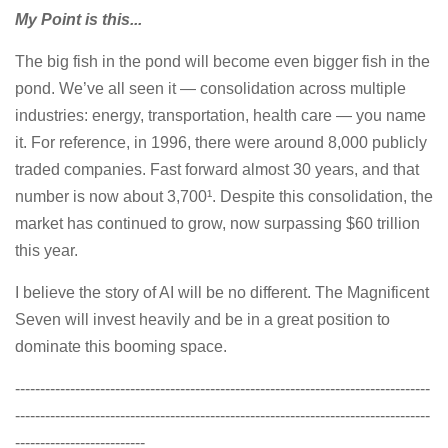
My Point is this...
The big fish in the pond will become even bigger fish in the
pond. We’ve all seen it — consolidation across multiple
industries: energy, transportation, health care — you name
it. For reference, in 1996, there were around 8,000 publicly
traded companies. Fast forward almost 30 years, and that
number is now about 3,700¹. Despite this consolidation, the
market has continued to grow, now surpassing $60 trillion
this year.
I believe the story of AI will be no different. The Magnificent
Seven will invest heavily and be in a great position to
dominate this booming space.
-----------------------------------------------------------------------------------
-----------------------------------------------------------------------------------
--------------------------