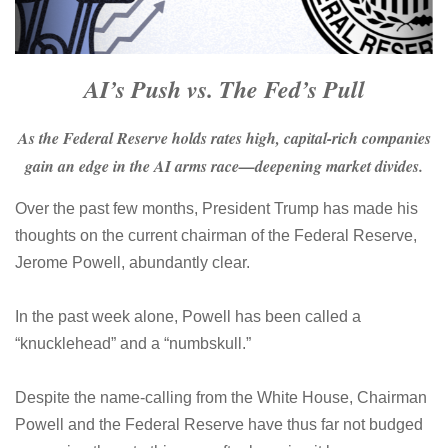
AI’s Push vs. The Fed’s Pull
As the Federal Reserve holds rates high, capital-rich companies
gain an edge in the AI arms race—deepening market divides.
Over the past few months, President Trump has made his
thoughts on the current chairman of the Federal Reserve,
Jerome Powell, abundantly clear.
In the past week alone, Powell has been called a
“knucklehead” and a “numbskull.”
Despite the name-calling from the White House, Chairman
Powell and the Federal Reserve have thus far not budged