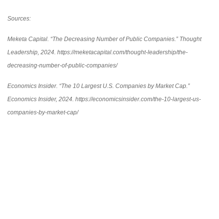
Sources:
Meketa Capital. “The Decreasing Number of Public Companies.” Thought
Leadership, 2024.
https://meketacapital.com/thought-leadership/the-
decreasing-number-of-public-companies/
Economics Insider. “The 10 Largest U.S. Companies by Market Cap.”
Economics Insider, 2024.
https://economicsinsider.com/the-10-largest-us-
companies-by-market-cap/