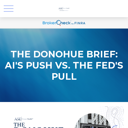
THE DONOHUE BRIEF:
AI'S PUSH VS. THE FED'S
PULL