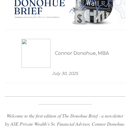
Connor Donohue, MBA
July 30, 2025
--------------------------------------------------------------------------------------------------------
----------------------------------------------
Welcome to the first edition of The Donohue Brief - a newsletter
by ASE Private Wealth’s Sr. Financial Advisor, Connor Donohue.