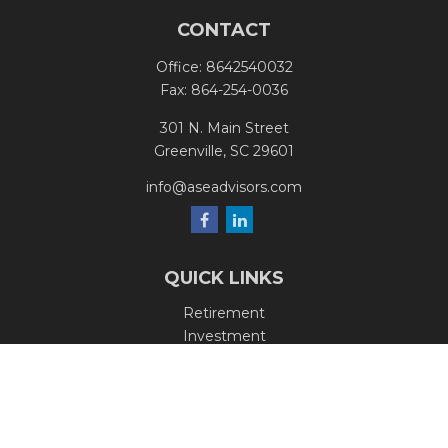
CONTACT
Office:
8642540032
Fax:
864-254-0036
301 N. Main Street
Greenville,
SC
29601
info@aseadvisors.com
QUICK LINKS
Retirement
Investment
Estate
Insurance
Tax
Money