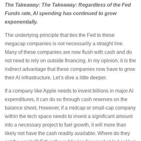
The Takeaway: The Takeaway: Regardless of the Fed
Funds rate, AI spending has continued to grow
exponentially.
The underlying principle that ties the Fed to these
megacap companies is not necessarily a straight line.
Many of these companies are now flush with cash and do
not need to rely on outside financing. In my opinion, it is the
indirect advantage that these companies now have to grow
their AI infrastructure. Let’s dive a little deeper.
If a company like Apple needs to invest billions in major AI
expenditures, it can do so through cash reserves on the
balance sheet. However, if a midcap or small-cap company
within the tech space needs to invest a significant amount
into a necessary project to fuel growth, it will more than
likely not have the cash readily available. Where do they