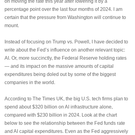
on moving the rate this year after lowering it by a
percentage point over the last four months of 2024. I am
certain that the pressure from Washington will continue to
mount.
Instead of focusing on Trump vs. Powell, I have decided to
write about the Fed’s influence on another relevant topic:
AI. Or, more succinctly, the Federal Reserve holding rates
— and its impact on the massive amounts of capital
expenditures being doled out by some of the biggest
companies in the world.
According to The Times UK, the big U.S. tech firms plan to
spend about $320 billion on AI infrastructure alone,
compared with $230 billion in 2024. Look at the chart
below to see the relationship between the Fed funds rate
and AI capital expenditures. Even as the Fed aggressively