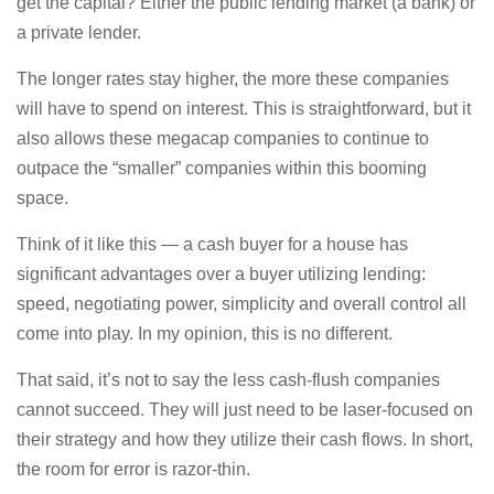
get the capital? Either the public lending market (a bank) or
a private lender.
The longer rates stay higher, the more these companies
will have to spend on interest. This is straightforward, but it
also allows these megacap companies to continue to
outpace the “smaller” companies within this booming
space.
Think of it like this — a cash buyer for a house has
significant advantages over a buyer utilizing lending:
speed, negotiating power, simplicity and overall control all
come into play. In my opinion, this is no different.
That said, it’s not to say the less cash-flush companies
cannot succeed. They will just need to be laser-focused on
their strategy and how they utilize their cash flows. In short,
the room for error is razor-thin.