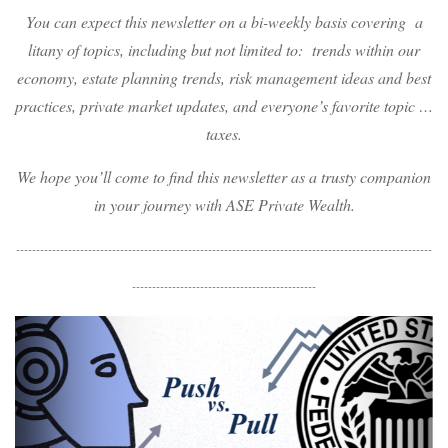
You can expect this newsletter on a bi-weekly basis covering a
litany of topics, including but not limited to: trends within our
economy, estate planning trends, risk management ideas and best
practices, private market updates, and everyone’s favorite topic …
taxes.
We hope you’ll come to find this newsletter as a trusty companion
in your journey with ASE Private Wealth.
--------------------------------------------------------------------------------------------------------
----------------------------------------------