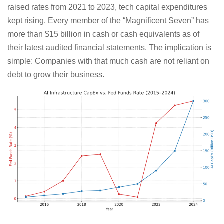
raised rates from 2021 to 2023, tech capital expenditures
kept rising. Every member of the “Magnificent Seven” has
more than $15 billion in cash or cash equivalents as of
their latest audited financial statements. The implication is
simple: Companies with that much cash are not reliant on
debt to grow their business.