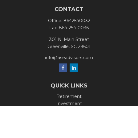
CONTACT
Office:
8642540032
Fax:
864-254-0036
301 N. Main Street
Greenville,
SC
29601
info@aseadvisors.com
QUICK LINKS
Retirement
Investment
Estate
Insurance
Tax
Money