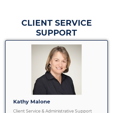
CLIENT SERVICE
SUPPORT
Kathy Malone
Client Service & Administrative Support