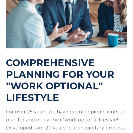
COMPREHENSIVE
PLANNING FOR YOUR
"WORK OPTIONAL"
LIFESTYLE
For over 25 years, we have been helping clients to
plan for and enjoy their "work optional lifestyle!"
Developed over 20 years, our proprietary process -