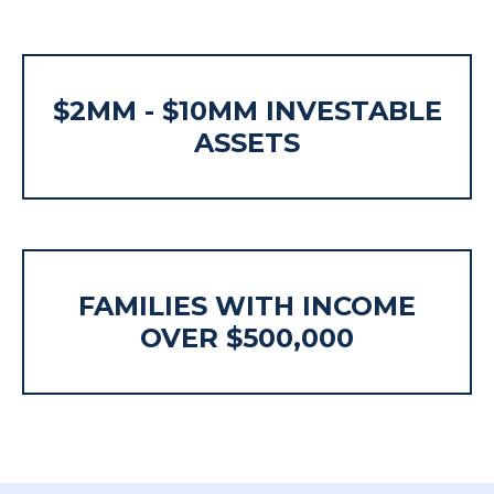
$2MM - $10MM INVESTABLE
ASSETS
FAMILIES WITH INCOME
OVER $500,000