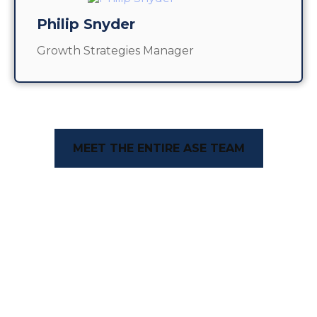
Philip Snyder
Growth Strategies Manager
MEET THE ENTIRE ASE TEAM