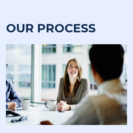
OUR PROCESS