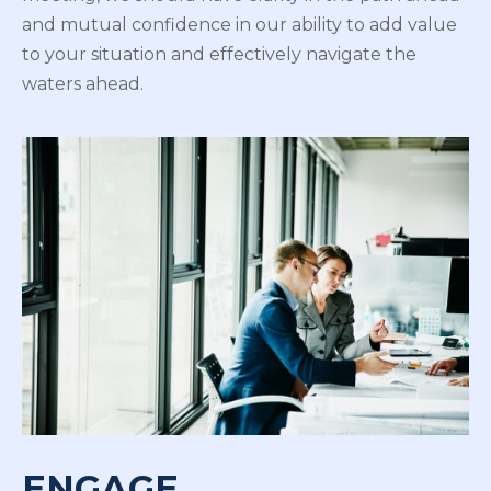
and mutual confidence in our ability to add value
to your situation and effectively navigate the
waters ahead.
ENGAGE