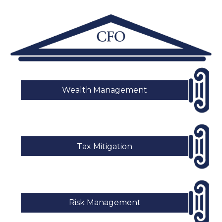
Wealth Management
Tax Mitigation
Risk Management