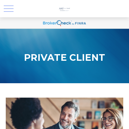
PRIVATE CLIENT