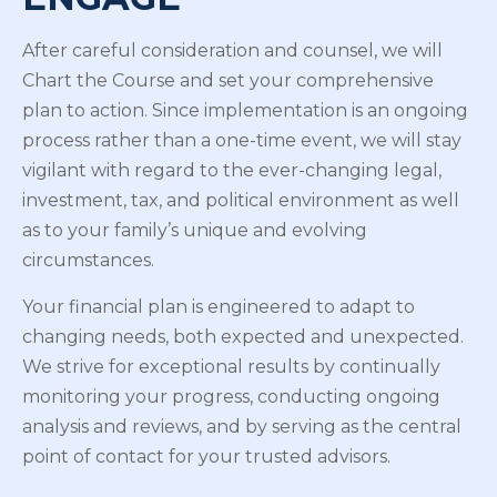
After careful consideration and counsel, we will
Chart the Course and set your comprehensive
plan to action. Since implementation is an ongoing
process rather than a one-time event, we will stay
vigilant with regard to the ever-changing legal,
investment, tax, and political environment as well
as to your family’s unique and evolving
circumstances.
Your financial plan is engineered to adapt to
changing needs, both expected and unexpected.
We strive for exceptional results by continually
monitoring your progress, conducting ongoing
analysis and reviews, and by serving as the central
point of contact for your trusted advisors.