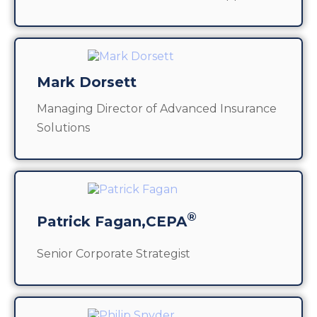
Mark Dorsett
Managing Director of Advanced Insurance
Solutions
®
Patrick Fagan,CEPA
Senior Corporate Strategist