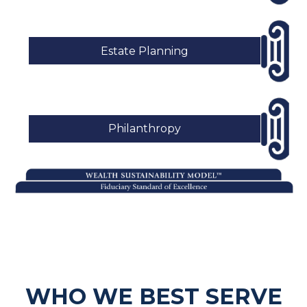
Estate Planning
Philanthropy
WHO WE BEST SERVE