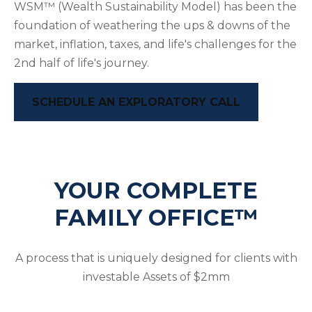
WSM™ (Wealth Sustainability Model) has been the
foundation of weathering the ups & downs of the
market, inflation, taxes, and life's challenges for the
2nd half of life's journey.
SCHEDULE AN EXPLORATORY CALL
YOUR COMPLETE
FAMILY OFFICE™
A process that is uniquely designed for clients with
investable Assets of $2mm