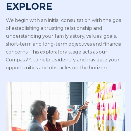
EXPLORE
We begin with an initial consultation with the goal
of establishing a trusting relationship and
understanding your family's story, values, goals,
short-term and long-term objectives and financial
concerns. This exploratory stage acts as our
Compass™, to help us identify and navigate your
opportunities and obstacles on the horizon.