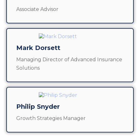
Associate Advisor
Mark Dorsett
Managing Director of Advanced Insurance
Solutions
Philip Snyder
Growth Strategies Manager