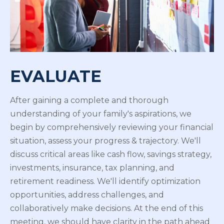
EVALUATE
After gaining a complete and thorough
understanding of your family's aspirations, we
begin by comprehensively reviewing your financial
situation, assess your progress & trajectory. We'll
discuss critical areas like cash flow, savings strategy,
investments, insurance, tax planning, and
retirement readiness. We'll identify optimization
opportunities, address challenges, and
collaboratively make decisions. At the end of this
meeting, we should have clarity in the path ahead