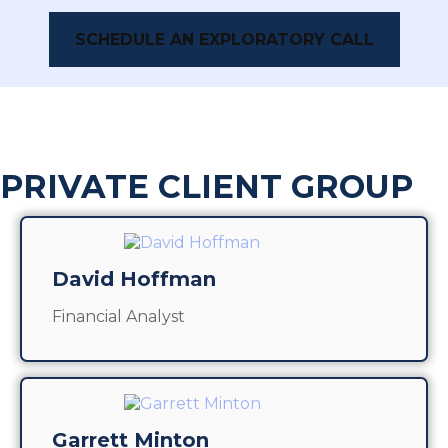
SCHEDULE AN EXPLORATORY CALL
PRIVATE CLIENT GROUP
David Hoffman
Financial Analyst
Garrett Minton