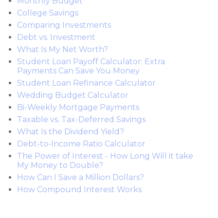
Monthly Budget
College Savings
Comparing Investments
Debt vs. Investment
What Is My Net Worth?
Student Loan Payoff Calculator: Extra
Payments Can Save You Money
Student Loan Refinance Calculator
Wedding Budget Calculator
Bi-Weekly Mortgage Payments
Taxable vs. Tax-Deferred Savings
What Is the Dividend Yield?
Debt-to-Income Ratio Calculator
The Power of Interest - How Long Will it take
My Money to Double?
How Can I Save a Million Dollars?
How Compound Interest Works