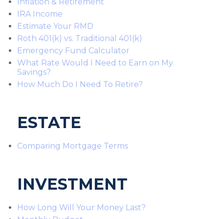
Inflation & Retirement
IRA Income
Estimate Your RMD
Roth 401(k) vs. Traditional 401(k)
Emergency Fund Calculator
What Rate Would I Need to Earn on My
Savings?
How Much Do I Need To Retire?
ESTATE
Comparing Mortgage Terms
INVESTMENT
How Long Will Your Money Last?