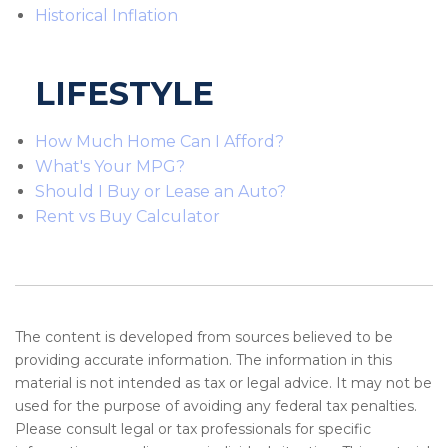
Historical Inflation
LIFESTYLE
How Much Home Can I Afford?
What's Your MPG?
Should I Buy or Lease an Auto?
Rent vs Buy Calculator
The content is developed from sources believed to be
providing accurate information. The information in this
material is not intended as tax or legal advice. It may not be
used for the purpose of avoiding any federal tax penalties.
Please consult legal or tax professionals for specific