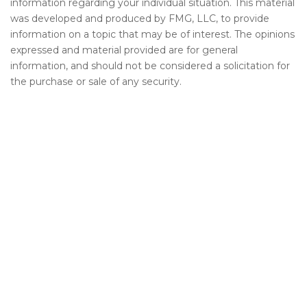
information regarding your individual situation. This material
was developed and produced by FMG, LLC, to provide
information on a topic that may be of interest. The opinions
expressed and material provided are for general
information, and should not be considered a solicitation for
the purchase or sale of any security.