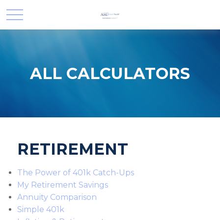
ALL CALCULATORS
RETIREMENT
The Power of 401k Catch-Ups
My Retirement Savings
Annuity Comparison
Simple 401k