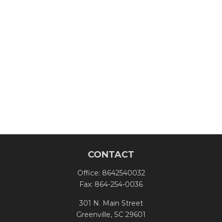
CONTACT
Office:
8642540032
Fax:
864-254-0036
301 N. Main Street
Greenville,
SC
29601