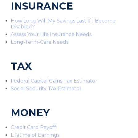
INSURANCE
How Long Will My Savings Last If I Become
Disabled?
Assess Your Life Insurance Needs
Long-Term-Care Needs
TAX
Federal Capital Gains Tax Estimator
Social Security Tax Estimator
MONEY
Credit Card Payoff
Lifetime of Earnings