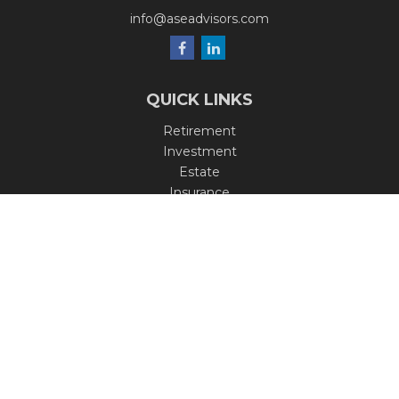
info@aseadvisors.com
QUICK LINKS
Retirement
Investment
Estate
Insurance
Tax
Money
Lifestyle
Latest Articles
All Videos
All Calculators
Check the background of your financial professional on
FINRA's
BrokerCheck
.