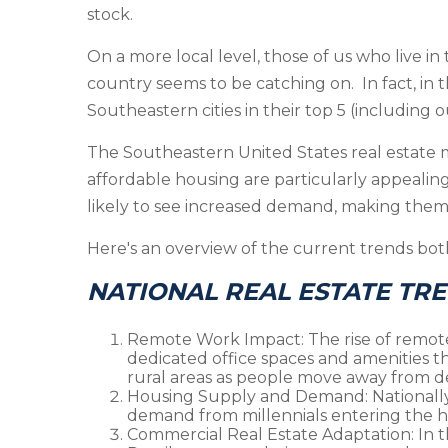
stock.
On a more local level, those of us who live in
country seems to be catching on. In fact, in t
Southeastern cities in their top 5 (including o
The Southeastern United States real estate ma
affordable housing are particularly appeali
likely to see increased demand, making them
Here's an overview of the current trends both
NATIONAL REAL ESTATE TR
Remote Work Impact
: The rise of remo
dedicated office spaces and amenities th
rural areas as people move away from d
Housing Supply and Demand
: National
demand from millennials entering the h
Commercial Real Estate Adaptation
: In