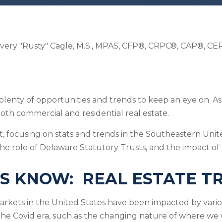
very "Rusty" Cagle, M.S., MPAS, CFP®, CRPC®, CAP®, C
plenty of opportunities and trends to keep an eye on. As 
oth commercial and residential real estate.
t, focusing on stats and trends in the Southeastern Unite
the role of Delaware Statutory Trusts, and the impact of
S KNOW: REAL ESTATE T
markets in the United States have been impacted by vari
 the Covid era, such as the changing nature of where we