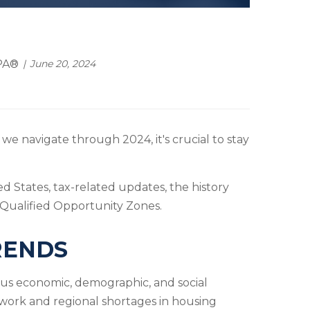
EPA®
June 20, 2024
we navigate through 2024, it's crucial to stay
d States, tax-related updates, the history
 Qualified Opportunity Zones.
RENDS
ous economic, demographic, and social
 work and regional shortages in housing