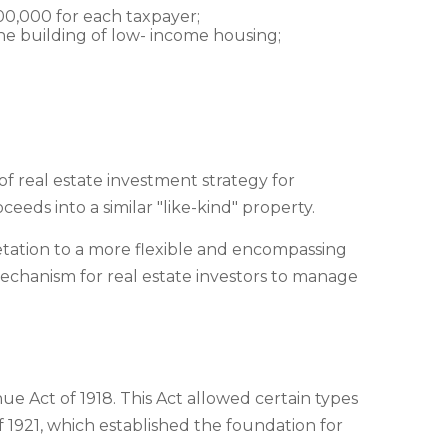
500,000 for each taxpayer;
 the building of low- income housing;
f real estate investment strategy for
ceeds into a similar "like-kind" property.
retation to a more flexible and encompassing
 mechanism for real estate investors to manage
e Act of 1918. This Act allowed certain types
 1921, which established the foundation for