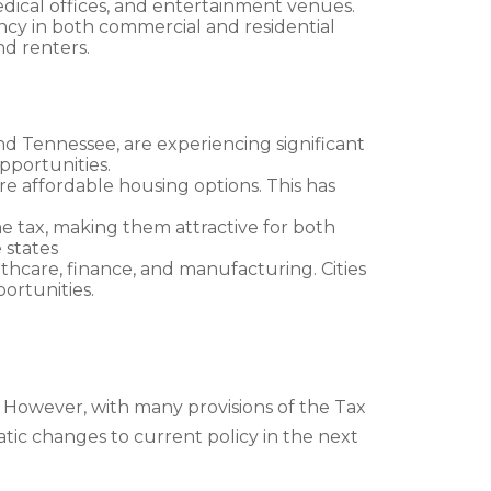
dical offices, and entertainment venues.
ency in both commercial and residential
d renters.
 and Tennessee, are experiencing significant
opportunities.
e affordable housing options. This has
ome tax, making them attractive for both
 states
lthcare, finance, and manufacturing. Cities
ortunities.
. However, with many provisions of the Tax
matic changes to current policy in the next