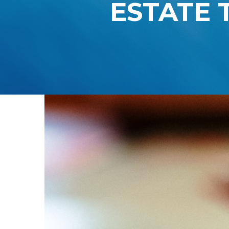
ESTATE 