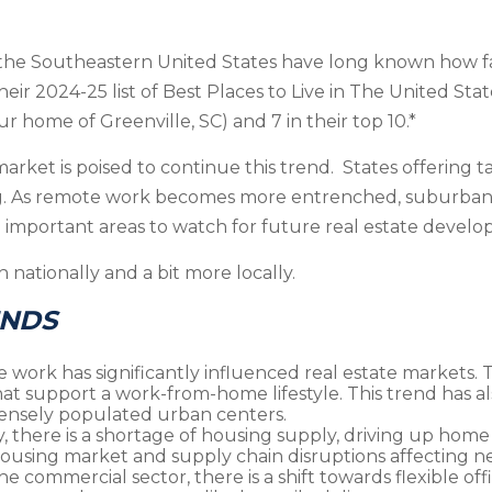
 the Southeastern United States have long known how fanta
heir 2024-25 list of Best Places to Live in The United Stat
ur home of Greenville, SC) and 7 in their top 10.*
rket is poised to continue this trend. States offering t
ng. As remote work becomes more entrenched, suburban a
 important areas to watch for future real estate devel
 nationally and a bit more locally.
ENDS
te work has significantly influenced real estate market
at support a work-from-home lifestyle. This trend has al
ensely populated urban centers.
ly, there is a shortage of housing supply, driving up home 
ousing market and supply chain disruptions affecting n
 the commercial sector, there is a shift towards flexible