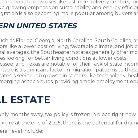
ccommodate new uses like last-mile delivery centers, me
is a growing emphasis on sustainability and energy effici
gration is also becoming more popular among buyers an
ERN UNITED STATES
 such as Florida, Georgia, North Carolina, South Carolina,
rs like a lower cost of living, favorable climate, and job 
al averages, the Southeastern states generally offer mor
s looking for better living conditions at lower costs.
nnessee, and Texas are notable for their lack of state inc
tage is a significant factor in migration patterns to these
tes is seeing job growth in sectors like technology, hea
e emerging as tech hubs, providing ample employment opp
AL ESTATE
nly months away, tax policy is frozen in place right now
expire at the end of 2025, there is the potential for dra
ral level include: