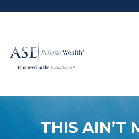
THIS AIN’T