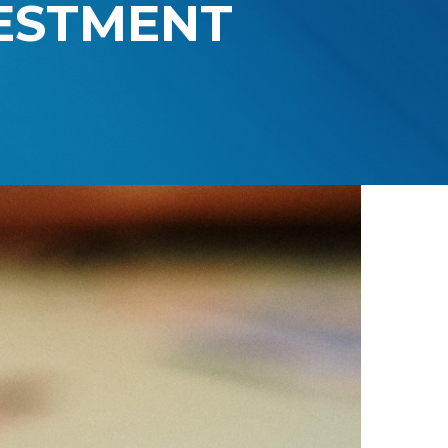
VESTMENT