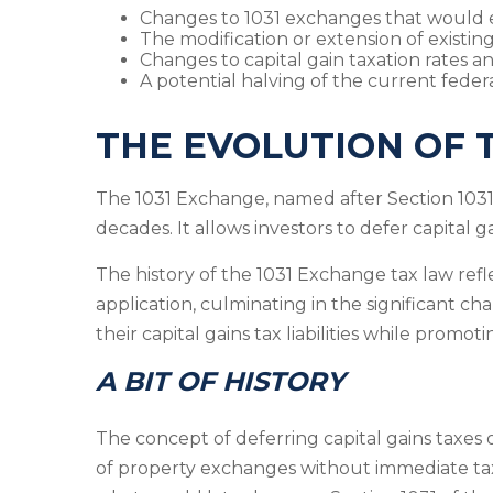
Changes to 1031 exchanges that would eff
The modification or extension of existing
Changes to capital gain taxation rates 
A potential halving of the current federa
THE EVOLUTION OF 
The 1031 Exchange, named after Section 1031 
decades. It allows investors to defer capital g
The history of the 1031 Exchange tax law ref
application, culminating in the significant ch
their capital gains tax liabilities while promo
A BIT OF HISTORY
The concept of deferring capital gains taxes 
of property exchanges without immediate tax l