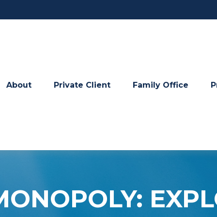
About
Private Client
Family Office
P
 MONOPOLY: EXP