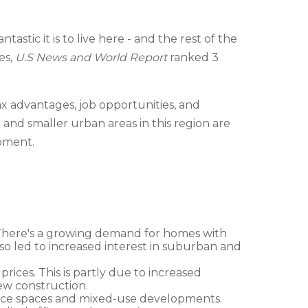
stic it is to live here - and the rest of the
es,
U.S News and World Report
ranked 3
ax advantages, job opportunities, and
nd smaller urban areas in this region are
opment.
s. There's a growing demand for homes with
so led to increased interest in suburban and
prices. This is partly due to increased
ew construction.
 office spaces and mixed-use developments.