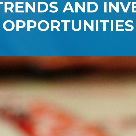
TRENDS AND IN
OPPORTUNITIES