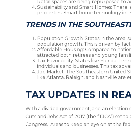
Retail spaces are being repurposed to a
Sustainability and Smart Homes
: There 
properties. Smart home technology inte
TRENDS IN THE SOUTHEAST
Population Growth
: States in the area,
population growth. This is driven by facto
Affordable Housing
: Compared to nation
attracted both retirees and young familie
Tax Favorability
: States like Florida, Te
individuals and businesses. This tax advan
Job Market
: The Southeastern United Sta
like Atlanta, Raleigh, and Nashville ar
TAX UPDATES IN RE
With a divided government, and an election o
Cuts and Jobs Act of 2017 (the “TJCA”) set to 
Congress. Areas to keep an eye on at the fede