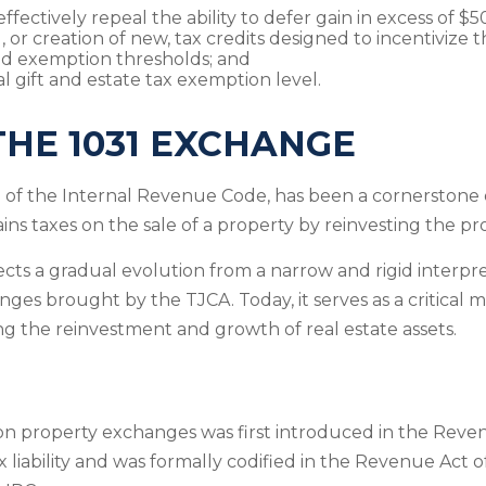
ectively repeal the ability to defer gain in excess of $
, or creation of new, tax credits designed to incentivize
and exemption thresholds; and
l gift and estate tax exemption level.
THE 1031 EXCHANGE
of the Internal Revenue Code, has been a cornerstone o
ains taxes on the sale of a property by reinvesting the pro
lects a gradual evolution from a narrow and rigid interp
anges brought by the TJCA. Today, it serves as a critical
ting the reinvestment and growth of real estate assets.
on property exchanges was first introduced in the Revenu
iability and was formally codified in the Revenue Act of