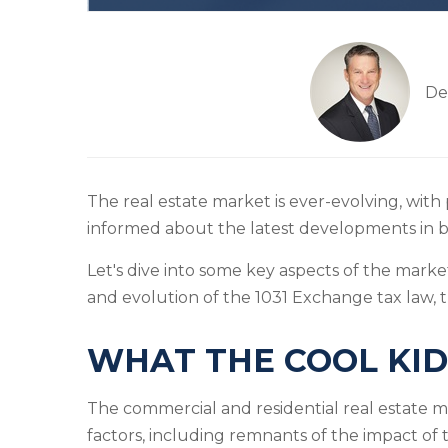
De
The real estate market is ever-evolving, with 
informed about the latest developments in b
Let's dive into some key aspects of the marke
and evolution of the 1031 Exchange tax law, 
WHAT THE COOL KID
The commercial and residential real estate 
factors, including remnants of the impact of