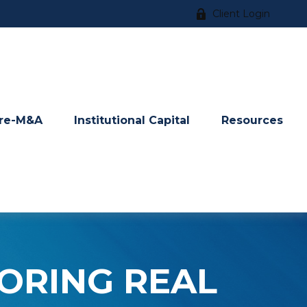
Client Login
re-M&A
Institutional Capital
Resources
LORING REAL