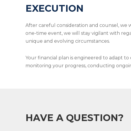
EXECUTION
After careful consideration and counsel, we 
one-time event, we will stay vigilant with reg
unique and evolving circumstances.
Your financial plan is engineered to adapt t
monitoring your progress, conducting ongoing 
HAVE A QUESTION?