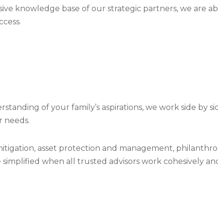
ive knowledge base of our strategic partners, we are ab
ccess.
anding of your family’s aspirations, we work side by si
r needs.
tigation, asset protection and management, philanthrop
be simplified when all trusted advisors work cohesively 