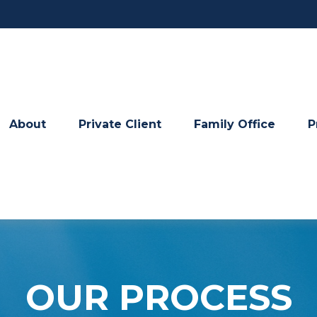
About
Private Client
Family Office
P
OUR PROCESS