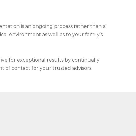
entation is an ongoing process rather than a
ical environment as well as to your family’s
ve for exceptional results by continually
t of contact for your trusted advisors.