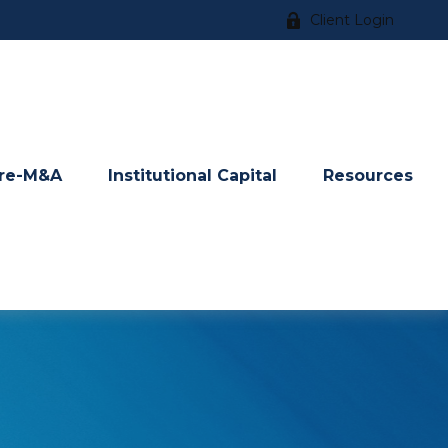
Client Login
re-M&A
Institutional Capital
Resources