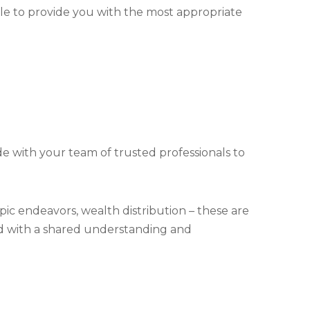
le to provide you with the most appropriate
de with your team of trusted professionals to
ic endeavors, wealth distribution – these are
and with a shared understanding and