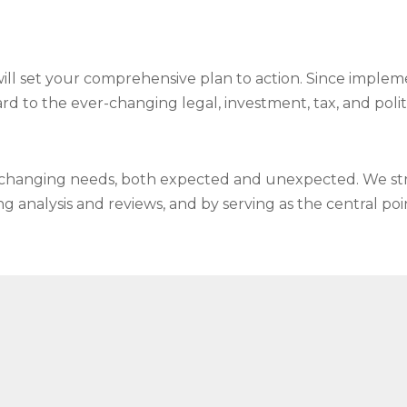
will set your comprehensive plan to action. Since implem
ard to the ever-changing legal, investment, tax, and polit
o changing needs, both expected and unexpected. We stri
analysis and reviews, and by serving as the central poin