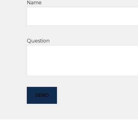
Name
Question
SEND