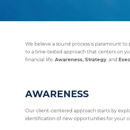
We believe a sound process is paramount to pr
to a time-tested approach that centers on yo
financial life.
Awareness, Strategy
, and
Exec
AWARENESS
Our client-centered approach starts by explor
identification of new opportunities for your c