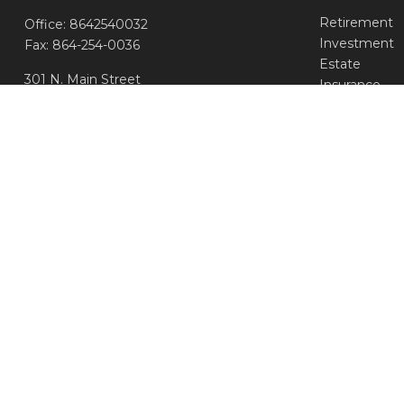
Retirement
Office:
8642540032
Investment
Fax:
864-254-0036
Estate
301 N. Main Street
Insurance
Greenville,
SC
29601
Tax
Money
info@aseadvisors.com
Lifestyle
Latest Article
All Videos
All Calculator