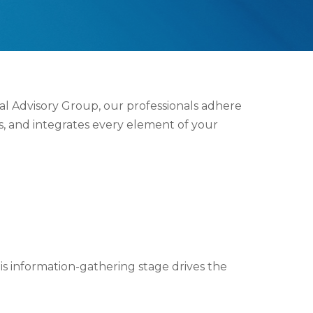
ial Advisory Group, our professionals adhere
s, and integrates every element of your
his information-gathering stage drives the