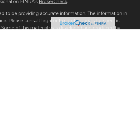
ssional on FINRA's
BrokerCheck
.
d to be providing accurate information. The information in
ice. Please consult legal or tax professionals for specific
on. Some of this material was developed and produced by
t may be of interest. FMG Suite is not affiliated with the
 or SEC - registered investment advisory firm. The opinions
l information, and should not be considered a solicitation for
seriously. As of January 1, 2020 the
California Consumer
k as an extra measure to safeguard your data:
Do not sell my
LLC, Member
FINRA
/
SIPC
, 1180 West Peachtree St. NW Suite
nd Financial Planning Services offered through Belpointe
Parkway, Building 700, Unit 700, Reno, NV 89521.
 Management is available on the SEC’s website
ation about Metric Financial, LLC
or your financial