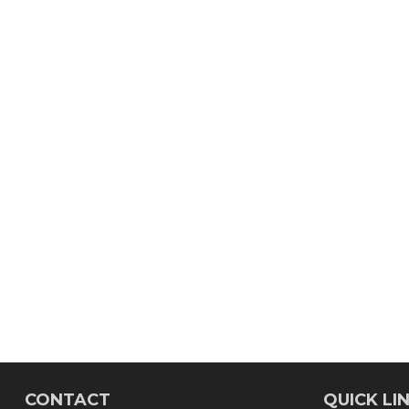
CONTACT
QUICK LI