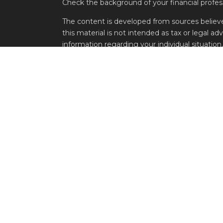
Check the background of your financial profe
The content is developed from sources believe
this material is not intended as tax or legal adv
information regarding your individual situati
FMG Suite to provide information on a topic tha
named representative, broker - dealer, state -
expressed and material provided are for genera
the purchase or sale of any security.
s
We take protecting your data and privacy very 
s
Privacy Act (CCPA)
suggests the following lin
personal information
.
Copyright 2026 FMG Suite.
Securities offered through Metric Financial 
1910 Atlanta, GA 30309. Investment Advisory a
Asset Management, LLC., 500 Damonte Ranch 
Additional information about Belpointe Asset
at
www.adviserinfo.sec.gov
. Additional inform