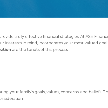
ovide truly effective financial strategies. At ASE Financ
ur interests in mind, incorporates your most valued goal
ution
are the tenets of this process:
ing your family’s goals, values, concerns, and beliefs. T
onsideration.