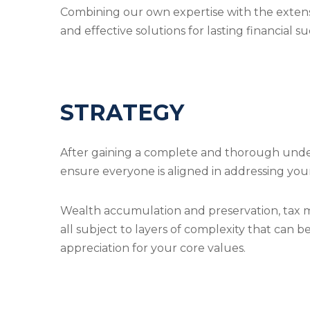
Combining our own expertise with the extens
and effective solutions for lasting financial su
STRATEGY
After gaining a complete and thorough underst
ensure everyone is aligned in addressing you
Wealth accumulation and preservation, tax mi
all subject to layers of complexity that can 
appreciation for your core values.