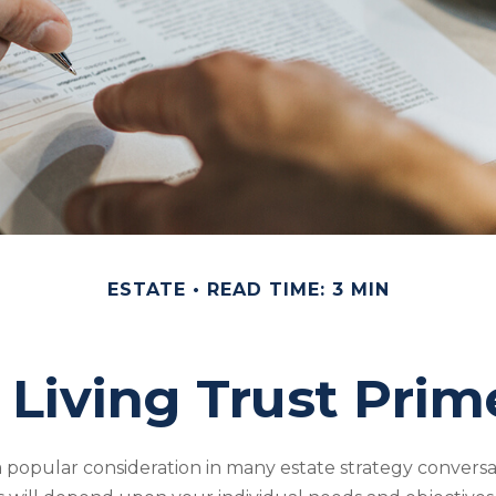
ESTATE
READ TIME: 3 MIN
 Living Trust Prim
s a popular consideration in many estate strategy conversat