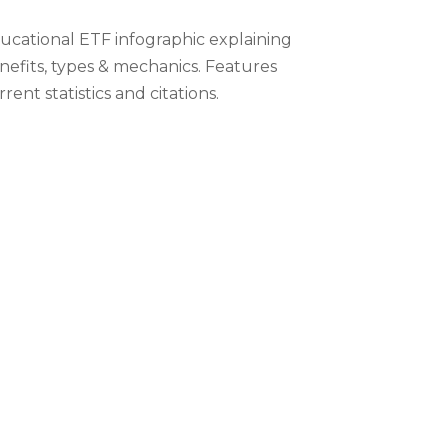
ucational ETF infographic explaining
nefits, types & mechanics. Features
rent statistics and citations.