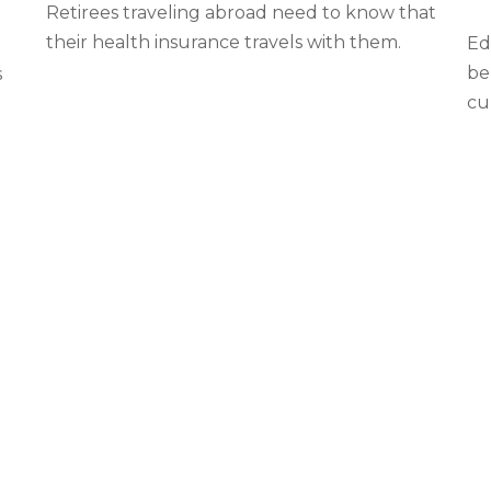
Retirees traveling abroad need to know that
their health insurance travels with them.
Ed
be
s
cur