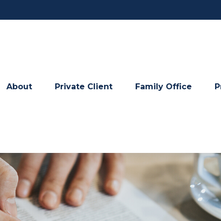
About
Private Client
Family Office
P