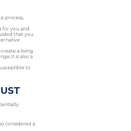
te process,
g for you and
ovided that you
ternative
 create a living
e, it is also a
susceptible to
RUST
entially
also considered a