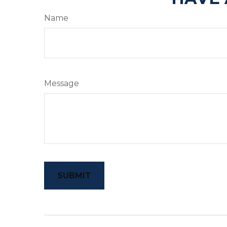
Name
Message