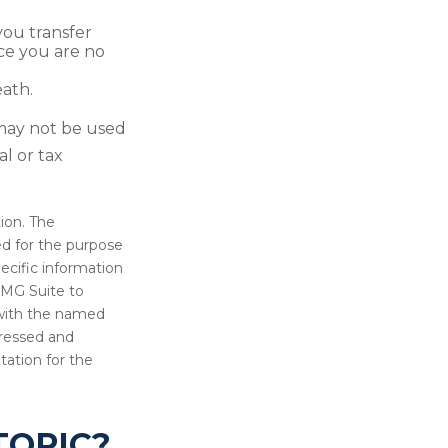
 you transfer
nce you are no
eath.
t may not be used
al or tax
ion. The
sed for the purpose
pecific information
FMG Suite to
d with the named
pressed and
tation for the
TOPIC?