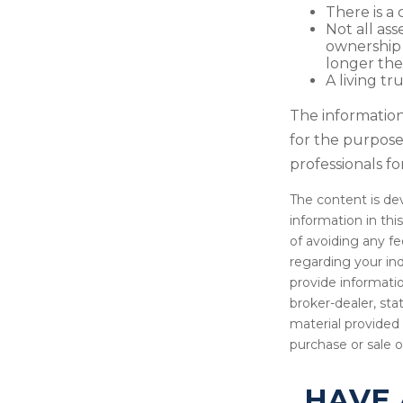
There is a 
Not all ass
ownership 
longer the
A living tr
The information 
for the purpose 
professionals fo
The content is de
information in thi
of avoiding any fe
regarding your in
provide informatio
broker-dealer, st
material provided 
purchase or sale o
HAVE 