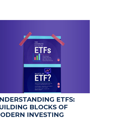
NDERSTANDING ETFS:
UILDING BLOCKS OF
ODERN INVESTING