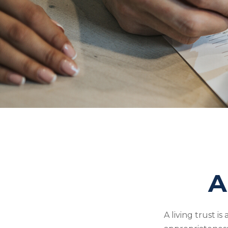
A
A living trust i