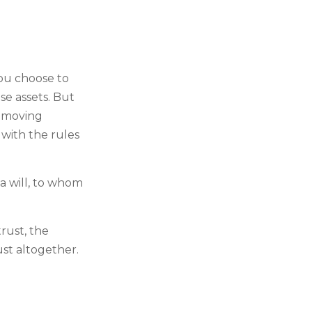
.
you choose to
se assets. But
e moving
 with the rules
 a will, to whom
rust, the
ust altogether.