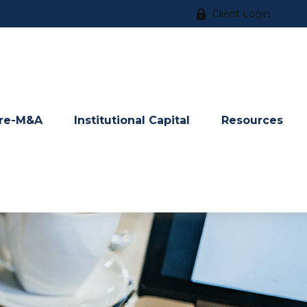
Client Login
re-M&A
Institutional Capital
Resources