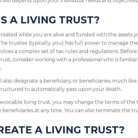
 will depend upon your individual needs and objectives
S A LIVING TRUST?
s created while you are alive and funded with the assets 
. The trustee (typically, you) has full power to manage the
nvolves a complex set of tax rules and regulations. Befor
rust, consider working with a professional who is familiar
.
ill also designate a beneficiary, or beneficiaries, much like
structured to automatically pass upon your death.
revocable living trust, you may change the terms of the t
 beneficiaries at any time. You can also terminate the tr
EATE A LIVING TRUST?