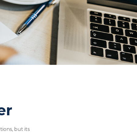
er
ions, but its