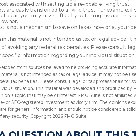
cost associated with setting up a revocable living trust.
ets are easily transferred to a living trust. For example, if
of a car, you may have difficulty obtaining insurance, si
 owner.
ust is not a mechanism to save on taxes, now or at your d
in this material is not intended as tax or legal advice. I
of avoiding any federal tax penalties. Please consult leg
r specific information regarding your individual situation.
veloped from sources believed to be providing accurate informat
s material is not intended as tax or legal advice. It may not be u
deral tax penalties. Please consult legal or tax professionals for s
dividual situation. This material was developed and produced by 
n on a topic that may be of interest. FMG Suite is not affiliate
ate- or SEC-registered investment advisory firm. The opinions ex
are for general information, and should not be considered a solici
f any security. Copyright
2026 FMG Suite.
A QUESTION ABOUT THIS 