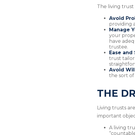
The living trust
Avoid Pro
providing a
Manage Yo
your prope
have adequ
trustee.
Ease and 
trust tailo
straightfor
Avoid Wil
the sort of
THE DR
Living trusts a
important object
A living tr
“countable