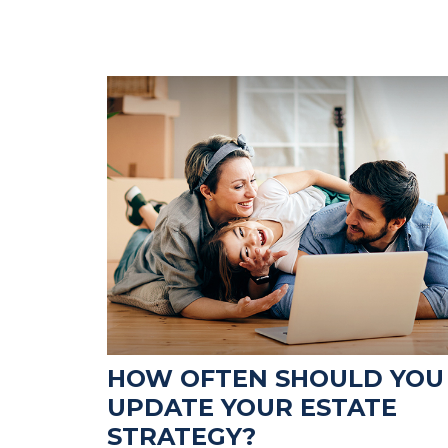
HOW OFTEN SHOULD YOU
UPDATE YOUR ESTATE
STRATEGY?