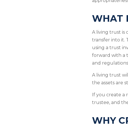
appropriateness
WHAT I
A living trust i
transfer into it
using a trust i
forward with a t
and regulations
A living trust w
the assets are 
If you create a 
trustee, and the
WHY CR