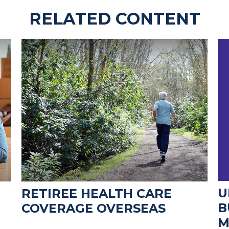
RELATED CONTENT
U
RETIREE HEALTH CARE
B
COVERAGE OVERSEAS
M