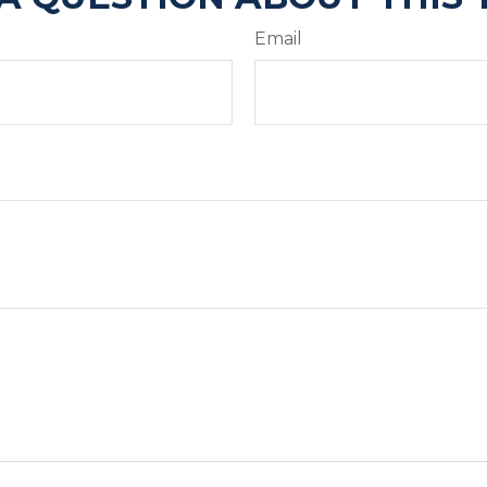
Email