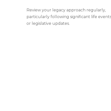
Review your legacy approach regularly,
particularly following significant life event
or legislative updates.