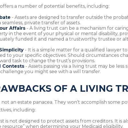
 offers a number of potential benefits, including:
bate
- Assets are designed to transfer outside the proba
 seamless, private transfer of assets.
ur Affairs
- A living trust can be a mechanism for carin
rty in the event of your physical or mental disability, pr
ately funded it and named a trustworthy trustee or al
Simplicity
- It is a simple matter for a qualified lawyer to
red to your specific objectives. Should circumstances chang
ward task to change the trust’s provisions.
l Contests
- Assets passing via a living trust may be less 
 challenge you might see with a will transfer.
AWBACKS OF A LIVING T
re not an estate panacea. They won’t accomplish some pot
ives, including:
ust is not designed to protect assets from creditors. It is 
 resource” when determining your Medicaid eligibility.