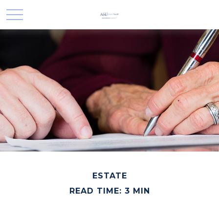
ESTATE
READ TIME: 3 MIN