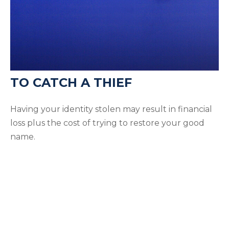
TO CATCH A THIEF
Having your identity stolen may result in financial
loss plus the cost of trying to restore your good
name.