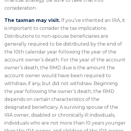
financial strategy. Be sure to take that into
consideration.
The taxman may visit.
If you’ve inherited an IRA, it
is important to consider the tax implications.
Distributions to non-spouse beneficiaries are
generally required to be distributed by the end of
the 10th calendar year following the year of the
account owner’s death. For the year of the account
owner’s death, the RMD due is the amount the
account owner would have been required to
withdraw, if any, but did not withdraw. Beginning
the year following the owner’s death, the RMD
depends on certain characteristics of the
designated beneficiary. A surviving spouse of the
IRA owner, disabled or chronically ill individuals,
individuals who are not more than 10 years younger
than the IRA owner, and children of the IRA owner