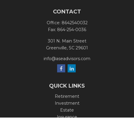
CONTACT
Office:
8642540032
Fax:
864-254-0036
301 N. Main Street
Greenville,
SC
29601
info@aseadvisors.com
QUICK LINKS
Retirement
Investment
Estate
Insurance
Tax
Money