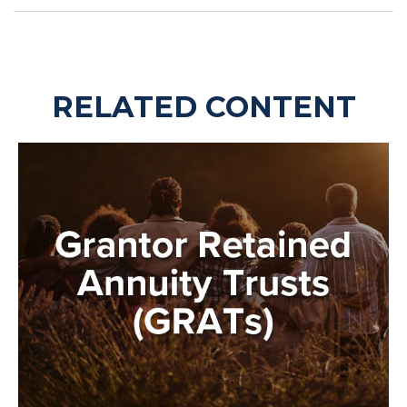
RELATED CONTENT