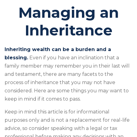
Managing an
Inheritance
Inheriting wealth can be a burden and a
blessing.
Even if you have an inclination that a
family member may remember you in their last will
and testament, there are many facets to the
process of inheritance that you may not have
considered. Here are some things you may want to
keep in mind if it comes to pass.
Keep in mind this article is for informational
purposes only and is not a replacement for real-life
advice, so consider speaking with a legal or tax
professional before making any decisions with an