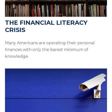
THE FINANCIAL LITERACY
CRISIS
Many Americans are operating their personal
finances with only the barest minimum of
knowledge.