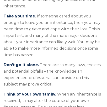
inheritance.
Take your time.
If someone cared about you
enough to leave you an inheritance, then you may
need time to grieve and cope with their loss. This is
important, and many of the more major decisions
about your inheritance can likely wait. You may be
able to make more informed decisions once some
time has passed.
Don’t go it alone.
There are so many laws, choices,
and potential pitfalls – the knowledge an
experienced professional can provide on this
subject may prove critical.
Think of your own family.
When an inheritance is
received, it may alter the course of your own