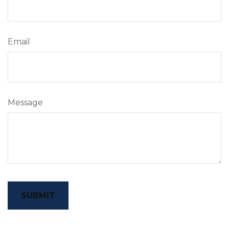
Email
Message