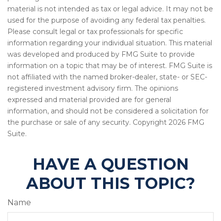
material is not intended as tax or legal advice. It may not be
used for the purpose of avoiding any federal tax penalties.
Please consult legal or tax professionals for specific
information regarding your individual situation. This material
was developed and produced by FMG Suite to provide
information on a topic that may be of interest. FMG Suite is
not affiliated with the named broker-dealer, state- or SEC-
registered investment advisory firm. The opinions
expressed and material provided are for general
information, and should not be considered a solicitation for
the purchase or sale of any security. Copyright
2026 FMG
Suite.
HAVE A QUESTION
ABOUT THIS TOPIC?
Name