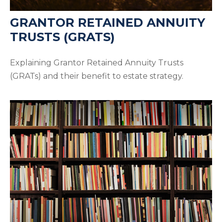
GRANTOR RETAINED ANNUITY
TRUSTS (GRATS)
Explaining Grantor Retained Annuity Trusts
(GRATs) and their benefit to estate strategy.