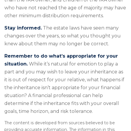
who have not reached the age of majority may have
other minimum distribution requirements.
Stay informed.
The estate laws have seen many
changes over the years, so what you thought you
knew about them may no longer be correct.
Remember to do what’s appropriate for your
situation.
While it’s natural for emotion to play a
part and you may wish to leave your inheritance as
it is out of respect for your relative, what happens if
the inheritance isn’t appropriate for your financial
situation? A financial professional can help
determine if the inheritance fits with your overall
goals, time horizon, and risk tolerance.
The content is developed from sources believed to be
providing accurate information. The information in this