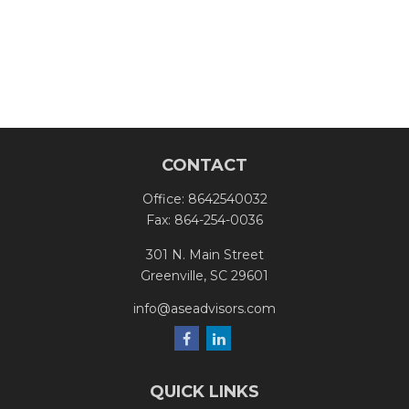
CONTACT
Office:
8642540032
Fax:
864-254-0036
301 N. Main Street
Greenville,
SC
29601
info@aseadvisors.com
QUICK LINKS