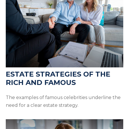
ESTATE STRATEGIES OF THE
RICH AND FAMOUS
The examples of famous celebrities underline the
need for a clear estate strategy.