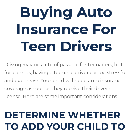
Buying Auto
Insurance For
Teen Drivers
Driving may be a rite of passage for teenagers, but
for parents, having a teenage driver can be stressful
and expensive. Your child will need auto insurance
coverage as soon as they receive their driver’s
license. Here are some important considerations.
DETERMINE WHETHER
TO ADD YOUR CHILD TO