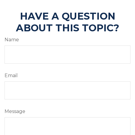
HAVE A QUESTION
ABOUT THIS TOPIC?
Name
Email
Message