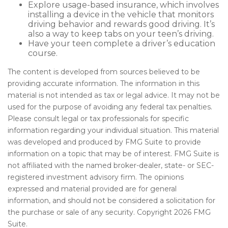
Explore usage-based insurance, which involves
installing a device in the vehicle that monitors
driving behavior and rewards good driving. It’s
also a way to keep tabs on your teen’s driving.
Have your teen complete a driver’s education
course.
The content is developed from sources believed to be
providing accurate information. The information in this
material is not intended as tax or legal advice. It may not be
used for the purpose of avoiding any federal tax penalties.
Please consult legal or tax professionals for specific
information regarding your individual situation. This material
was developed and produced by FMG Suite to provide
information on a topic that may be of interest. FMG Suite is
not affiliated with the named broker-dealer, state- or SEC-
registered investment advisory firm. The opinions
expressed and material provided are for general
information, and should not be considered a solicitation for
the purchase or sale of any security. Copyright
2026 FMG
Suite.