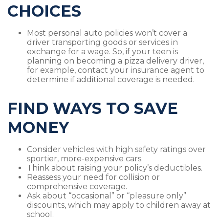
CHOICES
Most personal auto policies won’t cover a
driver transporting goods or services in
exchange for a wage. So, if your teen is
planning on becoming a pizza delivery driver,
for example, contact your insurance agent to
determine if additional coverage is needed.
FIND WAYS TO SAVE
MONEY
Consider vehicles with high safety ratings over
sportier, more-expensive cars.
Think about raising your policy’s deductibles.
Reassess your need for collision or
comprehensive coverage.
Ask about “occasional” or “pleasure only”
discounts, which may apply to children away at
school.