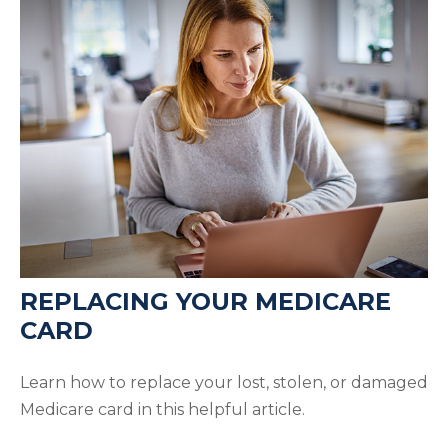
REPLACING YOUR MEDICARE
CARD
Learn how to replace your lost, stolen, or damaged
Medicare card in this helpful article.