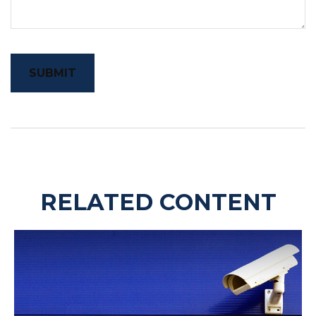
RELATED CONTENT