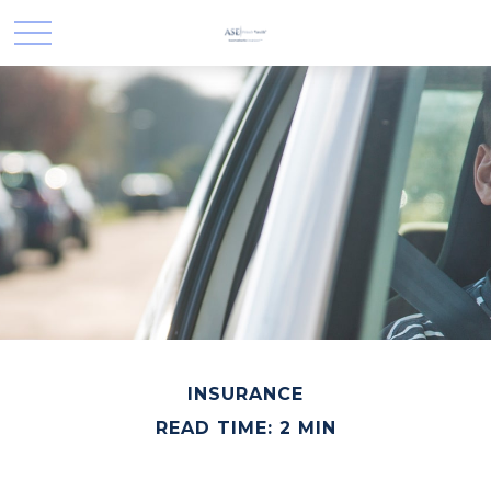
INSURANCE
READ TIME: 2 MIN