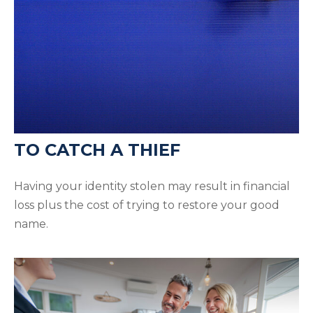
TO CATCH A THIEF
Having your identity stolen may result in financial
loss plus the cost of trying to restore your good
name.