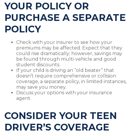
YOUR POLICY OR
PURCHASE A SEPARATE
POLICY
Check with your insurer to see how your
premiums may be affected. Expect that they
could rise dramatically; however, savings may
be found through multi-vehicle and good
student discounts.
If your child is driving an “old beater” that
doesn’t require comprehensive or collision
coverage, a separate policy, in limited instances,
may save you money.
Discuss your options with your insurance
agent.
CONSIDER YOUR TEEN
DRIVER’S COVERAGE