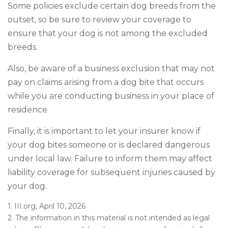
Some policies exclude certain dog breeds from the
outset, so be sure to review your coverage to
ensure that your dog is not among the excluded
breeds.
Also, be aware of a business exclusion that may not
pay on claims arising from a dog bite that occurs
while you are conducting business in your place of
residence.
Finally, it is important to let your insurer know if
your dog bites someone or is declared dangerous
under local law. Failure to inform them may affect
liability coverage for subsequent injuries caused by
your dog.
1. III.org, April 10, 2026
2. The information in this material is not intended as legal