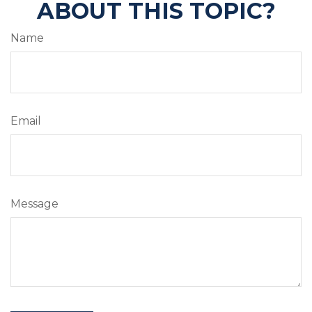
ABOUT THIS TOPIC?
Name
Email
Message