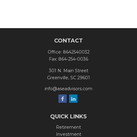
CONTACT
Office:
8642540032
Fax:
864-254-0036
301 N. Main Street
Greenville,
SC
29601
info@aseadvisors.com
QUICK LINKS
Retirement
Investment