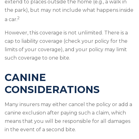
extend to places outside the home (e.g., a walk in
the park), but may not include what happens inside
2
a car.
However, this coverage is not unlimited. There is a
cap to liability coverage (check your policy for the
limits of your coverage), and your policy may limit
such coverage to one bite.
CANINE
CONSIDERATIONS
Many insurers may either cancel the policy or add a
canine exclusion after paying such a claim, which
means that you will be responsible for all damages
in the event of a second bite.