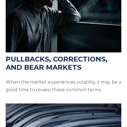
PULLBACKS, CORRECTIONS,
AND BEAR MARKETS
When the market experiences volatility, it may be a
good time to review these common terms.