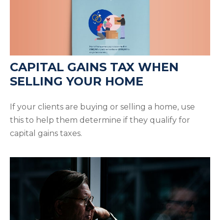
CAPITAL GAINS TAX WHEN
SELLING YOUR HOME
If your clients are buying or selling a home, use
this to help them determine if they qualify for
capital gains taxes.