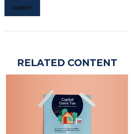
RELATED CONTENT