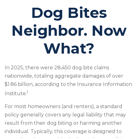
Dog Bites
Neighbor. Now
What?
In 2025, there were 28,450 dog bite claims
nationwide, totaling aggregate damages of over
$1.86 billion, according to the Insurance Information
1
Institute.
For most homeowners (and renters), a standard
policy generally covers any legal liability that may
result from their dog biting or harming another
individual. Typically, this coverage is designed to