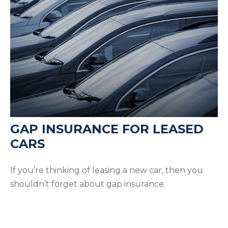
GAP INSURANCE FOR LEASED
CARS
If you’re thinking of leasing a new car, then you
shouldn’t forget about gap insurance.