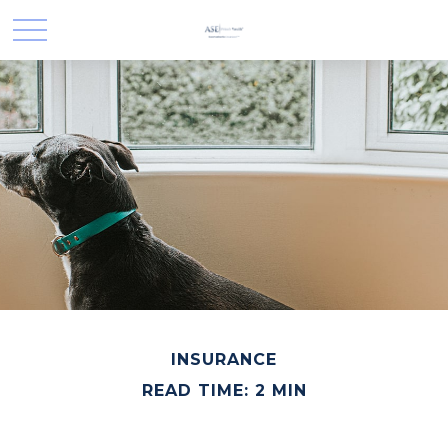
INSURANCE
READ TIME: 2 MIN