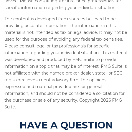
advice. Please consult legal or insurance professionals for
specific information regarding your individual situation.
The content is developed from sources believed to be
providing accurate information. The information in this
material is not intended as tax or legal advice. It may not be
used for the purpose of avoiding any federal tax penalties.
Please consult legal or tax professionals for specific
information regarding your individual situation. This material
was developed and produced by FMG Suite to provide
information on a topic that may be of interest. FMG Suite is
not affiliated with the named broker-dealer, state- or SEC-
registered investment advisory firm. The opinions
expressed and material provided are for general
information, and should not be considered a solicitation for
the purchase or sale of any security. Copyright
2026 FMG
Suite.
HAVE A QUESTION