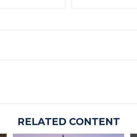
RELATED CONTENT