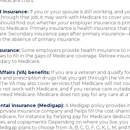
Medicare costs:
 insurance:
If you or your spouse is still working, and 
through that job, it may work with Medicare to cover yo
 should find out whether your employer insurance is pri
to Medicare. Primary insurance is health insurance that p
care. Secondary insurance pays after primary insurance
in the absence of primary insurance.
nsurance:
Some employers provide health insurance to r
es to fill in the gaps of Medicare coverage. Retiree insu
dary to Medicare.
ffairs (VA) benefits:
If you are a veteran and qualify fo
e and prescription drugs that you get through the VA m
The VA may also cover services that Medicare will not cov
 not work with Medicare, and if you receive care outside o
need Medicare. Medicare does not pay for any care at a VA
tal insurance (Medigap):
A Medigap policy provides i
private insurance company and helps fill the cost-sharin
edicare, for instance by helping pay for Medicare deducti
es, and copayments. Depending on where you live, you 
edigap plans to choose from: A, B, C, D, F, G, K, L, M, and 