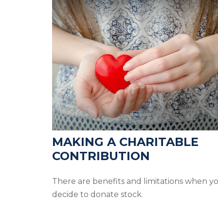
MAKING A CHARITABLE
CONTRIBUTION
There are benefits and limitations when y
decide to donate stock.