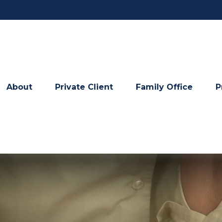
About
Private Client
Family Office
P