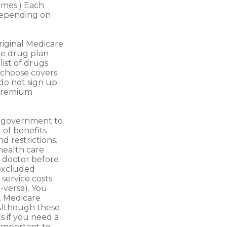
ames.) Each
 depending on
riginal Medicare
te drug plan
list of drugs
 choose covers
 do not sign up
 premium
l government to
 of benefits
d restrictions.
health care
r doctor before
-excluded
 service costs
e-versa). You
s. Medicare
 Although these
s if you need a
 important to