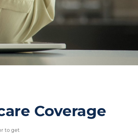
care Coverage
r to get