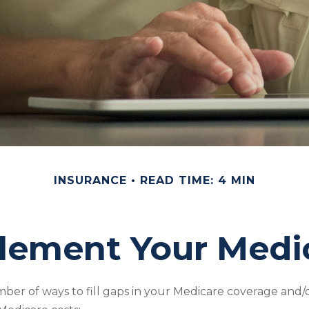
INSURANCE
READ TIME: 4 MIN
lement Your Medi
ber of ways to fill gaps in your Medicare coverage and/o