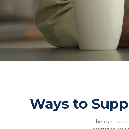
Ways to Supp
There are a num