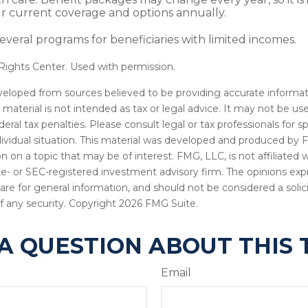
r current coverage and options annually.
everal programs for beneficiaries with limited incomes.
ights Center. Used with permission.
veloped from sources believed to be providing accurate informat
s material is not intended as tax or legal advice. It may not be u
deral tax penalties. Please consult legal or tax professionals for s
dividual situation. This material was developed and produced by 
n on a topic that may be of interest. FMG, LLC, is not affiliated
ate- or SEC-registered investment advisory firm. The opinions ex
are for general information, and should not be considered a solici
f any security. Copyright
2026 FMG Suite.
A QUESTION ABOUT THIS 
Email