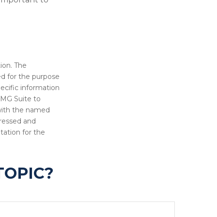
ion. The
sed for the purpose
pecific information
FMG Suite to
 with the named
pressed and
tation for the
TOPIC?