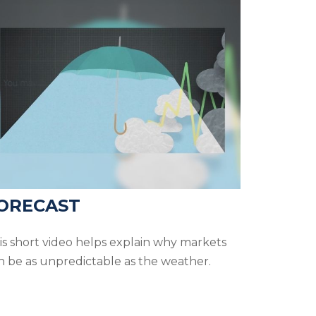
ORECAST
is short video helps explain why markets
n be as unpredictable as the weather.