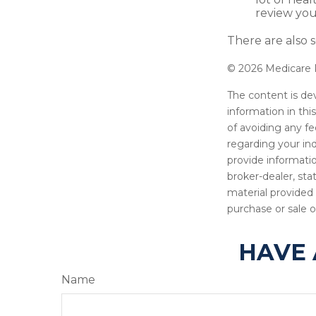
review you
There are also s
©
2026 Medicare R
The content is de
information in thi
of avoiding any fe
regarding your in
provide informatio
broker-dealer, st
material provided 
purchase or sale o
HAVE 
Name