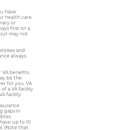
you have
ur health care
mary or
ays first on a
—but may not
etirees and
rance always
r VA benefits,
ay be the
er for you. VA
f a VA facility
 facility.
nsurance
g gaps in
bles,
have up to 10
N. (Note that