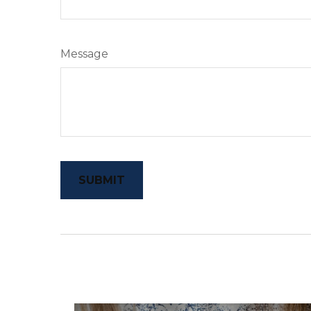
Message