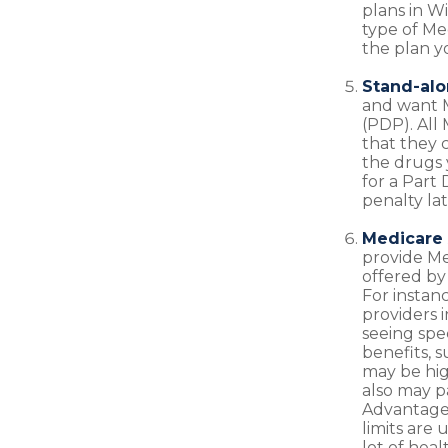
plans in W
type of Me
the plan y
Stand-alo
and want M
(PDP). All 
that they 
the drugs 
for a Part
penalty lat
Medicare 
provide Me
offered by 
For instan
providers 
seeing spe
benefits, 
may be high
also may p
Advantage 
limits are
lot of hea