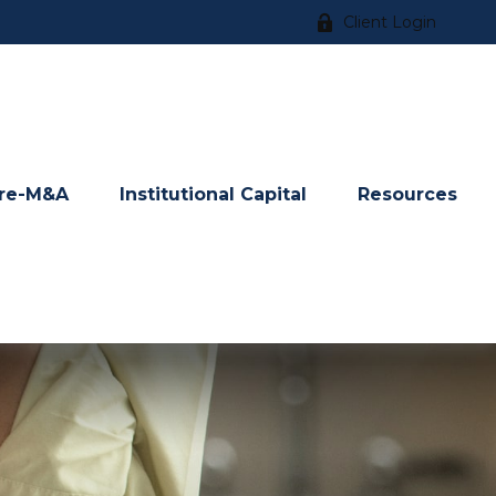
Client Login
re-M&A
Institutional Capital
Resources