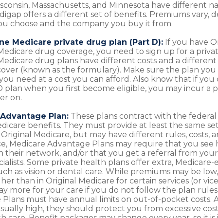
isconsin, Massachusetts, and Minnesota have different n
digap offers a different set of benefits. Premiums vary,
ou choose and the company you buy it from.
ne Medicare private drug plan (Part D):
If you have O
edicare drug coverage, you need to sign up for a priva
Medicare drug plans have different costs and a different 
cover (known as the formulary). Make sure the plan you
you need at a cost you can afford. Also know that if you
 D plan when you first become eligible, you may incur a
er on.
Advantage Plan:
These plans contract with the federa
dicare benefits. They must provide at least the same set
Original Medicare, but may have different rules, costs, an
ce, Medicare Advantage Plans may require that you see 
in their network, and/or that you get a referral from you
cialists. Some private health plans offer extra, Medicare
such as vision or dental care. While premiums may be low,
er than in Original Medicare for certain services (or vic
ay more for your care if you do not follow the plan rule
Plans must have annual limits on out-of-pocket costs.
 usually high, they should protect you from excessive cost
lth care. Benefit packages may change every year, so it is