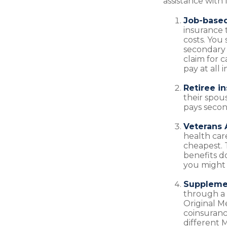
assistance with 
Job-based
insurance 
costs. You
secondary 
claim for 
pay at all 
Retiree i
their spous
pays secon
Veterans A
health car
cheapest. 
benefits do
you might 
Supplemen
through a 
Original M
coinsuranc
different M