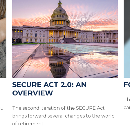
SECURE ACT 2.0: AN
F
OVERVIEW
Th
ca
ou
The second iteration of the SECURE Act
brings forward several changes to the world
of retirement.