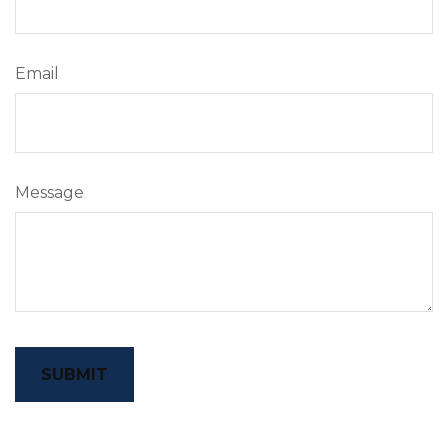
Email
Message