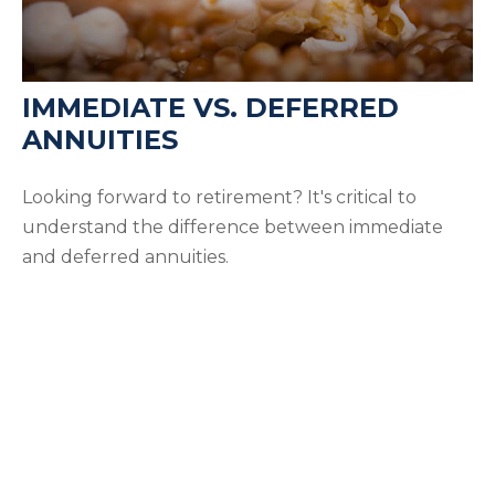
IMMEDIATE VS. DEFERRED
ANNUITIES
Looking forward to retirement? It's critical to
understand the difference between immediate
and deferred annuities.