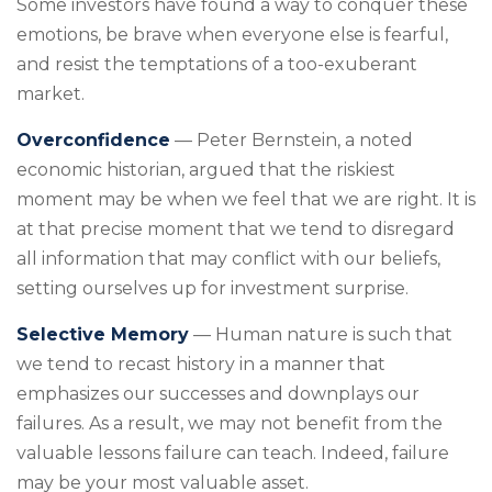
Some investors have found a way to conquer these
emotions, be brave when everyone else is fearful,
and resist the temptations of a too-exuberant
market.
Overconfidence
— Peter Bernstein, a noted
economic historian, argued that the riskiest
moment may be when we feel that we are right. It is
at that precise moment that we tend to disregard
all information that may conflict with our beliefs,
setting ourselves up for investment surprise.
Selective Memory
— Human nature is such that
we tend to recast history in a manner that
emphasizes our successes and downplays our
failures. As a result, we may not benefit from the
valuable lessons failure can teach. Indeed, failure
may be your most valuable asset.