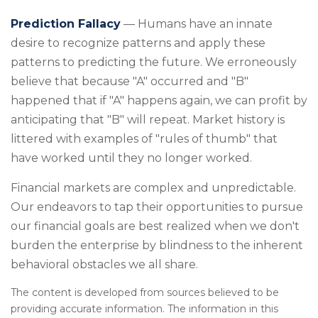
Prediction Fallacy
— Humans have an innate
desire to recognize patterns and apply these
patterns to predicting the future. We erroneously
believe that because "A" occurred and "B"
happened that if "A" happens again, we can profit by
anticipating that "B" will repeat. Market history is
littered with examples of "rules of thumb" that
have worked until they no longer worked.
Financial markets are complex and unpredictable.
Our endeavors to tap their opportunities to pursue
our financial goals are best realized when we don't
burden the enterprise by blindness to the inherent
behavioral obstacles we all share.
The content is developed from sources believed to be
providing accurate information. The information in this