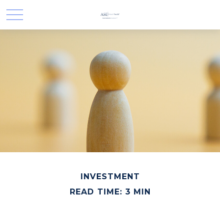
INVESTMENT
READ TIME: 3 MIN