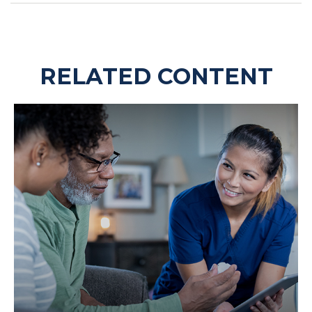
RELATED CONTENT