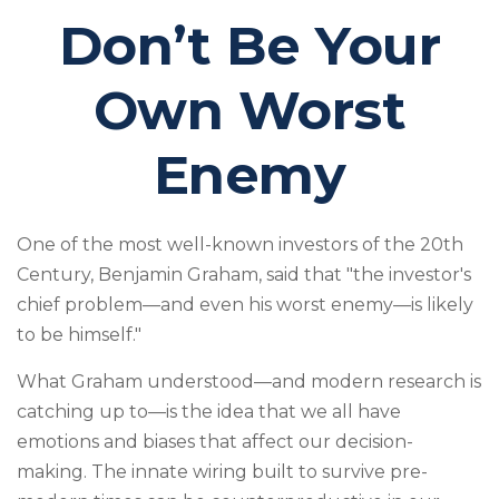
Don’t Be Your
Own Worst
Enemy
One of the most well-known investors of the 20th
Century, Benjamin Graham, said that "the investor's
chief problem—and even his worst enemy—is likely
to be himself."
What Graham understood—and modern research is
catching up to—is the idea that we all have
emotions and biases that affect our decision-
making. The innate wiring built to survive pre-