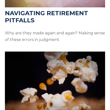
NAVIGATING RETIREMENT
PITFALLS
Why are they made again and again? Making sense
of these errors in judgment.