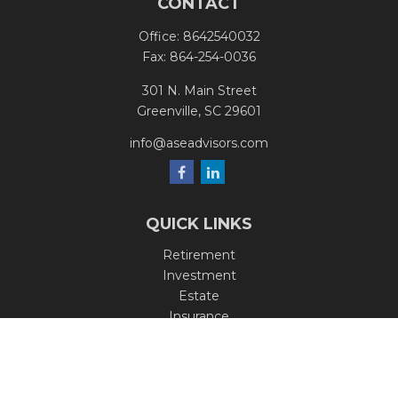
CONTACT
Office:
8642540032
Fax:
864-254-0036
301 N. Main Street
Greenville,
SC
29601
info@aseadvisors.com
QUICK LINKS
Retirement
Investment
Estate
Insurance
Tax
Money
Lifestyle