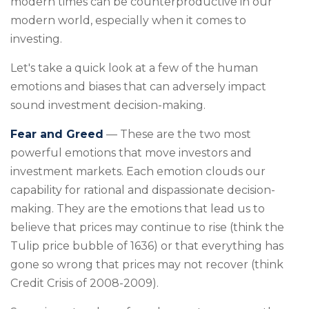
modern times can be counterproductive in our
modern world, especially when it comes to
investing.
Let's take a quick look at a few of the human
emotions and biases that can adversely impact
sound investment decision-making.
Fear and Greed
— These are the two most
powerful emotions that move investors and
investment markets. Each emotion clouds our
capability for rational and dispassionate decision-
making. They are the emotions that lead us to
believe that prices may continue to rise (think the
Tulip price bubble of 1636) or that everything has
gone so wrong that prices may not recover (think
Credit Crisis of 2008-2009).