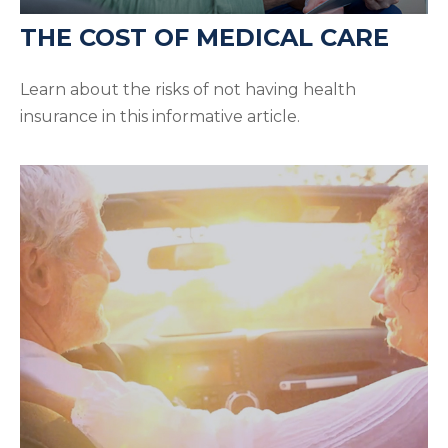
THE COST OF MEDICAL CARE
Learn about the risks of not having health
insurance in this informative article.