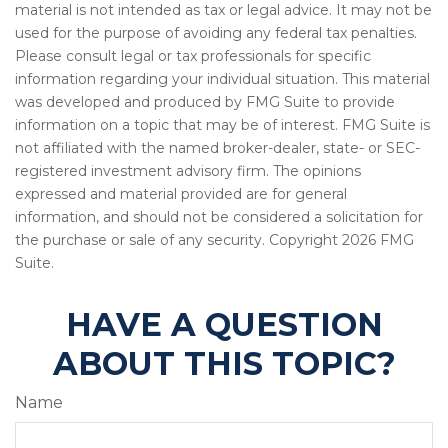
material is not intended as tax or legal advice. It may not be
used for the purpose of avoiding any federal tax penalties.
Please consult legal or tax professionals for specific
information regarding your individual situation. This material
was developed and produced by FMG Suite to provide
information on a topic that may be of interest. FMG Suite is
not affiliated with the named broker-dealer, state- or SEC-
registered investment advisory firm. The opinions
expressed and material provided are for general
information, and should not be considered a solicitation for
the purchase or sale of any security. Copyright
2026 FMG
Suite.
HAVE A QUESTION
ABOUT THIS TOPIC?
Name