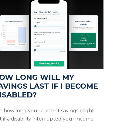
OW LONG WILL MY
AVINGS LAST IF I BECOME
ISABLED?
e how long your current savings might
t if a disability interrupted your income.