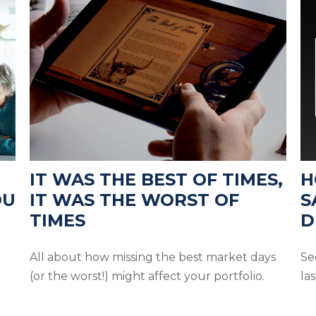
IT WAS THE BEST OF TIMES,
H
OU
IT WAS THE WORST OF
S
TIMES
D
All about how missing the best market days
Se
(or the worst!) might affect your portfolio.
las