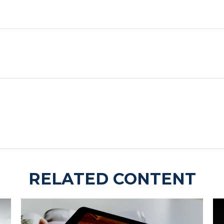
RELATED CONTENT