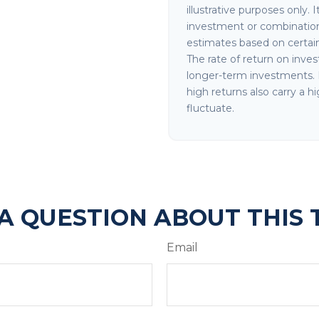
illustrative purposes only. 
investment or combination
estimates based on certain 
The rate of return on invest
longer-term investments. I
high returns also carry a hi
fluctuate.
A QUESTION ABOUT THIS 
Email