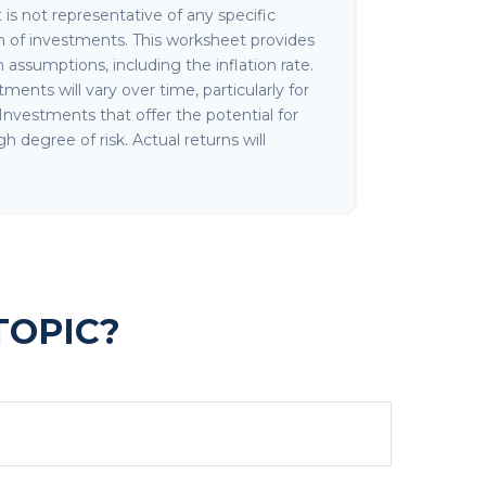
It is not representative of any specific
 of investments. This worksheet provides
assumptions, including the inflation rate.
ments will vary over time, particularly for
nvestments that offer the potential for
gh degree of risk. Actual returns will
TOPIC?