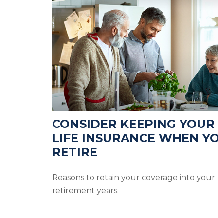
CONSIDER KEEPING YOUR
LIFE INSURANCE WHEN Y
RETIRE
Reasons to retain your coverage into your
retirement years.