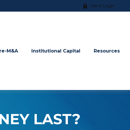
Client Login
re-M&A
Institutional Capital
Resources
NEY LAST?