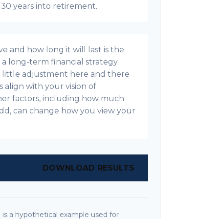
t 30 years into retirement.
 and how long it will last is the
g a long-term financial strategy.
s a little adjustment here and there
align with your vision of
ther factors, including how much
l add, can change how you view your
DOWNLOAD RESULTS
is a hypothetical example used for