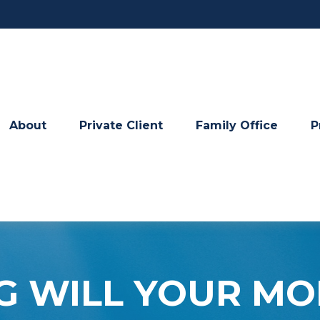
About
Private Client
Family Office
P
 WILL YOUR MO