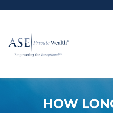
HOW LONG