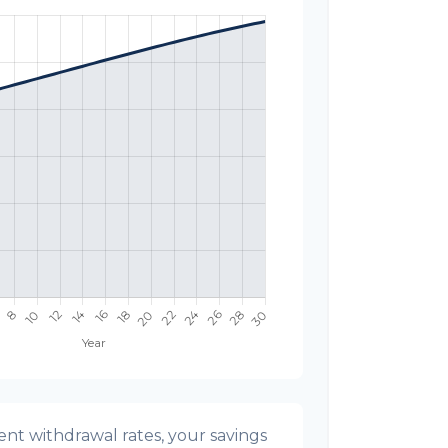
nt withdrawal rates, your savings