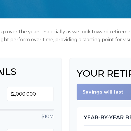
p over the years, especially as we look toward retirement
ght perform over time, providing a starting point for vis
ILS
YOUR RETI
Savings will last
$
$10M
YEAR-BY-YEAR 