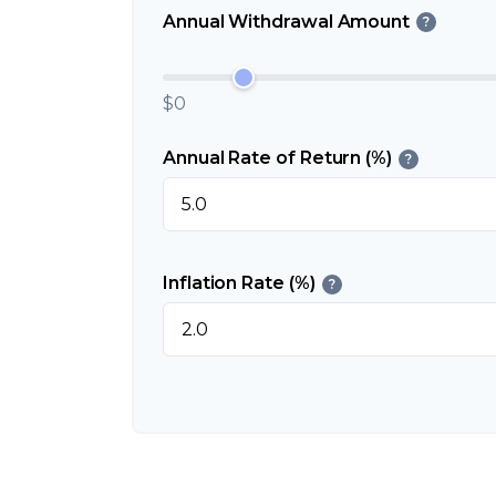
Annual Withdrawal Amount
?
$0
Annual Rate of Return (%)
?
Inflation Rate (%)
?