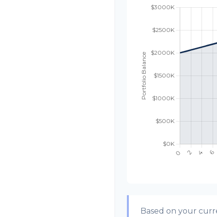
Based on your curre