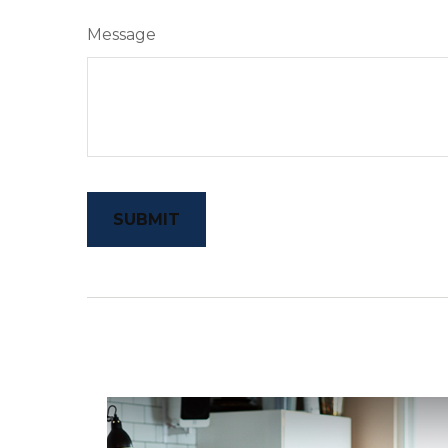
Message