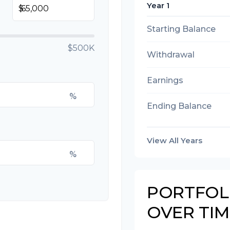
Year 1
$
Starting Balance
$500K
Withdrawal
Earnings
%
Ending Balance
View All Years
%
PORTFOL
OVER TIM