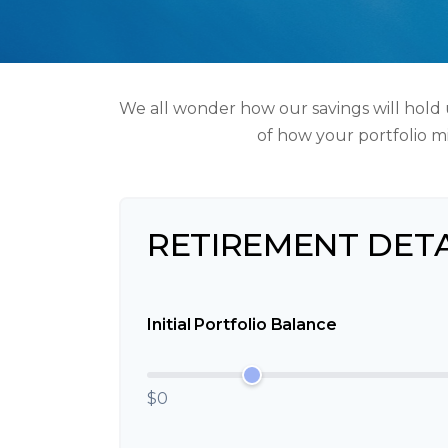
We all wonder how our savings will hold u
of how your portfolio mi
RETIREMENT DETA
Initial Portfolio Balance
$0