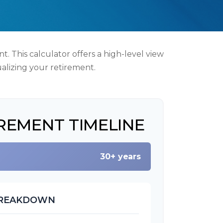
. This calculator offers a high-level view
ualizing your retirement.
REMENT TIMELINE
30+ years
BREAKDOWN