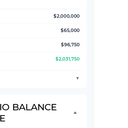
$2,000,000
$65,000
$96,750
$2,031,750
▼
IO BALANCE
E