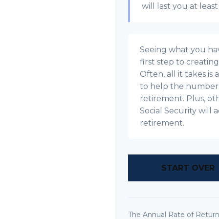
will last you at leas
Seeing what you have
first step to creatin
Often, all it takes i
to help the numbers 
retirement. Plus, o
Social Security wil
retirement.
START OVER
The Annual Rate of Return 