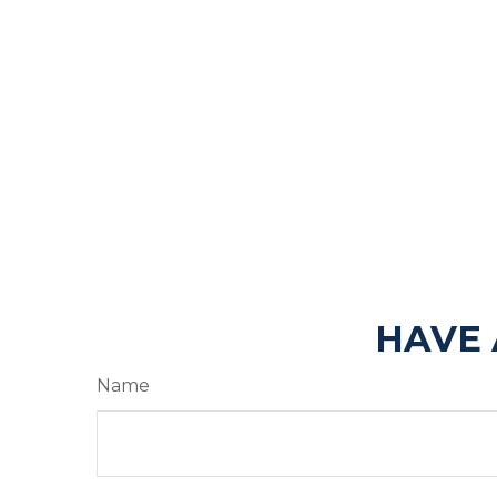
HAVE 
Name