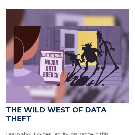
THE WILD WEST OF DATA
THEFT
Learn about cyber liability insurance in this