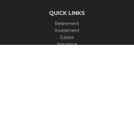
QUICK LINKS
Retirement
Investment
Estate
Insurance
Tax
Money
Lifestyle
Latest Articles
All Videos
All Calculators
Check the background of your financial professional on
FINRA's
BrokerCheck
.
The content is developed from sources believed to be
providing accurate information. The information in this
material is not intended as tax or legal advice. Please