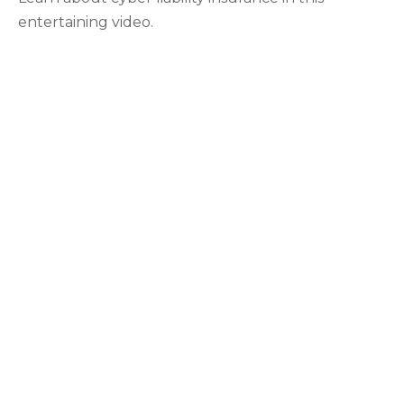
entertaining video.