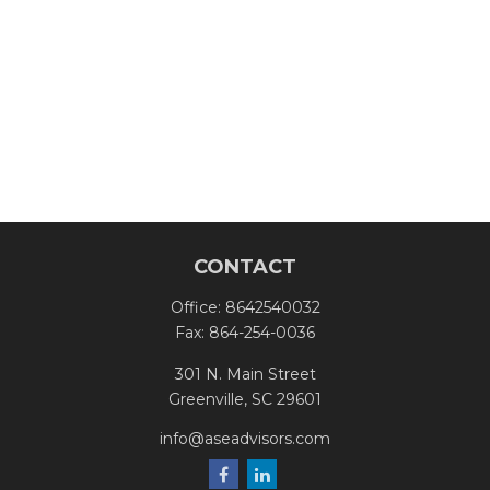
CONTACT
Office:
8642540032
Fax:
864-254-0036
301 N. Main Street
Greenville,
SC
29601
info@aseadvisors.com