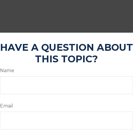
HAVE A QUESTION ABOUT
THIS TOPIC?
Name
Email