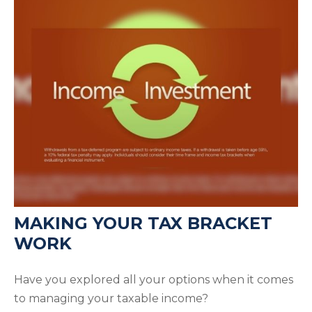
MAKING YOUR TAX BRACKET
WORK
Have you explored all your options when it comes
to managing your taxable income?