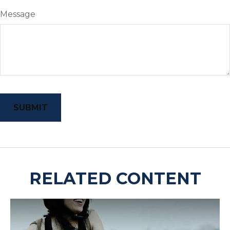
Message
RELATED CONTENT