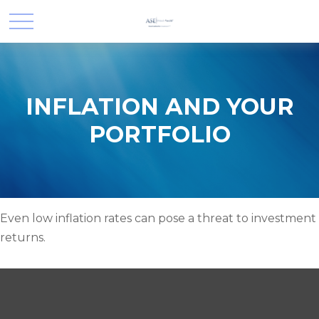
INFLATION AND YOUR
PORTFOLIO
Even low inflation rates can pose a threat to investment
returns.