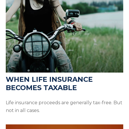
WHEN LIFE INSURANCE
BECOMES TAXABLE
Life insurance proceeds are generally tax-free. But
not in all cases.