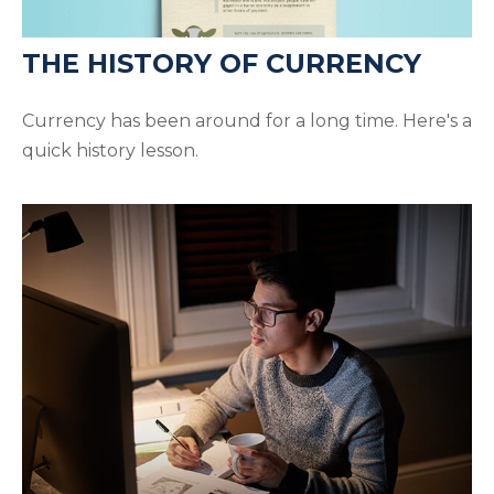
THE HISTORY OF CURRENCY
Currency has been around for a long time. Here's a
quick history lesson.