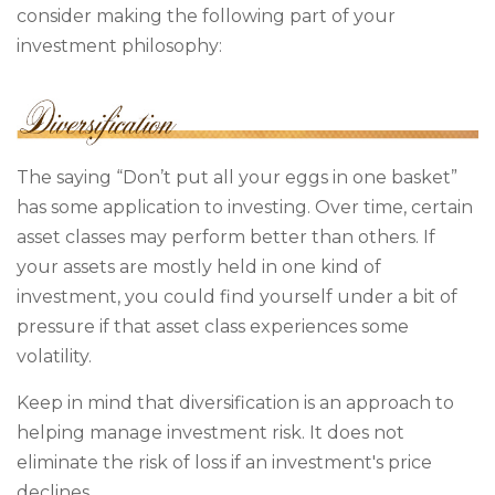
consider making the following part of your
investment philosophy:
The saying “Don’t put all your eggs in one basket”
has some application to investing. Over time, certain
asset classes may perform better than others. If
your assets are mostly held in one kind of
investment, you could find yourself under a bit of
pressure if that asset class experiences some
volatility.
Keep in mind that diversification is an approach to
helping manage investment risk. It does not
eliminate the risk of loss if an investment's price
declines.