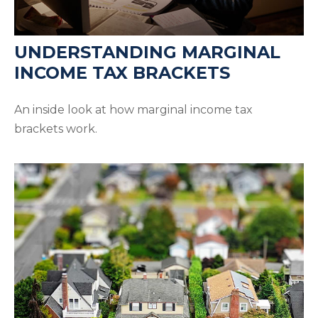
UNDERSTANDING MARGINAL
INCOME TAX BRACKETS
An inside look at how marginal income tax
brackets work.