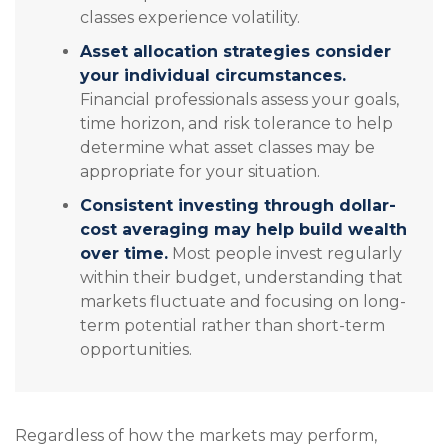
classes experience volatility.
Asset allocation strategies consider
your individual circumstances.
Financial professionals assess your goals,
time horizon, and risk tolerance to help
determine what asset classes may be
appropriate for your situation.
Consistent investing through dollar-
cost averaging may help build wealth
over time.
Most people invest regularly
within their budget, understanding that
markets fluctuate and focusing on long-
term potential rather than short-term
opportunities.
Regardless of how the markets may perform,