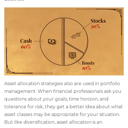
Asset allocation strategies also are used in portfolio
management. When financial professionals ask you
questions about your goals, time horizon, and
tolerance for risk, they get a better idea about what
asset classes may be appropriate for your situation.
But like diversification, asset allocation is an