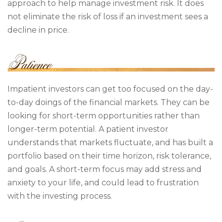
approach to help manage investment risk. It does
not eliminate the risk of loss if an investment sees a
decline in price.
Impatient investors can get too focused on the day-
to-day doings of the financial markets. They can be
looking for short-term opportunities rather than
longer-term potential. A patient investor
understands that markets fluctuate, and has built a
portfolio based on their time horizon, risk tolerance,
and goals. A short-term focus may add stress and
anxiety to your life, and could lead to frustration
with the investing process.