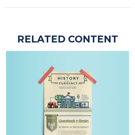
RELATED CONTENT