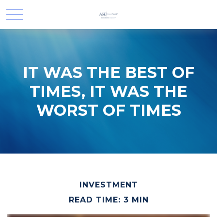
IT WAS THE BEST OF
TIMES, IT WAS THE
WORST OF TIMES
INVESTMENT
READ TIME: 3 MIN