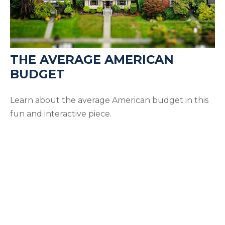
THE AVERAGE AMERICAN
BUDGET
Learn about the average American budget in this
fun and interactive piece.