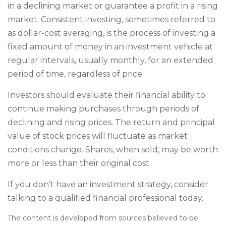
in a declining market or guarantee a profit in a rising
market. Consistent investing, sometimes referred to
as dollar-cost averaging, is the process of investing a
fixed amount of money in an investment vehicle at
regular intervals, usually monthly, for an extended
period of time, regardless of price.
Investors should evaluate their financial ability to
continue making purchases through periods of
declining and rising prices. The return and principal
value of stock prices will fluctuate as market
conditions change. Shares, when sold, may be worth
more or less than their original cost.
If you don’t have an investment strategy, consider
talking to a qualified financial professional today.
The content is developed from sources believed to be