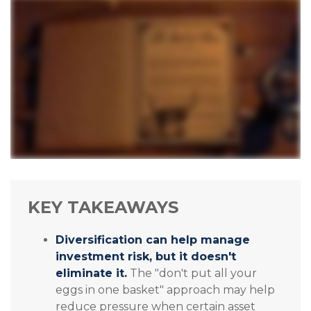
KEY TAKEAWAYS
Diversification can help manage
investment risk, but it doesn't
eliminate it.
The "don't put all your
eggs in one basket" approach may help
reduce pressure when certain asset