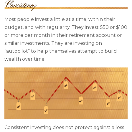
Most people invest a little at a time, within their
budget, and with regularity. They invest $50 or $100
or more per month in their retirement account or
similar investments. They are investing on
“autopilot” to help themselves attempt to build
wealth over time.
Consistent investing does not protect against a loss