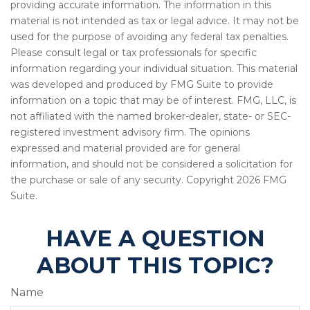
providing accurate information. The information in this
material is not intended as tax or legal advice. It may not be
used for the purpose of avoiding any federal tax penalties.
Please consult legal or tax professionals for specific
information regarding your individual situation. This material
was developed and produced by FMG Suite to provide
information on a topic that may be of interest. FMG, LLC, is
not affiliated with the named broker-dealer, state- or SEC-
registered investment advisory firm. The opinions
expressed and material provided are for general
information, and should not be considered a solicitation for
the purchase or sale of any security. Copyright
2026 FMG
Suite.
HAVE A QUESTION
ABOUT THIS TOPIC?
Name