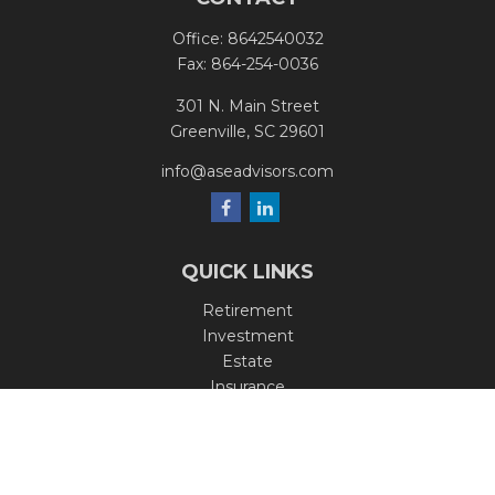
Office:
8642540032
Fax:
864-254-0036
301 N. Main Street
Greenville,
SC
29601
info@aseadvisors.com
QUICK LINKS
Retirement
Investment
Estate
Insurance
Tax
Money
Lifestyle
Latest Articles