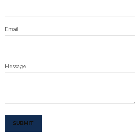
Email
Message