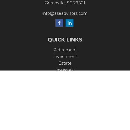
Greenville,
SC
29601
info@aseadvisors.com
QUICK LINKS
Retirement
Investment
Estate
Insurance
Tax
Money
Lifestyle
Latest Articles
All Videos
All Calculators
Check the background of your financial professional on
FINRA's
BrokerCheck
.