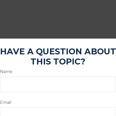
HAVE A QUESTION ABOUT
THIS TOPIC?
Name
Email