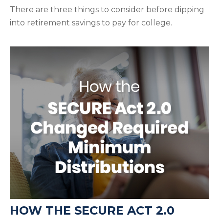
There are three things to consider before dipping
into retirement savings to pay for college.
HOW THE SECURE ACT 2.0