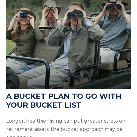
A BUCKET PLAN TO GO WITH
YOUR BUCKET LIST
Longer, healthier living can put greater stress on
retirement assets; the bucket approach may be