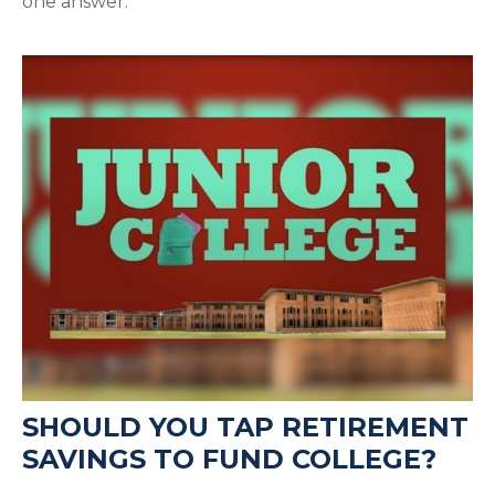
one answer.
SHOULD YOU TAP RETIREMENT
SAVINGS TO FUND COLLEGE?