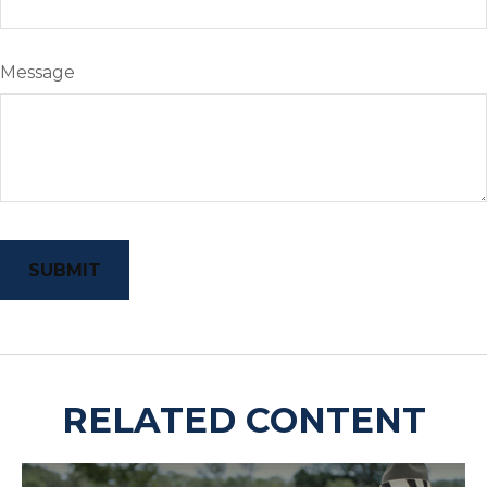
Message
RELATED CONTENT