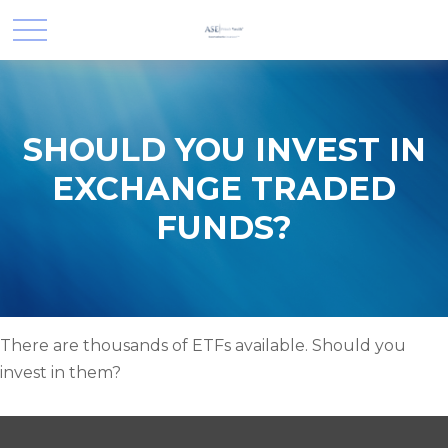
SHOULD YOU INVEST IN
EXCHANGE TRADED
FUNDS?
There are thousands of ETFs available. Should you
invest in them?