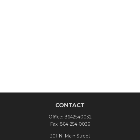
CONTACT
Office:
8642540032
Fax:
864-254-0036
301 N. Main Street