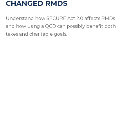
CHANGED RMDS
Understand how SECURE Act 2.0 affects RMDs
and how using a QCD can possibly benefit both
taxes and charitable goals.