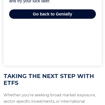
TAKING THE NEXT STEP WITH
ETFS
Whether you're seeking broad market exposure,
sector-specific investments, or international