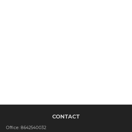
CONTACT
Office:
8642540032