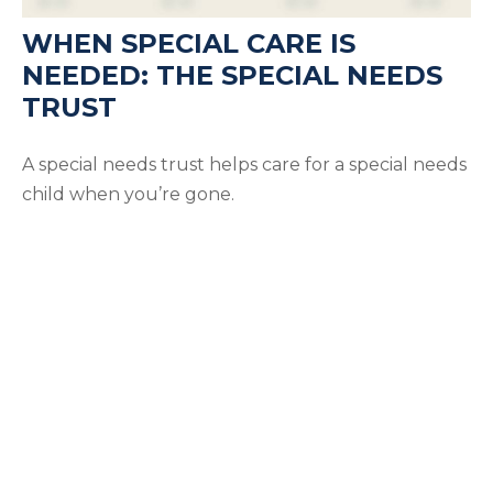
WHEN SPECIAL CARE IS
NEEDED: THE SPECIAL NEEDS
TRUST
A special needs trust helps care for a special needs
child when you’re gone.