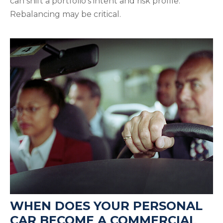
can shift a portfolio’s intent and risk profile.
Rebalancing may be critical.
WHEN DOES YOUR PERSONAL
CAR BECOME A COMMERCIAL