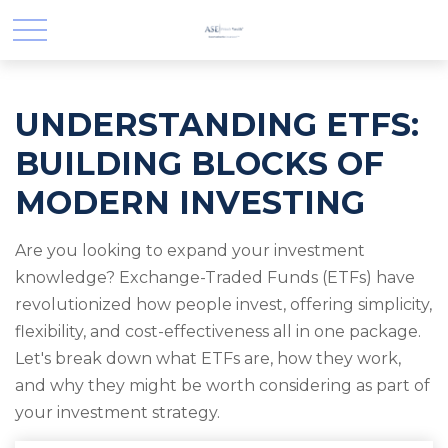
UNDERSTANDING ETFS:
BUILDING BLOCKS OF
MODERN INVESTING
Are you looking to expand your investment
knowledge? Exchange-Traded Funds (ETFs) have
revolutionized how people invest, offering simplicity,
flexibility, and cost-effectiveness all in one package.
Let's break down what ETFs are, how they work,
and why they might be worth considering as part of
your investment strategy.