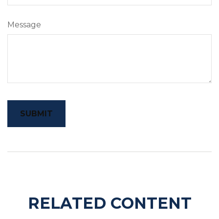
Message
RELATED CONTENT