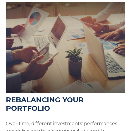
REBALANCING YOUR
PORTFOLIO
Over time, different investments' performances