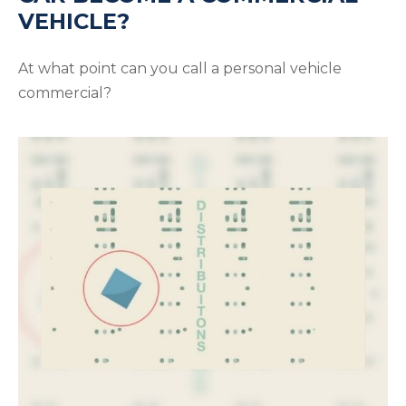
VEHICLE?
At what point can you call a personal vehicle
commercial?