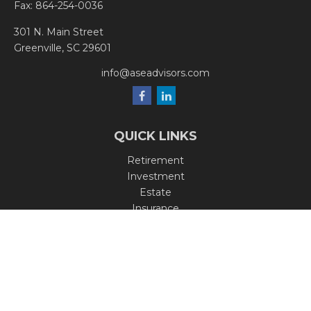
Fax:
864-254-0036
301 N. Main Street
Greenville,
SC
29601
info@aseadvisors.com
QUICK LINKS
Retirement
Investment
Estate
Insurance
Tax
Money
Lifestyle
Latest Articles
All Videos
All Calculators