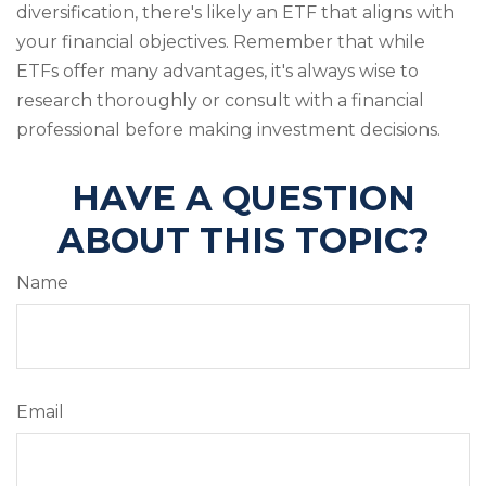
diversification, there's likely an ETF that aligns with
your financial objectives. Remember that while
ETFs offer many advantages, it's always wise to
research thoroughly or consult with a financial
professional before making investment decisions.
HAVE A QUESTION
ABOUT THIS TOPIC?
Name
Email