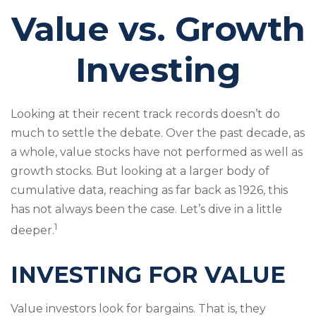
Value vs. Growth
Investing
Looking at their recent track records doesn’t do
much to settle the debate. Over the past decade, as
a whole, value stocks have not performed as well as
growth stocks. But looking at a larger body of
cumulative data, reaching as far back as 1926, this
has not always been the case. Let’s dive in a little
1
deeper.
INVESTING FOR VALUE
Value investors look for bargains. That is, they