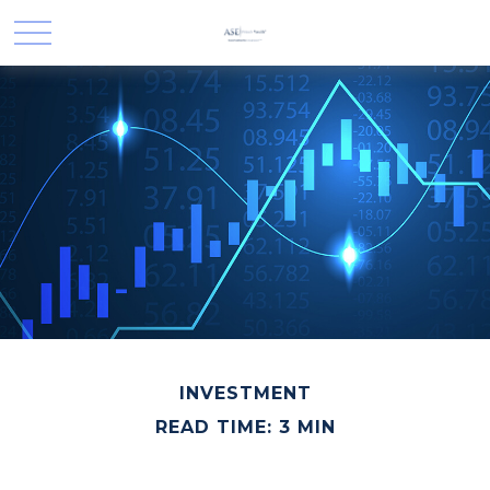
INVESTMENT
READ TIME: 3 MIN