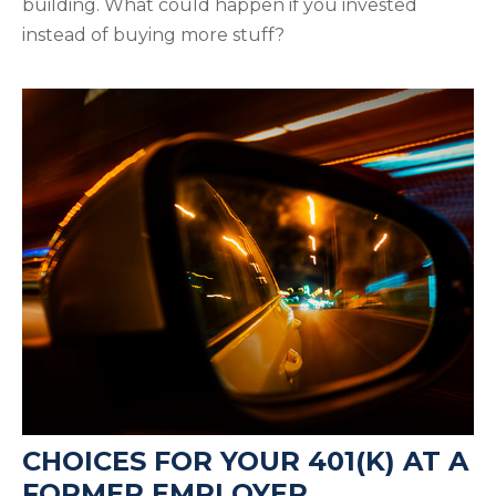
building. What could happen if you invested
instead of buying more stuff?
CHOICES FOR YOUR 401(K) AT A
FORMER EMPLOYER