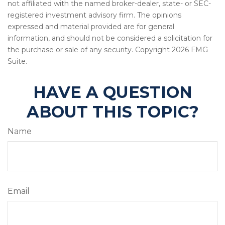
not affiliated with the named broker-dealer, state- or SEC-
registered investment advisory firm. The opinions
expressed and material provided are for general
information, and should not be considered a solicitation for
the purchase or sale of any security. Copyright
2026 FMG
Suite.
HAVE A QUESTION
ABOUT THIS TOPIC?
Name
Email