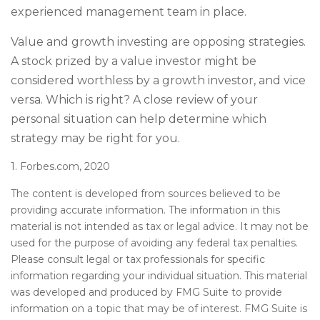
experienced management team in place.
Value and growth investing are opposing strategies.
A stock prized by a value investor might be
considered worthless by a growth investor, and vice
versa. Which is right? A close review of your
personal situation can help determine which
strategy may be right for you.
1. Forbes.com, 2020
The content is developed from sources believed to be
providing accurate information. The information in this
material is not intended as tax or legal advice. It may not be
used for the purpose of avoiding any federal tax penalties.
Please consult legal or tax professionals for specific
information regarding your individual situation. This material
was developed and produced by FMG Suite to provide
information on a topic that may be of interest. FMG Suite is