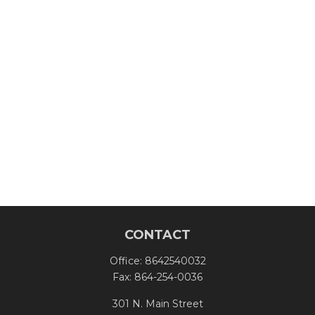
CONTACT
Office:
8642540032
Fax:
864-254-0036
301 N. Main Street