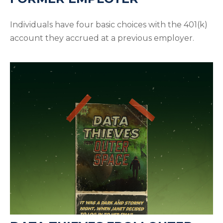
Individuals have four basic choices with the 401(k)
account they accrued at a previous employer.