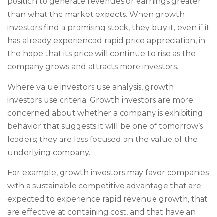
position to generate revenues or earnings greater
than what the market expects. When growth
investors find a promising stock, they buy it, even if it
has already experienced rapid price appreciation, in
the hope that its price will continue to rise as the
company grows and attracts more investors.
Where value investors use analysis, growth
investors use criteria. Growth investors are more
concerned about whether a company is exhibiting
behavior that suggests it will be one of tomorrow’s
leaders; they are less focused on the value of the
underlying company.
For example, growth investors may favor companies
with a sustainable competitive advantage that are
expected to experience rapid revenue growth, that
are effective at containing cost, and that have an