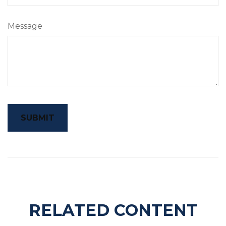
Message
RELATED CONTENT