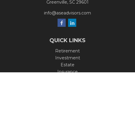
Greenville,
SC
29601
info@aseadvisors.com
QUICK LINKS
Retirement
Investment
Estate
Insurance
Tax
Money
Lifestyle
Latest Articles
All Videos
All Calculators
Check the background of your financial professional on
FINRA's
BrokerCheck
.