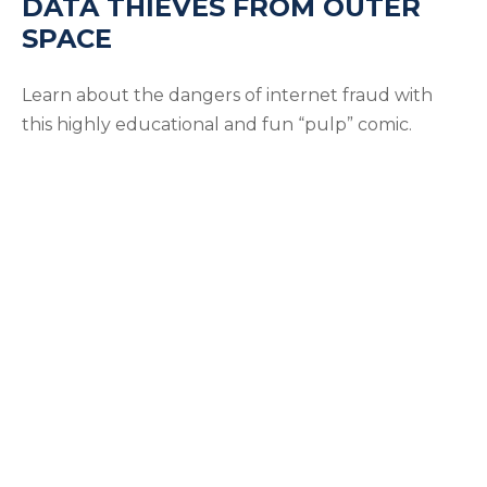
DATA THIEVES FROM OUTER
SPACE
Learn about the dangers of internet fraud with
this highly educational and fun “pulp” comic.