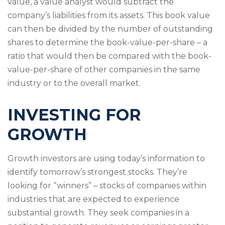
value, a value analyst would subtract the
company’s liabilities from its assets. This book value
can then be divided by the number of outstanding
shares to determine the book-value-per-share – a
ratio that would then be compared with the book-
value-per-share of other companies in the same
industry or to the overall market.
INVESTING FOR
GROWTH
Growth investors are using today’s information to
identify tomorrow’s strongest stocks. They’re
looking for “winners” – stocks of companies within
industries that are expected to experience
substantial growth. They seek companies in a