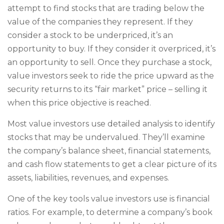
attempt to find stocks that are trading below the
value of the companies they represent. If they
consider a stock to be underpriced, it’s an
opportunity to buy. If they consider it overpriced, it’s
an opportunity to sell. Once they purchase a stock,
value investors seek to ride the price upward as the
security returns to its “fair market” price – selling it
when this price objective is reached.
Most value investors use detailed analysis to identify
stocks that may be undervalued. They’ll examine
the company’s balance sheet, financial statements,
and cash flow statements to get a clear picture of its
assets, liabilities, revenues, and expenses.
One of the key tools value investors use is financial
ratios. For example, to determine a company’s book