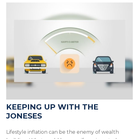
KEEPING UP WITH THE
JONESES
Lifestyle inflation can be the enemy of wealth