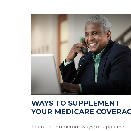
WAYS TO SUPPLEMENT
YOUR MEDICARE COVERA
There are numerous ways to supplement