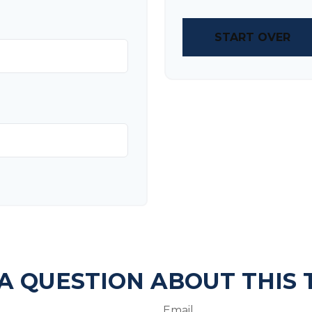
START OVER
A QUESTION ABOUT THIS 
Email