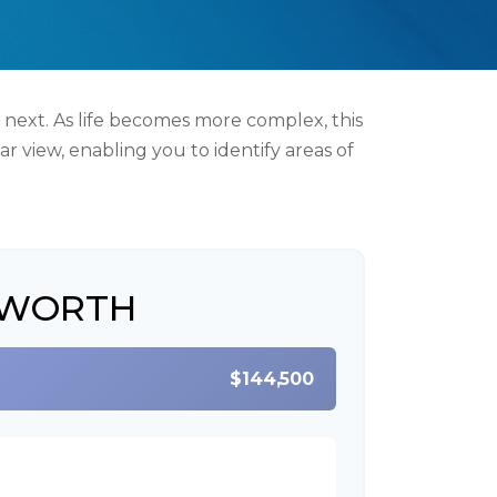
 next. As life becomes more complex, this
ar view, enabling you to identify areas of
 WORTH
$144,500