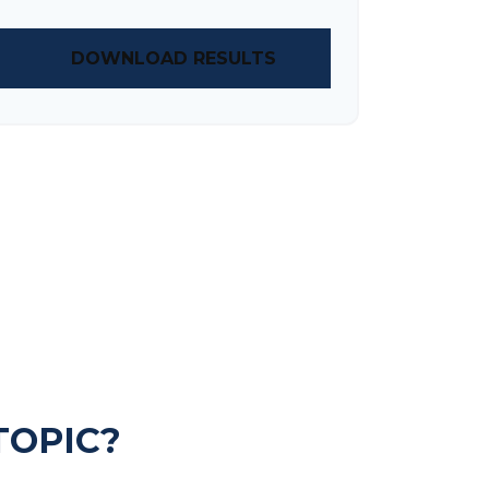
DOWNLOAD RESULTS
TOPIC?