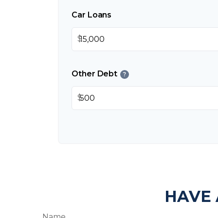
Car Loans
$
Other Debt
?
$
HAVE 
Name