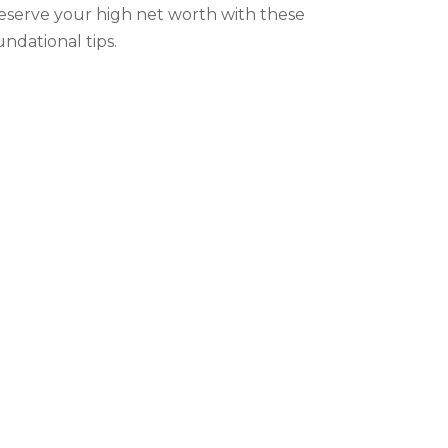
eserve your high net worth with these
undational tips.