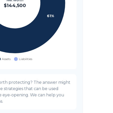
orth protecting? The answer might
he strategies that can be used
e eye-opening. We can help you
s.