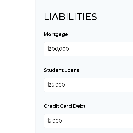
LIABILITIES
Mortgage
$
Student Loans
$
Credit Card Debt
$