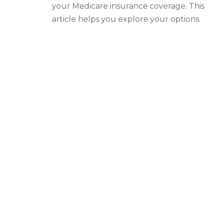
your Medicare insurance coverage. This
article helps you explore your options.