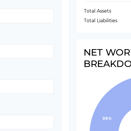
Total Assets
Total Liabilities
NET WOR
BREAKD