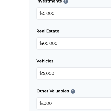
Investments
?
$
Real Estate
$
Vehicles
$
Other Valuables
?
$