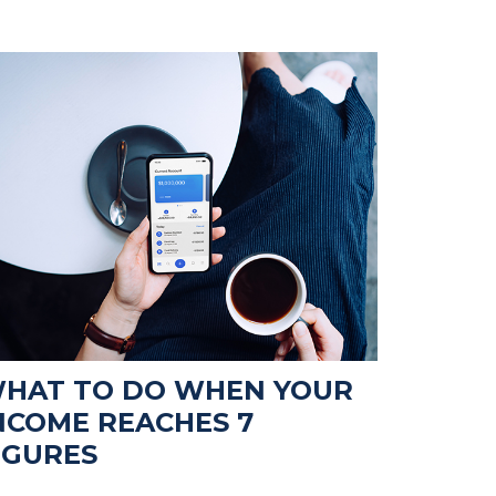
HAT TO DO WHEN YOUR
NCOME REACHES 7
IGURES