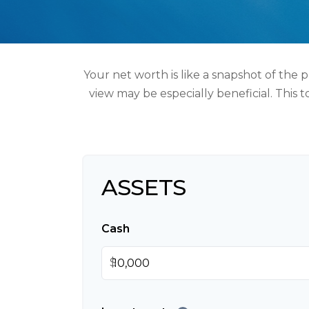
Your net worth is like a snapshot of the
view may be especially beneficial. This t
ASSETS
Cash
$