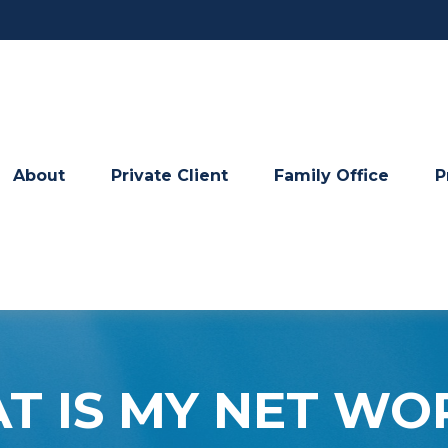
About
Private Client
Family Office
P
T IS MY NET WO