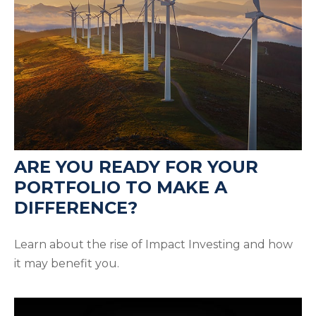
ARE YOU READY FOR YOUR
PORTFOLIO TO MAKE A
DIFFERENCE?
Learn about the rise of Impact Investing and how
it may benefit you.