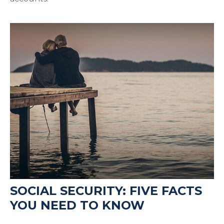
SOCIAL SECURITY: FIVE FACTS
YOU NEED TO KNOW