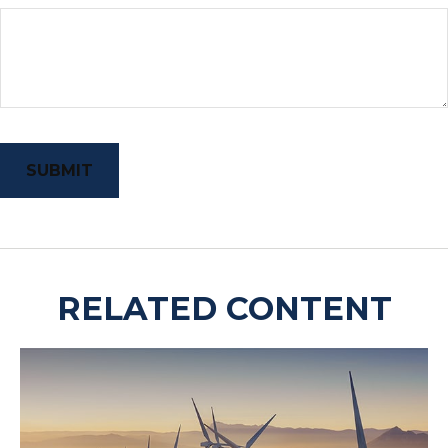
RELATED CONTENT