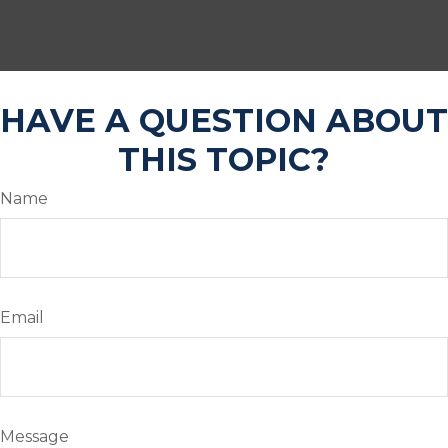
HAVE A QUESTION ABOUT
THIS TOPIC?
Name
Email
Message