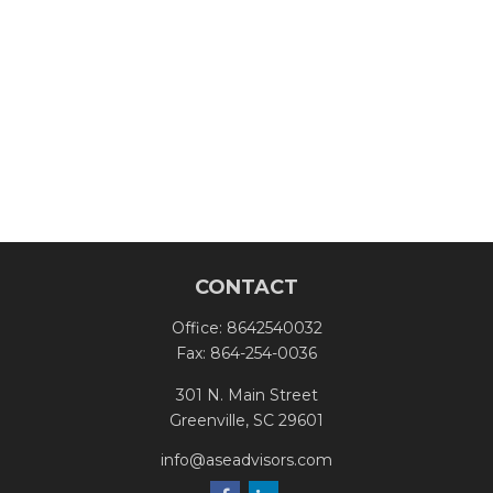
CONTACT
Office:
8642540032
Fax:
864-254-0036
301 N. Main Street
Greenville,
SC
29601
info@aseadvisors.com