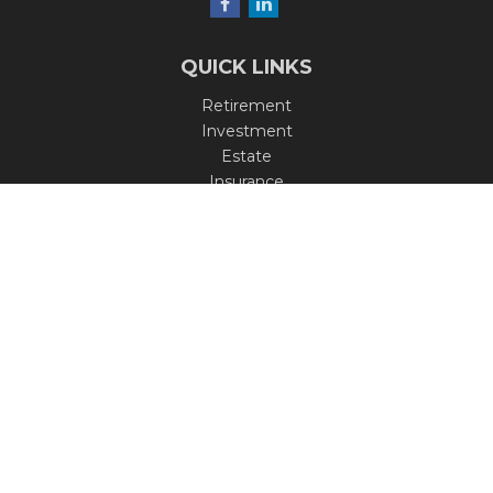
QUICK LINKS
Retirement
Investment
Estate
Insurance
Tax
Money
Lifestyle
Latest Articles
All Videos
All Calculators
Check the background of your financial professional on
FINRA's
BrokerCheck
.
The content is developed from sources believed to be
providing accurate information. The information in this