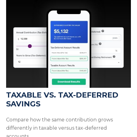
TAXABLE VS. TAX-DEFERRED
SAVINGS
Compare how the same contribution grows
differently in taxable versus tax-deferred
accounts.