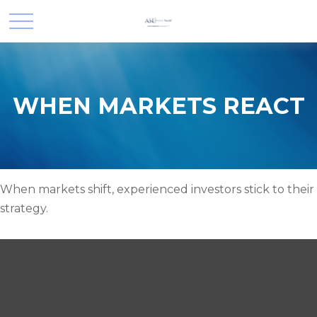
WHEN MARKETS REACT
When markets shift, experienced investors stick to their
strategy.