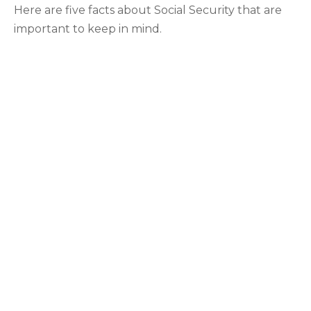
Here are five facts about Social Security that are
important to keep in mind.