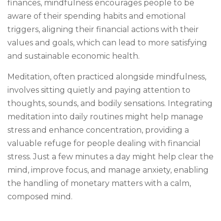
finances, mindfulness encourages people to be
aware of their spending habits and emotional
triggers, aligning their financial actions with their
values and goals, which can lead to more satisfying
and sustainable economic health.
Meditation, often practiced alongside mindfulness,
involves sitting quietly and paying attention to
thoughts, sounds, and bodily sensations. Integrating
meditation into daily routines might help manage
stress and enhance concentration, providing a
valuable refuge for people dealing with financial
stress. Just a few minutes a day might help clear the
mind, improve focus, and manage anxiety, enabling
the handling of monetary matters with a calm,
composed mind.