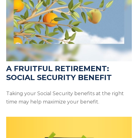
A FRUITFUL RETIREMENT:
SOCIAL SECURITY BENEFIT
Taking your Social Security benefits at the right
time may help maximize your benefit.