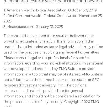
meditation transform your financial life and beyond.
1. American Psychological Association, October 30, 2019
2. First Commonwealth Federal Credit Union, November 25,
2025
3. Headspace.com, January 13, 2025
The content is developed from sources believed to be
providing accurate information. The information in this
material is not intended as tax or legal advice. It may not be
used for the purpose of avoiding any federal tax penalties.
Please consult legal or tax professionals for specific
information regarding your individual situation. This material
was developed and produced by FMG Suite to provide
information on a topic that may be of interest. FMG Suite is
not affiliated with the named broker-dealer, state- or SEC-
registered investment advisory firm. The opinions
expressed and material provided are for general
information, and should not be considered a solicitation for
the purchase or sale of any security. Copyright
2026 FMG