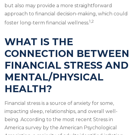
but also may provide a more straightforward
approach to financial decision-making, which could
1,2
foster long-term financial wellness.
WHAT IS THE
CONNECTION BETWEEN
FINANCIAL STRESS AND
MENTAL/PHYSICAL
HEALTH?
Financial stress is a source of anxiety for some,
impacting sleep, relationships, and overall well-
being. According to the most recent Stress in
America survey by the American Psychological