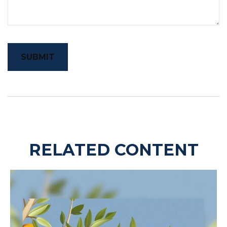
RELATED CONTENT