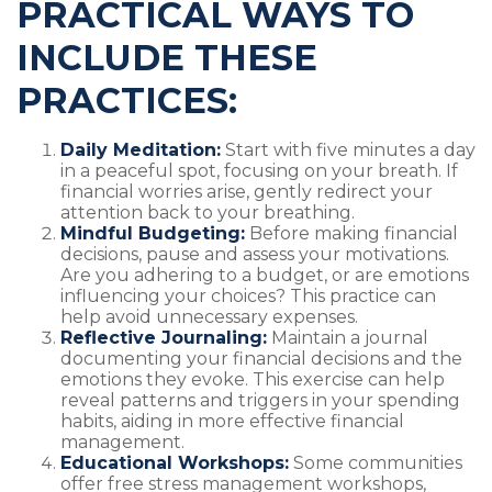
PRACTICAL WAYS TO
INCLUDE THESE
PRACTICES:
Daily Meditation:
Start with five minutes a day
in a peaceful spot, focusing on your breath. If
financial worries arise, gently redirect your
attention back to your breathing.
Mindful Budgeting:
Before making financial
decisions, pause and assess your motivations.
Are you adhering to a budget, or are emotions
influencing your choices? This practice can
help avoid unnecessary expenses.
Reflective Journaling:
Maintain a journal
documenting your financial decisions and the
emotions they evoke. This exercise can help
reveal patterns and triggers in your spending
habits, aiding in more effective financial
management.
Educational Workshops:
Some communities
offer free stress management workshops,