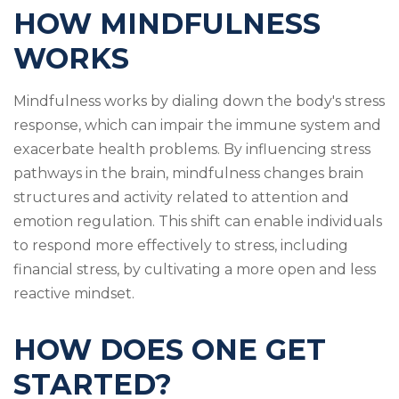
HOW MINDFULNESS
WORKS
Mindfulness works by dialing down the body's stress
response, which can impair the immune system and
exacerbate health problems. By influencing stress
pathways in the brain, mindfulness changes brain
structures and activity related to attention and
emotion regulation. This shift can enable individuals
to respond more effectively to stress, including
financial stress, by cultivating a more open and less
reactive mindset.
HOW DOES ONE GET
STARTED?