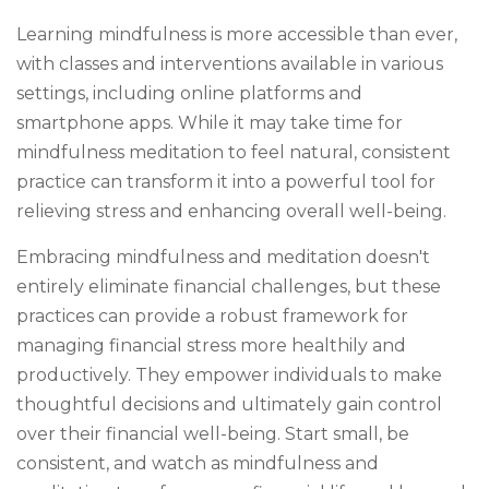
Learning mindfulness is more accessible than ever,
with classes and interventions available in various
settings, including online platforms and
smartphone apps. While it may take time for
mindfulness meditation to feel natural, consistent
practice can transform it into a powerful tool for
relieving stress and enhancing overall well-being.
Embracing mindfulness and meditation doesn't
entirely eliminate financial challenges, but these
practices can provide a robust framework for
managing financial stress more healthily and
productively. They empower individuals to make
thoughtful decisions and ultimately gain control
over their financial well-being. Start small, be
consistent, and watch as mindfulness and