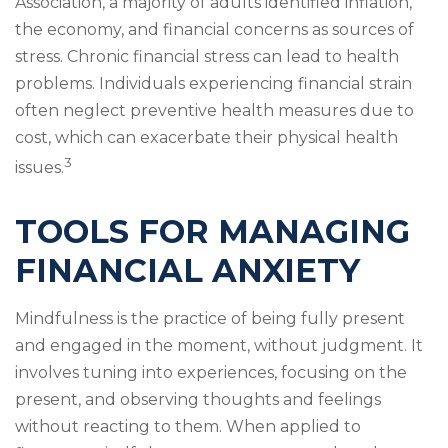
Association, a majority of adults identified inflation,
the economy, and financial concerns as sources of
stress. Chronic financial stress can lead to health
problems. Individuals experiencing financial strain
often neglect preventive health measures due to
cost, which can exacerbate their physical health
3
issues.
TOOLS FOR MANAGING
FINANCIAL ANXIETY
Mindfulness is the practice of being fully present
and engaged in the moment, without judgment. It
involves tuning into experiences, focusing on the
present, and observing thoughts and feelings
without reacting to them. When applied to