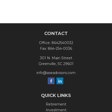
CONTACT
Office:
8642540032
Fax:
864-254-0036
301 N. Main Street
Greenville,
SC
29601
info@aseadvisors.com
QUICK LINKS
Retirement
Investment