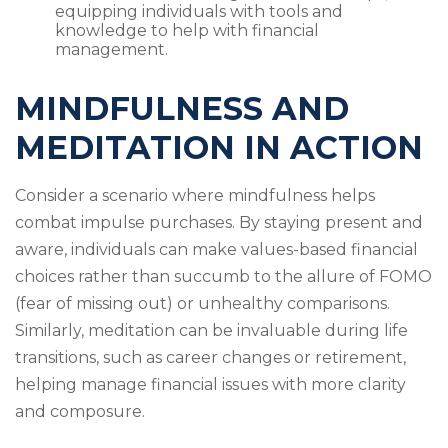
equipping individuals with tools and
knowledge to help with financial
management.
MINDFULNESS AND
MEDITATION IN ACTION
Consider a scenario where mindfulness helps
combat impulse purchases. By staying present and
aware, individuals can make values-based financial
choices rather than succumb to the allure of FOMO
(fear of missing out) or unhealthy comparisons.
Similarly, meditation can be invaluable during life
transitions, such as career changes or retirement,
helping manage financial issues with more clarity
and composure.