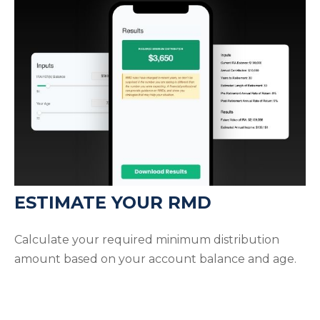
ESTIMATE YOUR RMD
Calculate your required minimum distribution
amount based on your account balance and age.