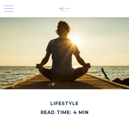
LIFESTYLE
READ TIME: 4 MIN