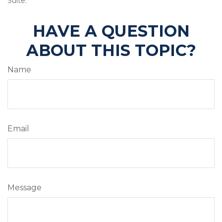
Suite.
HAVE A QUESTION
ABOUT THIS TOPIC?
Name
Email
Message