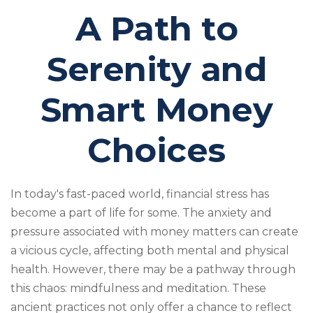
A Path to
Serenity and
Smart Money
Choices
In today's fast-paced world, financial stress has
become a part of life for some. The anxiety and
pressure associated with money matters can create
a vicious cycle, affecting both mental and physical
health. However, there may be a pathway through
this chaos: mindfulness and meditation. These
ancient practices not only offer a chance to reflect