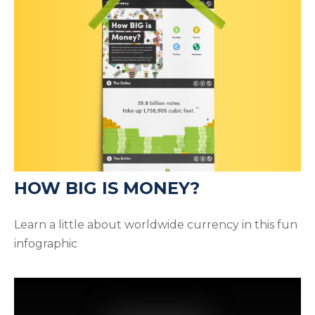
HOW BIG IS MONEY?
Learn a little about worldwide currency in this fun
infographic