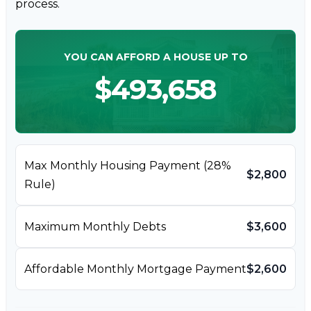
process.
YOU CAN AFFORD A HOUSE UP TO
$493,658
Max Monthly Housing Payment (28%
$2,800
Rule)
Maximum Monthly Debts
$3,600
Affordable Monthly Mortgage Payment
$2,600