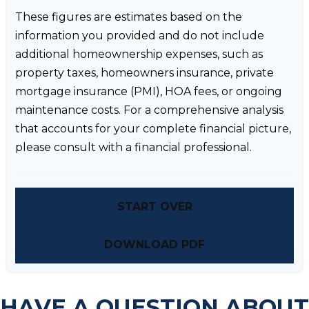
These figures are estimates based on the
information you provided and do not include
additional homeownership expenses, such as
property taxes, homeowners insurance, private
mortgage insurance (PMI), HOA fees, or ongoing
maintenance costs. For a comprehensive analysis
that accounts for your complete financial picture,
please consult with a financial professional.
START OVER
DOWNLOAD PDF
HAVE A QUESTION ABOUT