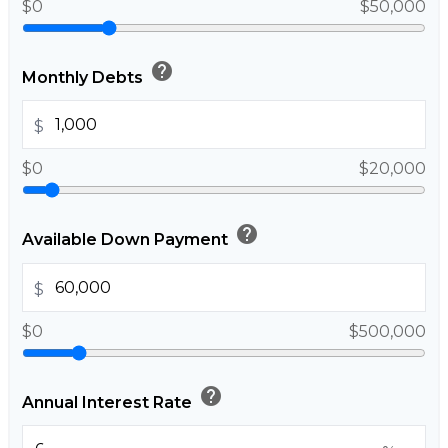
$0
$50,000
help
Monthly Debts
$
$0
$20,000
help
Available Down Payment
$
$0
$500,000
help
Annual Interest Rate