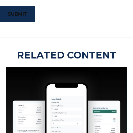
RELATED CONTENT