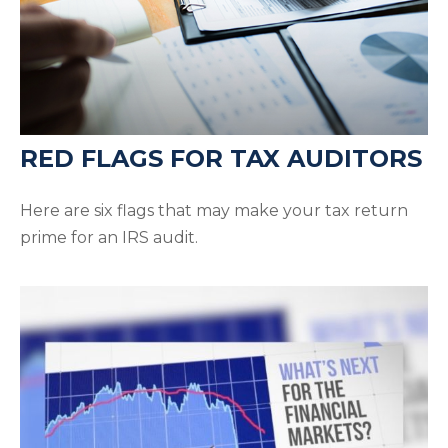
RED FLAGS FOR TAX AUDITORS
Here are six flags that may make your tax return
prime for an IRS audit.