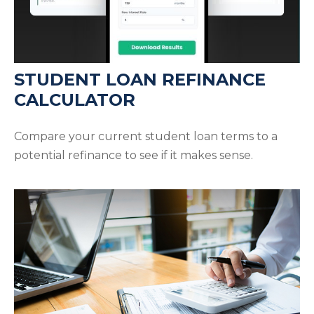
STUDENT LOAN REFINANCE
CALCULATOR
Compare your current student loan terms to a
potential refinance to see if it makes sense.