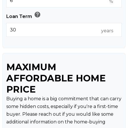
%
help
Loan Term
years
MAXIMUM
AFFORDABLE HOME
PRICE
Buying a home is a big commitment that can carry
some hidden costs, especially if you're a first-time
buyer. Please reach out if you would like some
additional information on the home-buying