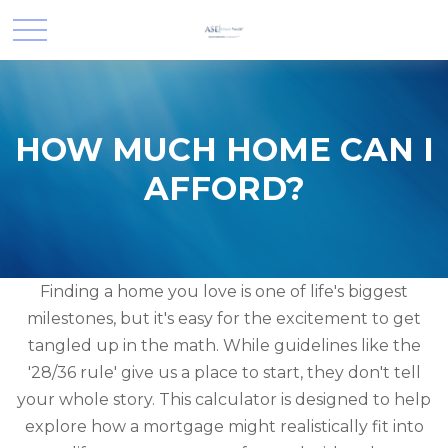
HOW MUCH HOME CAN I
AFFORD?
Finding a home you love is one of life's biggest
milestones, but it's easy for the excitement to get
tangled up in the math. While guidelines like the
'28/36 rule' give us a place to start, they don't tell
your whole story. This calculator is designed to help
explore how a mortgage might realistically fit into