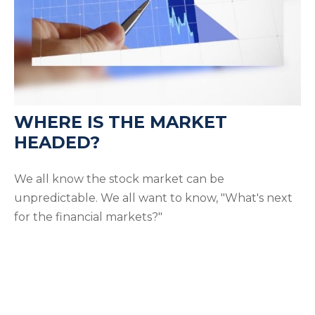
WHERE IS THE MARKET
HEADED?
We all know the stock market can be
unpredictable. We all want to know, "What's next
for the financial markets?"