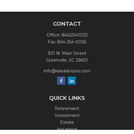
CONTACT
Office:
8642540032
Fax:
864-254-0036
301 N. Main Street
Greenville,
SC
29601
info@aseadvisors.com
QUICK LINKS
Retirement
Investment
Estate
Insurance