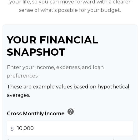
your life, so you can move forward with a clearer
sense of what's possible for your budget.
YOUR FINANCIAL
SNAPSHOT
Enter your income, expenses, and loan
preferences.
These are example values based on hypothetical
averages.
help
Gross Monthly Income
$