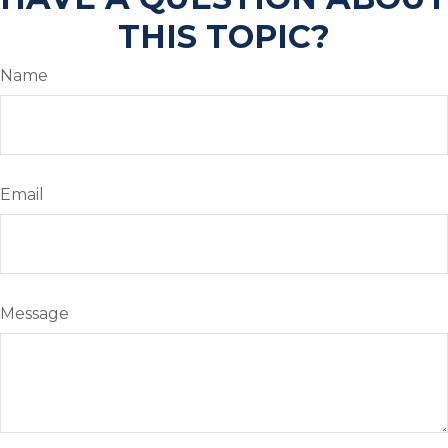
THIS TOPIC?
Name
Email
Message