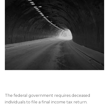
FILING FINAL TAX RETURNS
FOR THE DECEASED
The federal government requires deceased
individuals to file a final income tax return.