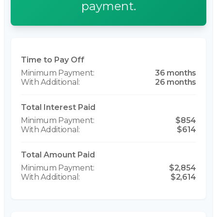
payment.
Time to Pay Off
36 months
26 months
Total Interest Paid
$854
$614
Total Amount Paid
$2,854
$2,614