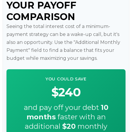
YOUR PAYOFF
COMPARISON
Seeing the total interest cost of a minimum-
payment strategy can be a wake-up call, but it's
also an opportunity. Use the "Additional Monthly
Payment" field to find a balance that fits your
budget while maximizing your savings.
YOU COULD SAVE
$240
and pay off your debt
10
months
faster with an
additional
$20
monthly