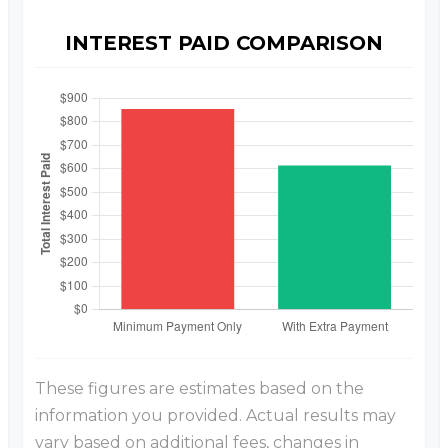
INTEREST PAID COMPARISON
These figures are estimates based on the
information you provided. Actual results may
vary based on additional fees, changes in