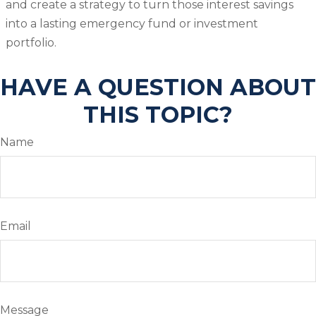
and create a strategy to turn those interest savings
into a lasting emergency fund or investment
portfolio.
HAVE A QUESTION ABOUT
THIS TOPIC?
Name
Email
Message