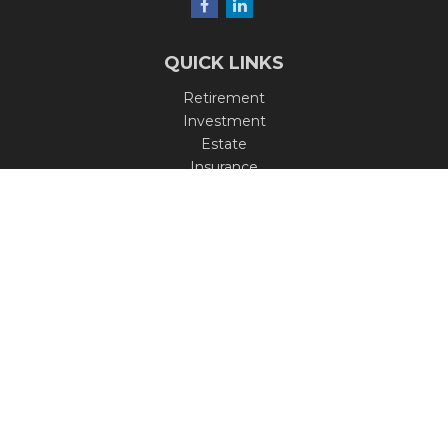
QUICK LINKS
Retirement
Investment
Estate
Insurance
Tax
Money
Lifestyle
Latest Articles
All Videos
All Calculators
Check the background of your financial professional on
FINRA's
BrokerCheck
.
The content is developed from sources believed to be
providing accurate information. The information in this