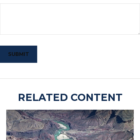
RELATED CONTENT