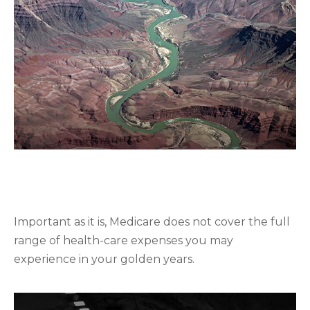
UNDERSTANDING THE BASICS
OF MEDIGAP POLICIES
Important as it is, Medicare does not cover the full
range of health-care expenses you may
experience in your golden years.