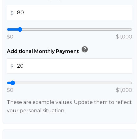
$
$0
$1,000
help
Additional Monthly Payment
$
$0
$1,000
These are example values. Update them to reflect
your personal situation.