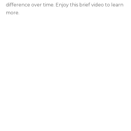
difference over time. Enjoy this brief video to learn
more.