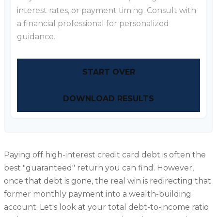
interest rates, or payment timing. Consult with
a financial professional for personalized
guidance.
START OVER
DOWNLOAD RESULTS
Paying off high-interest credit card debt is often the
best "guaranteed" return you can find. However,
once that debt is gone, the real win is redirecting that
former monthly payment into a wealth-building
account. Let's look at your total debt-to-income ratio