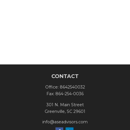
CONTACT
Office:
8642540032
Fax:
864-254-0036
301 N. Main Street
Greenville,
SC
29601
info@aseadvisors.com