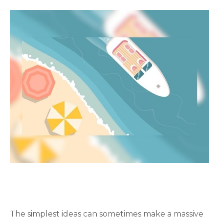
PREPARATION IS THE KEY TO
RETIREMENT
The simplest ideas can sometimes make a massive