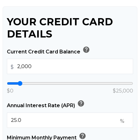
YOUR CREDIT CARD
DETAILS
help
Current Credit Card Balance
$
$0
$25,000
help
Annual Interest Rate (APR)
%
help
Minimum Monthly Payment