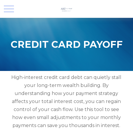
CREDIT CARD PAYOFF
High-interest credit card debt can quietly stall
your long-term wealth building. By
understanding how your payment strategy
affects your total interest cost, you can regain
control of your cash flow. Use this tool to see
how even small adjustments to your monthly
payments can save you thousands in interest.