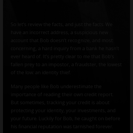
So let’s review the facts, and just the facts. We
have an incorrect address, a suspicious new
account that Bob doesn’t recognize, and most
concerning, a hard inquiry from a bank he hasn’t
ever heard of. It’s pretty clear to me that Bob’s
fallen prey to an impostor, a fraudster, the lowest
of the low: an identity thief.
Many people like Bob underestimate the
importance of reading their own credit report.
But sometimes, tracking your credit is about
protecting your identity, your investments, and
your future. Luckily for Bob, he caught on before
his financial reputation was tarnished forever.