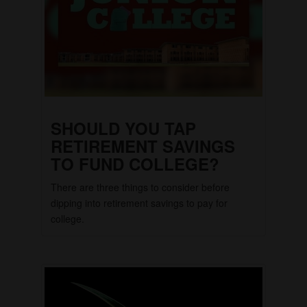
SHOULD YOU TAP
RETIREMENT SAVINGS
TO FUND COLLEGE?
There are three things to consider before
dipping into retirement savings to pay for
college.