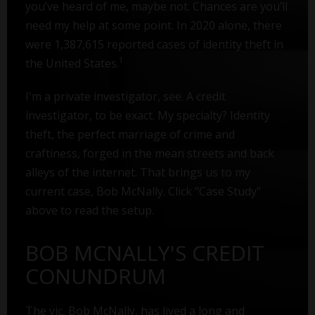
you’ve heard of me, maybe not. Chances are you’ll
need my help at some point. In 2020 alone, there
were 1,387,615 reported cases of identity theft in
1
the United States.
I'm a private investigator, see. A credit
investigator, to be exact. My specialty? Identity
theft, the perfect marriage of crime and
craftiness, forged in the mean streets and back
alleys of the internet. That brings us to my
current case, Bob McNally. Click "Case Study"
above to read the setup.
BOB MCNALLY'S CREDIT
CONUNDRUM
The vic, Bob McNally, has lived a long and