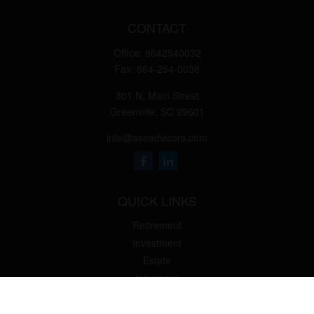
CONTACT
Office:
8642540032
Fax:
864-254-0036
301 N. Main Street
Greenville,
SC
29601
info@aseadvisors.com
QUICK LINKS
Retirement
Investment
Estate
Insurance
Tax
Money