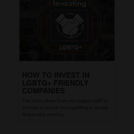
HOW TO INVEST IN
LGBTQ+ FRIENDLY
COMPANIES
This article allows those who support LGBTQ+
interests to explore the possibilities of Socially
Responsible Investing.