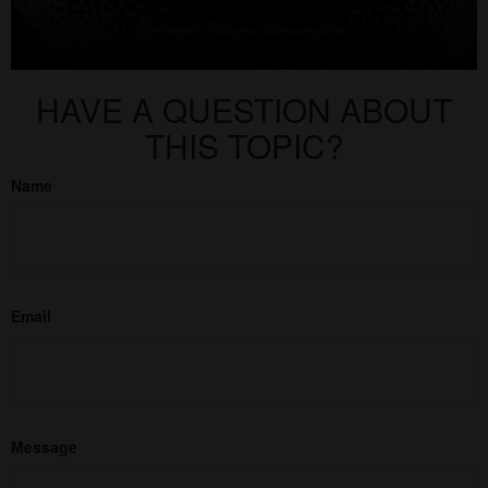
HAVE A QUESTION ABOUT
THIS TOPIC?
Name
Email
Message