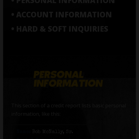
• PERSONAL INFORMATION
• ACCOUNT INFORMATION
• HARD & SOFT INQUIRIES
This section of a credit report lists basic personal
information, like this:
Name:
Bob McNally, Sr.