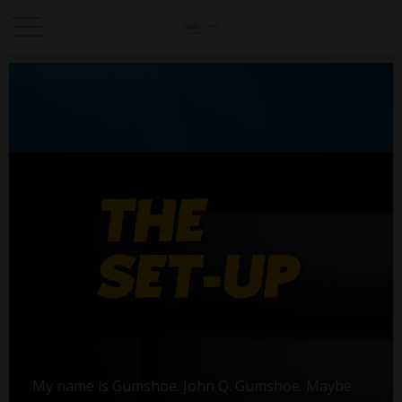
My name is Gumshoe. John Q. Gumshoe. Maybe