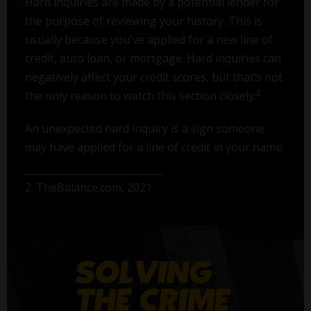
Hard inquiries are made by a potential lender for
the purpose of reviewing your history. This is
usually because you've applied for a new line of
credit, auto loan, or mortgage. Hard inquiries can
negatively affect your credit scores, but that’s not
2
the only reason to watch this section closely.
An unexpected hard inquiry is a sign someone
may have applied for a line of credit in your name.
2. TheBalance.com, 2021