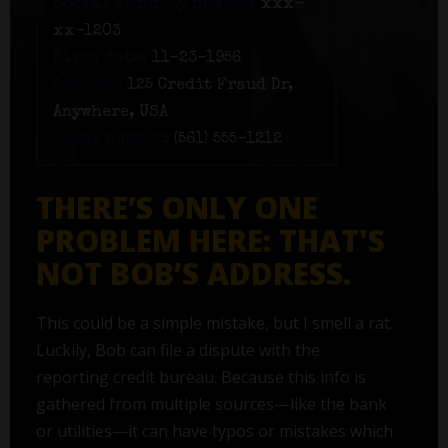
Social Security number:
xxx-
xx-1203
Birth date:
11-23-1956
Address:
125 Credit Fraud Dr,
Anywhere, USA
Phone number:
(561) 555-1212
THERE’S ONLY ONE
PROBLEM HERE: THAT'S
NOT BOB’S ADDRESS.
This could be a simple mistake, but I smell a rat.
Luckily, Bob can file a dispute with the
reporting credit bureau. Because this info is
gathered from multiple sources—like the bank
or utilities—it can have typos or mistakes which