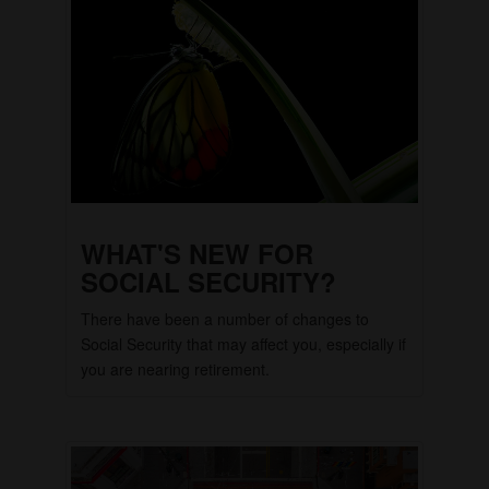
WHAT'S NEW FOR
SOCIAL SECURITY?
There have been a number of changes to
Social Security that may affect you, especially if
you are nearing retirement.