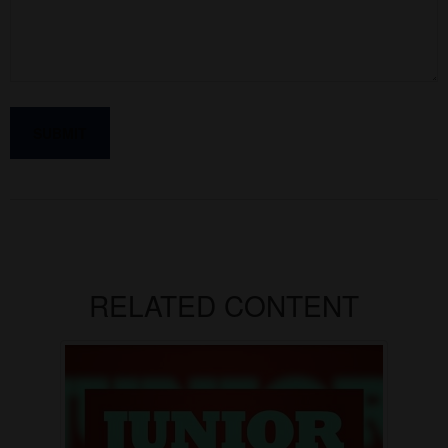
RELATED CONTENT