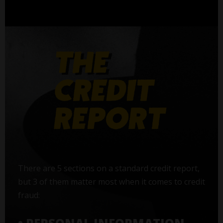
There are 5 sections on a standard credit report,
but 3 of them matter most when it comes to credit
fraud: