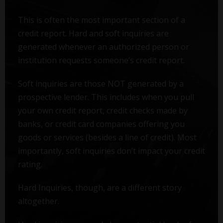
This is often the most important section of a
credit report. Hard and soft inquiries are
generated whenever an authorized person or
institution requests someone’s credit report.
Soft inquiries are those NOT generated by a
prospective lender. This includes when you pull
your own credit report, credit checks made by
banks, or credit card companies offering you
goods or services (besides a line of credit). Most
importantly, soft inquiries don’t impact your credit
rating.
Hard Inquiries, though, are a different story
altogether.