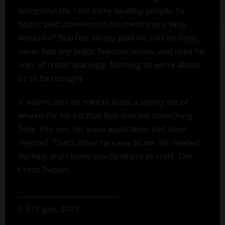
successful life. Like many wealthy people, he
hadn’t paid attention to his credit score. Why
would he? Bob has always paid his bills on time,
never had any major financial issues, and used his
lines of credit sparingly. Nothing to worry about...
or so he thought.
It wasn’t until he tried to lease a sporty set of
wheels for his kid that Bob smelled something
fishy. You see, his lease application had been
rejected. That's when he came to me. He needed
my help and I knew exactly where to start: The
Credit Report.
1. FTC.gov, 2021