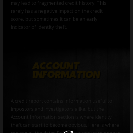
may lead to fragmented credit history. This
rarely has a negative impact on the credit
score, but sometimes it can be an early
indicator of identity theft.
A credit report contains information useful to
impostors and investigators alike, but the
Account Information section is where identity
theft can start to become obvious. Here is where I