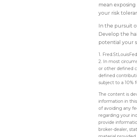
mean exposing y
your risk tolera
In the pursuit 
Develop the hab
potential your 
1. Fred.StLouisFed
2. In most circum
or other defined c
defined contribut
subject to a 10% f
The content is de
information in thi
of avoiding any fe
regarding your in
provide informatio
broker-dealer, st
material provided 