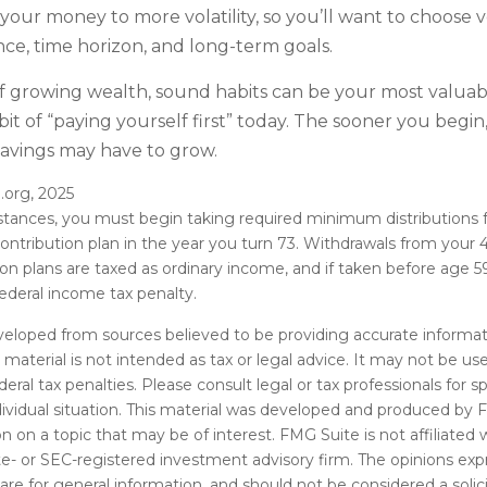
our money to more volatility, so you’ll want to choose ve
nce, time horizon, and long-term goals.
of growing wealth, sound habits can be your most valuabl
it of “paying yourself first” today. The sooner you begi
savings may have to grow.
.org, 2025
stances, you must begin taking required minimum distributions 
ontribution plan in the year you turn 73. Withdrawals from your 4
ion plans are taxed as ordinary income, and if taken before age
ederal income tax penalty.
veloped from sources believed to be providing accurate informat
s material is not intended as tax or legal advice. It may not be u
deral tax penalties. Please consult legal or tax professionals for s
dividual situation. This material was developed and produced by 
n on a topic that may be of interest. FMG Suite is not affiliate
ate- or SEC-registered investment advisory firm. The opinions ex
are for general information, and should not be considered a solici