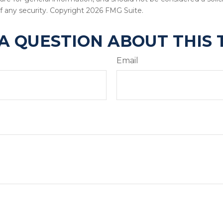
f any security. Copyright
2026 FMG Suite.
A QUESTION ABOUT THIS 
Email