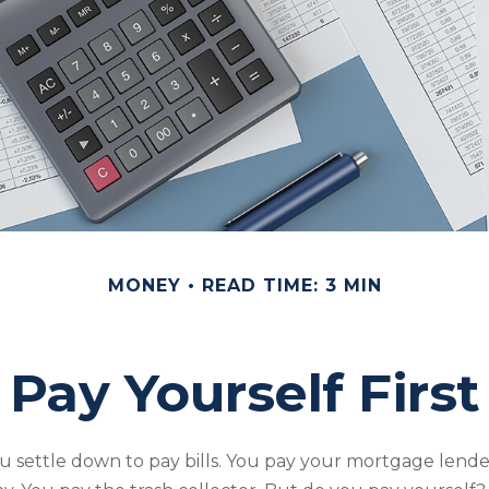
MONEY
READ TIME: 3 MIN
Pay Yourself First
 settle down to pay bills. You pay your mortgage lende