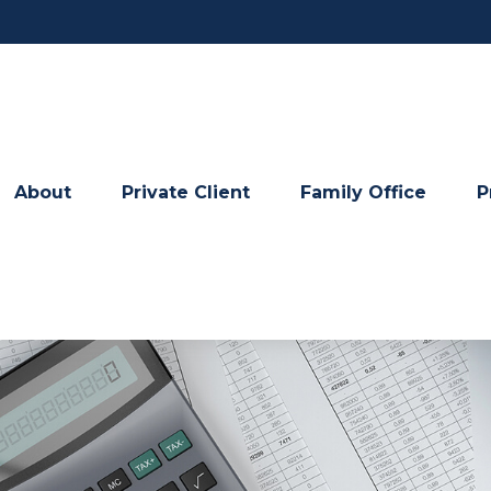
About
Private Client
Family Office
P