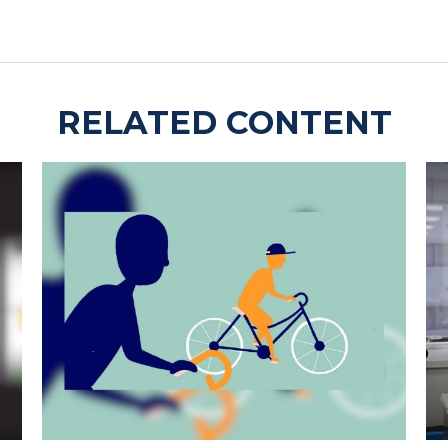
RELATED CONTENT