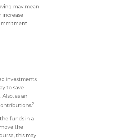
t, saving may mean
h increase
 commitment
ged investments.
ay to save
Also, as an
2
ontributions.
the funds in a
 move the
ourse, this may