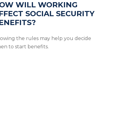
OW WILL WORKING
FFECT SOCIAL SECURITY
ENEFITS?
owing the rules may help you decide
en to start benefits.