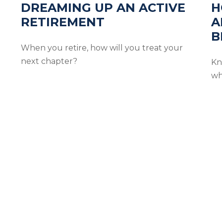
DREAMING UP AN ACTIVE
H
RETIREMENT
A
B
When you retire, how will you treat your
next chapter?
Kn
wh