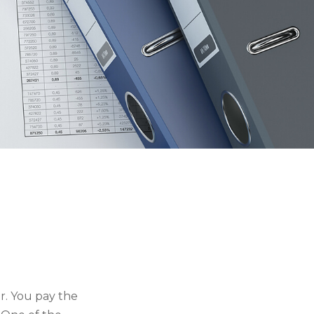
r. You pay the