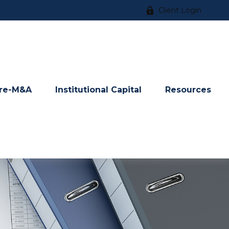
Client Login
re-M&A
Institutional Capital
Resources