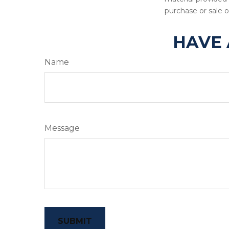
purchase or sale o
HAVE 
Name
Message