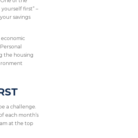
 One of the
yourself first” –
 your savings
m economic
 Personal
ng the housing
nvironment
RST
e a challenge.
of each month’s
eam at the top