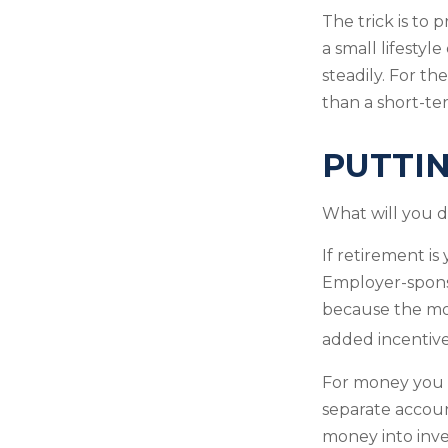
The trick is to p
a small lifestyl
steadily. For t
than a short-te
PUTTI
What will you 
If retirement i
Employer-sponso
because the mon
added incentive
For money you m
separate accou
money into inve