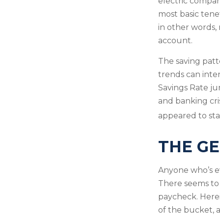
electric compan
most basic tenet
in other words,
account.
The saving patt
trends can inte
Savings Rate ju
and banking cri
appeared to stab
THE GE
Anyone who’s e
There seems to
paycheck. Herein
of the bucket, 