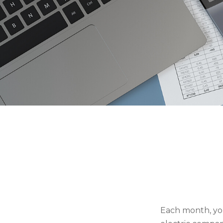
Each month, you