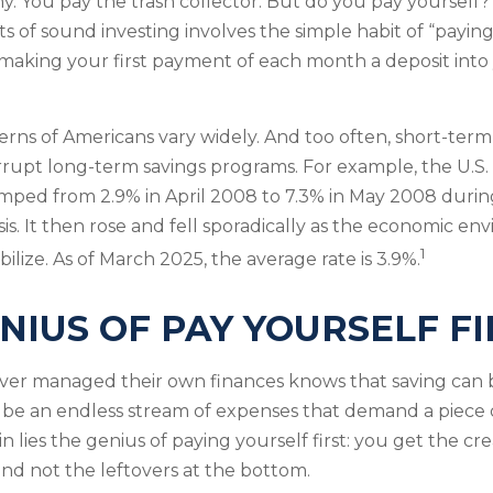
y. You pay the trash collector. But do you pay yourself?
s of sound investing involves the simple habit of “paying 
 making your first payment of each month a deposit into
erns of Americans vary widely. And too often, short-ter
rrupt long-term savings programs. For example, the U.S.
mped from 2.9% in April 2008 to 7.3% in May 2008 duri
sis. It then rose and fell sporadically as the economic e
1
ilize. As of March 2025, the average rate is 3.9%.
NIUS OF PAY YOURSELF FI
ver managed their own finances knows that saving can b
 be an endless stream of expenses that demand a piece 
 lies the genius of paying yourself first: you get the cr
and not the leftovers at the bottom.