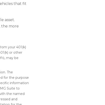
hicles that fit
e asset.
n, the more
from your 401(k)
01(k) or other
 59½, may be
ion. The
sed for the purpose
pecific information
FMG Suite to
d with the named
pressed and
tation for the