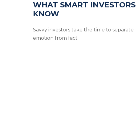
WHAT SMART INVESTORS
KNOW
Savvy investors take the time to separate
emotion from fact.