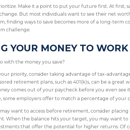
rioritize. Make it a point to put your future first. At firs
e change. But most individuals want to see their net wort
hem, finding ways to save becomes more of a long-term
rm challenge.
NG YOUR MONEY TO WORK
do with the money you save?
s your priority, consider taking advantage of tax-advanta
red retirement plans, such as 401(k)s, can be a great w
ey comes out of your paycheck before you even see it. 
, some employers offer to match a percentage of your c
ay want to access before retirement, consider placing 
nt. When the balance hits your target, you may want to
stments that offer the potential for higher returns. Of c