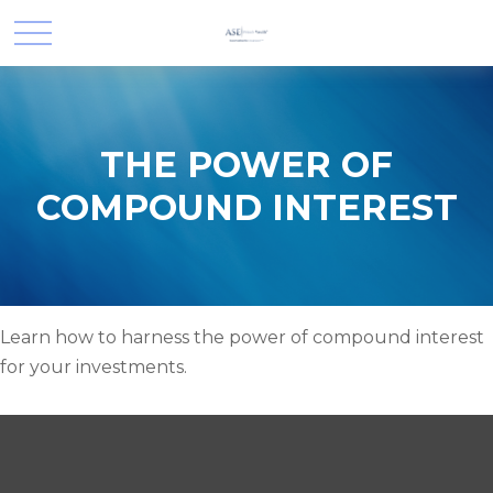
THE POWER OF
COMPOUND INTEREST
Learn how to harness the power of compound interest
for your investments.