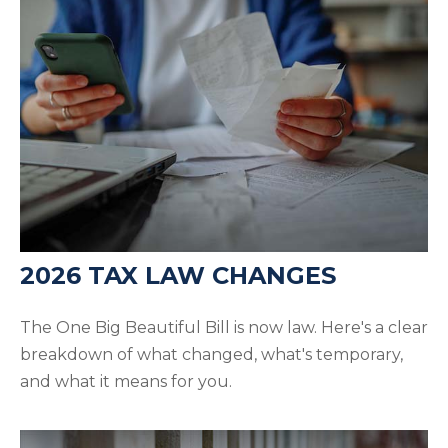
2026 TAX LAW CHANGES
The One Big Beautiful Bill is now law. Here's a clear
breakdown of what changed, what's temporary,
and what it means for you.