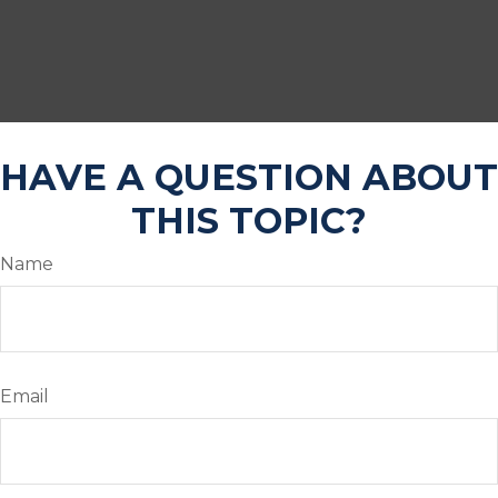
HAVE A QUESTION ABOUT
THIS TOPIC?
Name
Email