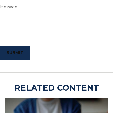
Message
RELATED CONTENT