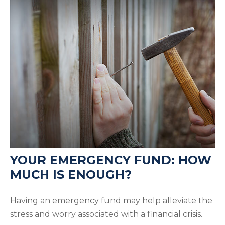
YOUR EMERGENCY FUND: HOW
MUCH IS ENOUGH?
Having an emergency fund may help alleviate the
stress and worry associated with a financial crisis.