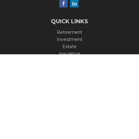
QUICK LINKS
Retirement
Investment
Estate
Insurance
Tax
Money
Lifestyle
Latest Articles
All Videos
All Calculators
Check the background of your financial professional on
FINRA's
BrokerCheck
.
The content is developed from sources believed to be
providing accurate information. The information in this