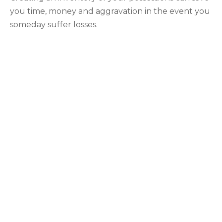
you time, money and aggravation in the event you
someday suffer losses.