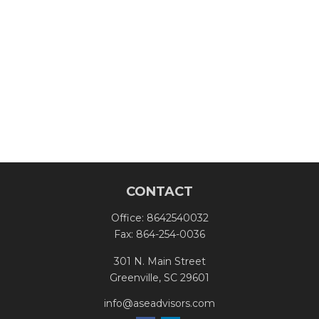
CONTACT
Office:
8642540032
Fax:
864-254-0036
301 N. Main Street
Greenville,
SC
29601
info@aseadvisors.com