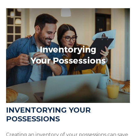
INVENTORYING YOUR
POSSESSIONS
Creating an inventory of your possessions can save