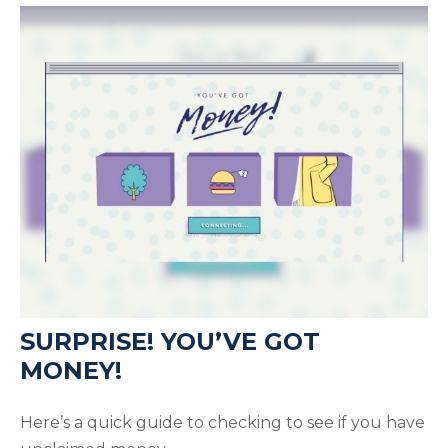
SURPRISE! YOU’VE GOT
MONEY!
Here’s a quick guide to checking to see if you have