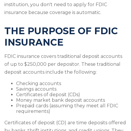
institution, you don't need to apply for FDIC
insurance because coverage is automatic.
THE PURPOSE OF FDIC
INSURANCE
FDIC insurance covers traditional deposit accounts
of up to $250,000 per depositor. These traditional
deposit accounts include the following:
Checking accounts
Savings accounts
Certificates of deposit (CDs)
Money market bank deposit accounts
Prepaid cards (assuming they meet all FDIC
requirements)
Certificates of deposit (CD) are time deposits offered
by banks, thrift institutions, and credit unions. They