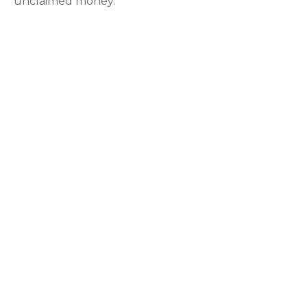
unclaimed money.