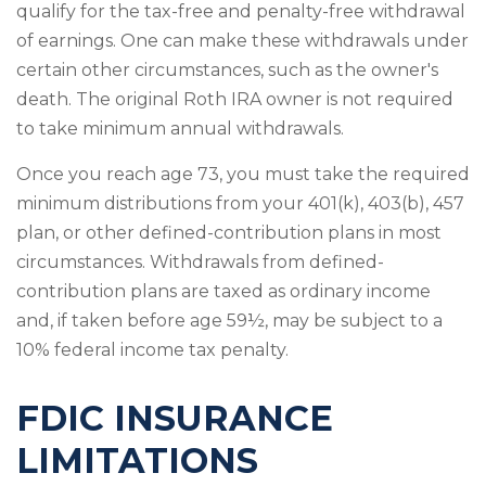
qualify for the tax-free and penalty-free withdrawal
of earnings. One can make these withdrawals under
certain other circumstances, such as the owner's
death. The original Roth IRA owner is not required
to take minimum annual withdrawals.
Once you reach age 73, you must take the required
minimum distributions from your 401(k), 403(b), 457
plan, or other defined-contribution plans in most
circumstances. Withdrawals from defined-
contribution plans are taxed as ordinary income
and, if taken before age 59½, may be subject to a
10% federal income tax penalty.
FDIC INSURANCE
LIMITATIONS