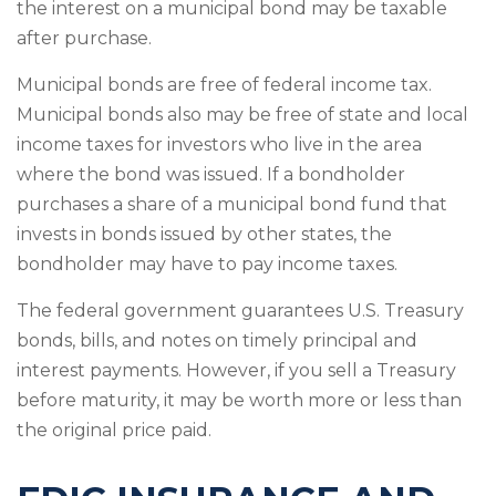
the interest on a municipal bond may be taxable
after purchase.
Municipal bonds are free of federal income tax.
Municipal bonds also may be free of state and local
income taxes for investors who live in the area
where the bond was issued. If a bondholder
purchases a share of a municipal bond fund that
invests in bonds issued by other states, the
bondholder may have to pay income taxes.
The federal government guarantees U.S. Treasury
bonds, bills, and notes on timely principal and
interest payments. However, if you sell a Treasury
before maturity, it may be worth more or less than
the original price paid.