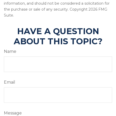
information, and should not be considered a solicitation for
the purchase or sale of any security. Copyright
2026 FMG
Suite.
HAVE A QUESTION
ABOUT THIS TOPIC?
Name
Email
Message