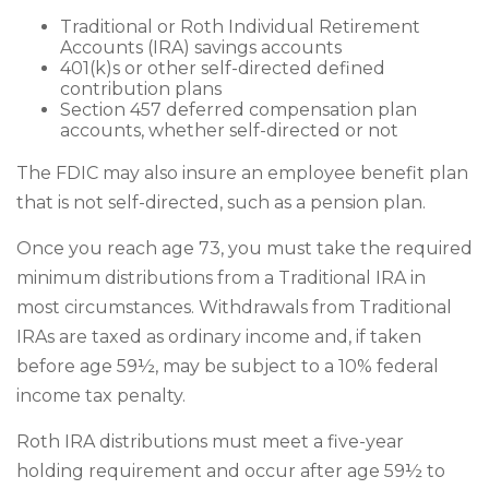
Traditional or Roth Individual Retirement
Accounts (IRA) savings accounts
401(k)s or other self-directed defined
contribution plans
Section 457 deferred compensation plan
accounts, whether self-directed or not
The FDIC may also insure an employee benefit plan
that is not self-directed, such as a pension plan.
Once you reach age 73, you must take the required
minimum distributions from a Traditional IRA in
most circumstances. Withdrawals from Traditional
IRAs are taxed as ordinary income and, if taken
before age 59½, may be subject to a 10% federal
income tax penalty.
Roth IRA distributions must meet a five-year
holding requirement and occur after age 59½ to