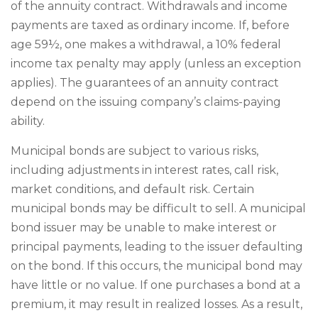
of the annuity contract. Withdrawals and income
payments are taxed as ordinary income. If, before
age 59½, one makes a withdrawal, a 10% federal
income tax penalty may apply (unless an exception
applies). The guarantees of an annuity contract
depend on the issuing company’s claims-paying
ability.
Municipal bonds are subject to various risks,
including adjustments in interest rates, call risk,
market conditions, and default risk. Certain
municipal bonds may be difficult to sell. A municipal
bond issuer may be unable to make interest or
principal payments, leading to the issuer defaulting
on the bond. If this occurs, the municipal bond may
have little or no value. If one purchases a bond at a
premium, it may result in realized losses. As a result,