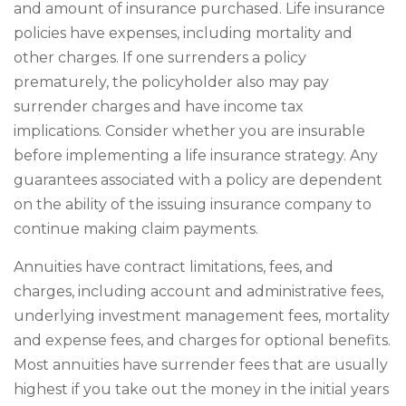
and amount of insurance purchased. Life insurance
policies have expenses, including mortality and
other charges. If one surrenders a policy
prematurely, the policyholder also may pay
surrender charges and have income tax
implications. Consider whether you are insurable
before implementing a life insurance strategy. Any
guarantees associated with a policy are dependent
on the ability of the issuing insurance company to
continue making claim payments.
Annuities have contract limitations, fees, and
charges, including account and administrative fees,
underlying investment management fees, mortality
and expense fees, and charges for optional benefits.
Most annuities have surrender fees that are usually
highest if you take out the money in the initial years