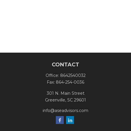
CONTACT
Office:
8642540032
Fax:
864-254-0036
301 N. Main Street
Greenville,
SC
29601
info@aseadvisors.com