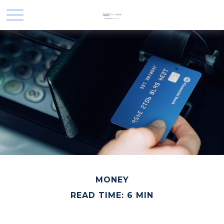
MONEY
READ TIME: 6 MIN