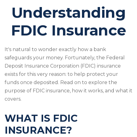
Understanding
FDIC Insurance
It's natural to wonder exactly how a bank
safeguards your money. Fortunately, the Federal
Deposit Insurance Corporation (FDIC) insurance
exists for this very reason: to help protect your
funds once deposited. Read on to explore the
purpose of FDIC insurance, how it works, and what it
covers.
WHAT IS FDIC
INSURANCE?