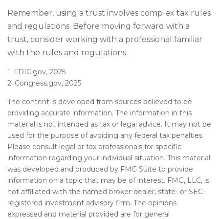
Remember, using a trust involves complex tax rules
and regulations. Before moving forward with a
trust, consider working with a professional familiar
with the rules and regulations.
1. FDIC.gov, 2025
2. Congress.gov, 2025
The content is developed from sources believed to be
providing accurate information. The information in this
material is not intended as tax or legal advice. It may not be
used for the purpose of avoiding any federal tax penalties.
Please consult legal or tax professionals for specific
information regarding your individual situation. This material
was developed and produced by FMG Suite to provide
information on a topic that may be of interest. FMG, LLC, is
not affiliated with the named broker-dealer, state- or SEC-
registered investment advisory firm. The opinions
expressed and material provided are for general