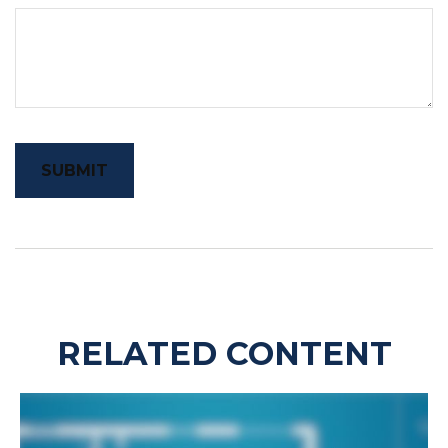
RELATED CONTENT