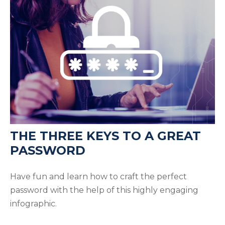
THE THREE KEYS TO A GREAT
PASSWORD
Have fun and learn how to craft the perfect
password with the help of this highly engaging
infographic.