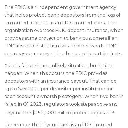
The FDIC is an independent government agency
that helps protect bank depositors from the loss of
uninsured deposits at an FDIC-insured bank. This
organization oversees FDIC deposit insurance, which
provides some protection to bank customers if an
FDIC-insured institution fails. In other words, FDIC
insures your money at the bank up to certain limits.
A bank failure is an unlikely situation, but it does
happen. When this occurs, the FDIC provides
depositors with an insurance payout. That can be
up to $250,000 per depositor per institution for
each account ownership category. When two banks
failed in Q1 2023, regulators took steps above and
1,2
beyond the $250,000 limit to protect deposits.
Remember that if your bank is an FDIC-insured