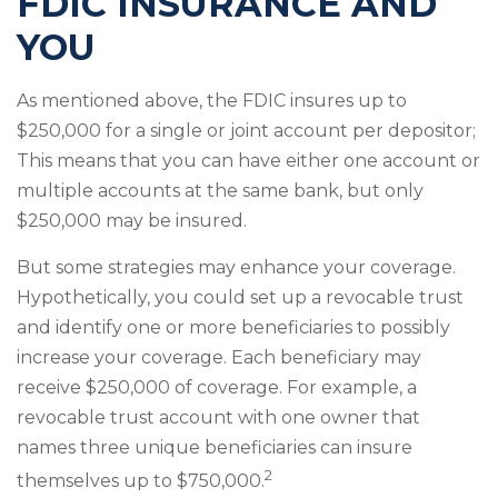
FDIC INSURANCE AND
YOU
As mentioned above, the FDIC insures up to
$250,000 for a single or joint account per depositor;
This means that you can have either one account or
multiple accounts at the same bank, but only
$250,000 may be insured.
But some strategies may enhance your coverage.
Hypothetically, you could set up a revocable trust
and identify one or more beneficiaries to possibly
increase your coverage. Each beneficiary may
receive $250,000 of coverage. For example, a
revocable trust account with one owner that
names three unique beneficiaries can insure
2
themselves up to $750,000.