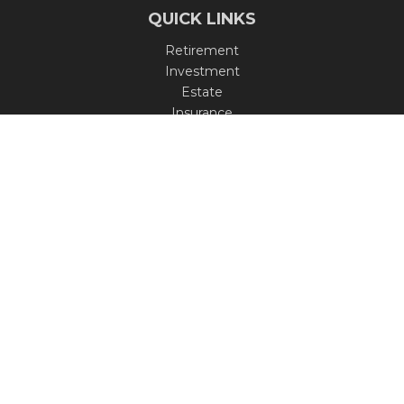
QUICK LINKS
Retirement
Investment
Estate
Insurance
Tax
Money
Lifestyle
Latest Articles
All Videos
All Calculators
Check the background of your financial professional on
FINRA's
BrokerCheck
.
The content is developed from sources believed to be
providing accurate information. The information in this
material is not intended as tax or legal advice. Please
consult legal or tax professionals for specific information