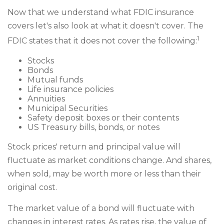
Now that we understand what FDIC insurance
covers let's also look at what it doesn't cover. The
1
FDIC states that it does not cover the following:
Stocks
Bonds
Mutual funds
Life insurance policies
Annuities
Municipal Securities
Safety deposit boxes or their contents
US Treasury bills, bonds, or notes
Stock prices' return and principal value will
fluctuate as market conditions change. And shares,
when sold, may be worth more or less than their
original cost.
The market value of a bond will fluctuate with
changes in interest rates. As rates rise, the value of