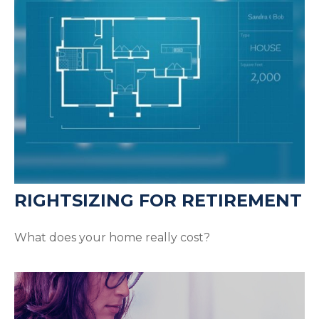
RIGHTSIZING FOR RETIREMENT
What does your home really cost?