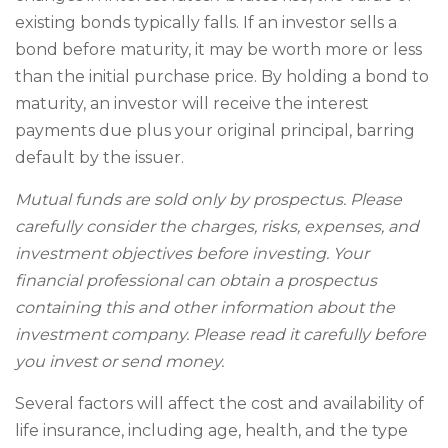
existing bonds typically falls. If an investor sells a
bond before maturity, it may be worth more or less
than the initial purchase price. By holding a bond to
maturity, an investor will receive the interest
payments due plus your original principal, barring
default by the issuer.
Mutual funds are sold only by prospectus. Please
carefully consider the charges, risks, expenses, and
investment objectives before investing. Your
financial professional can obtain a prospectus
containing this and other information about the
investment company. Please read it carefully before
you invest or send money.
Several factors will affect the cost and availability of
life insurance, including age, health, and the type