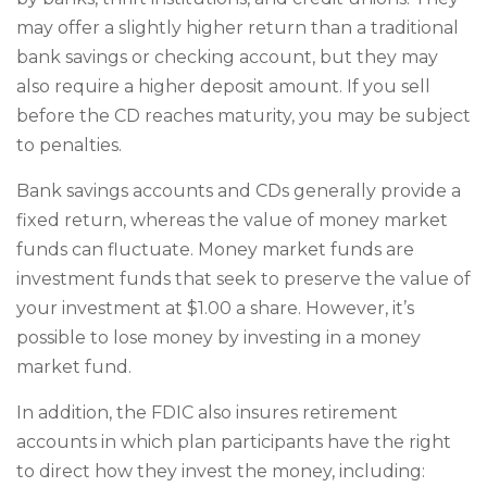
may offer a slightly higher return than a traditional
bank savings or checking account, but they may
also require a higher deposit amount. If you sell
before the CD reaches maturity, you may be subject
to penalties.
Bank savings accounts and CDs generally provide a
fixed return, whereas the value of money market
funds can fluctuate. Money market funds are
investment funds that seek to preserve the value of
your investment at $1.00 a share. However, it’s
possible to lose money by investing in a money
market fund.
In addition, the FDIC also insures retirement
accounts in which plan participants have the right
to direct how they invest the money, including: