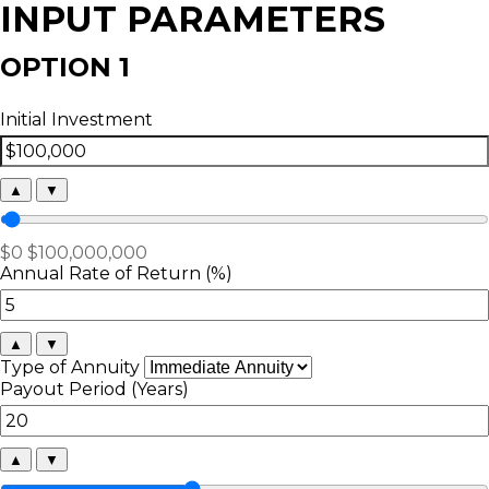
INPUT PARAMETERS
OPTION 1
Initial Investment
▲
▼
$0
$100,000,000
Annual Rate of Return (%)
▲
▼
Type of Annuity
Payout Period (Years)
▲
▼