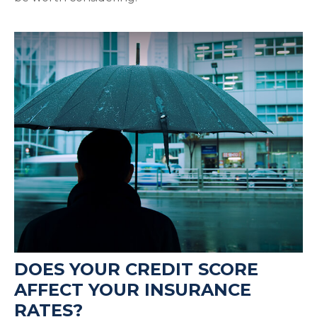
DOES YOUR CREDIT SCORE
AFFECT YOUR INSURANCE
RATES?