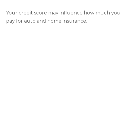
Your credit score may influence how much you
pay for auto and home insurance.