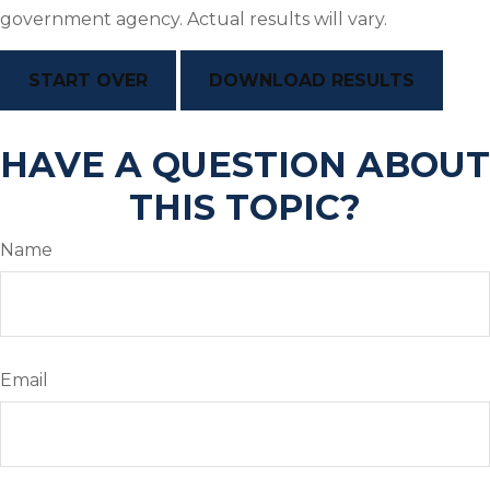
government agency. Actual results will vary.
START OVER
DOWNLOAD RESULTS
HAVE A QUESTION ABOUT
THIS TOPIC?
Name
Email