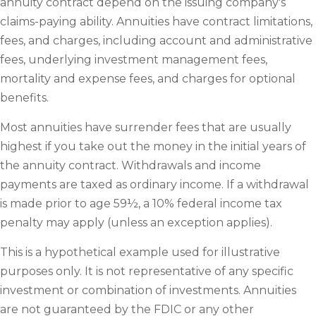
annuity contract depend on the issuing company's
claims-paying ability. Annuities have contract limitations,
fees, and charges, including account and administrative
fees, underlying investment management fees,
mortality and expense fees, and charges for optional
benefits.
Most annuities have surrender fees that are usually
highest if you take out the money in the initial years of
the annuity contract. Withdrawals and income
payments are taxed as ordinary income. If a withdrawal
is made prior to age 59½, a 10% federal income tax
penalty may apply (unless an exception applies).
This is a hypothetical example used for illustrative
purposes only. It is not representative of any specific
investment or combination of investments. Annuities
are not guaranteed by the FDIC or any other