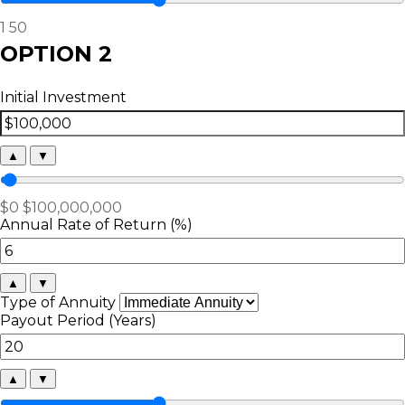
1
50
OPTION 2
Initial Investment
▲
▼
$0
$100,000,000
Annual Rate of Return (%)
▲
▼
Type of Annuity
Payout Period (Years)
▲
▼