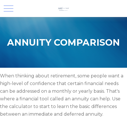
ANNUITY COMPARISON
When thinking about retirement, some people want a
high-level of confidence that certain financial needs
can be addressed on a monthly or yearly basis. That's
where a financial tool called an annuity can help. Use
the calculator to start to learn the basic differences
between an immediate and deferred annuity.