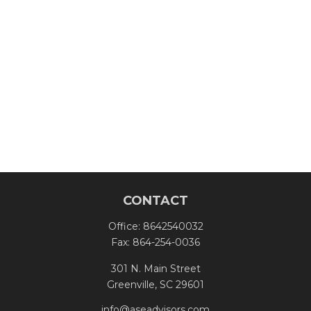
CONTACT
Office:
8642540032
Fax:
864-254-0036
301 N. Main Street
Greenville,
SC
29601
info@aseadvisors.com