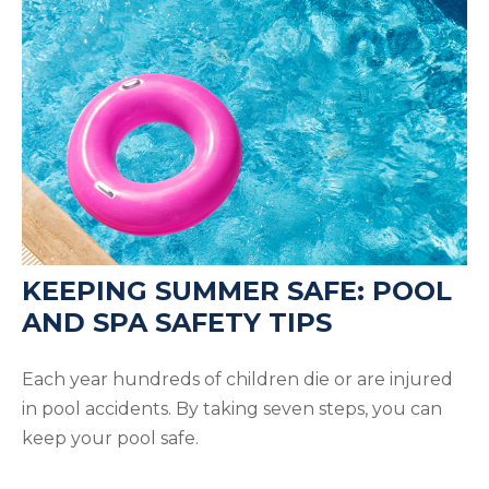
KEEPING SUMMER SAFE: POOL
AND SPA SAFETY TIPS
Each year hundreds of children die or are injured
in pool accidents. By taking seven steps, you can
keep your pool safe.