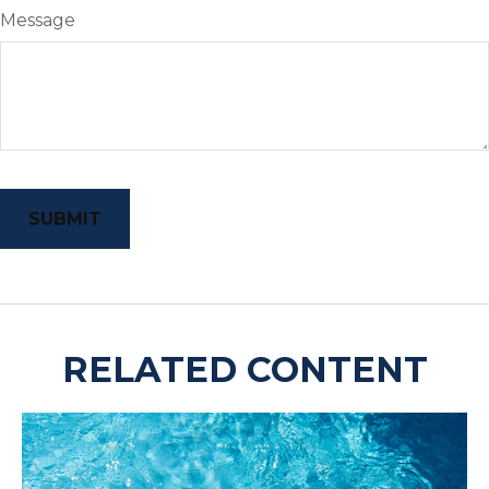
Message
RELATED CONTENT