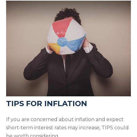
TIPS FOR INFLATION
If you are concerned about inflation and expect
short-term interest rates may increase, TIPS could
be worth considering.