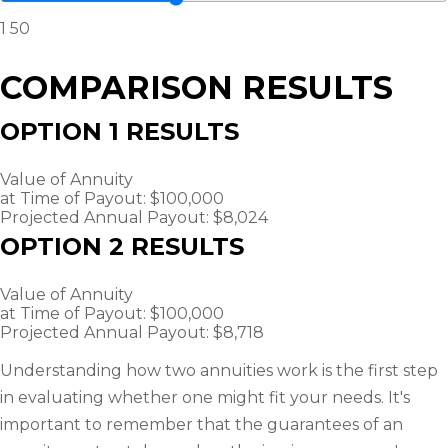
1
50
COMPARISON RESULTS
OPTION 1 RESULTS
Value of Annuity
at Time of Payout:
$100,000
Projected Annual Payout:
$8,024
OPTION 2 RESULTS
Value of Annuity
at Time of Payout:
$100,000
Projected Annual Payout:
$8,718
Understanding how two annuities work is the first step
in evaluating whether one might fit your needs. It's
important to remember that the guarantees of an