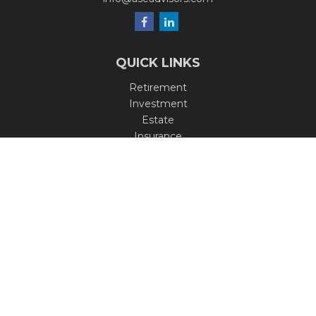
QUICK LINKS
Retirement
Investment
Estate
Insurance
Tax
Money
Lifestyle
Latest Articles
All Videos
All Calculators
Check the background of your financial professional on
FINRA's
BrokerCheck
.
The content is developed from sources believed to be