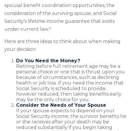
spousal benefit coordination opportunities, the
consideration of the surviving spouse, and Social
Security’s lifetime income guarantee that exists
under current law.²
Here are three ideas to think about when making
your decision:
Do You Need the Money?
Retiring before full retirement age may be a
personal choice or one that is thrust upon you
because of circumstances, such as declining
health or job loss. If you need the income that
Social Security is scheduled to provide,
however reduced, then taking benefits early
may be the only choice for you.
Consider the Needs of Your Spouse
If your spouse expects to depend on your
Social Security income, the survivor benefits he
or she receives after your death may be
reduced substantially if you begin taking