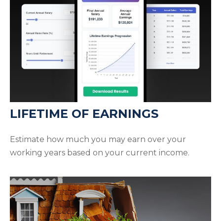
LIFETIME OF EARNINGS
Estimate how much you may earn over your
working years based on your current income.