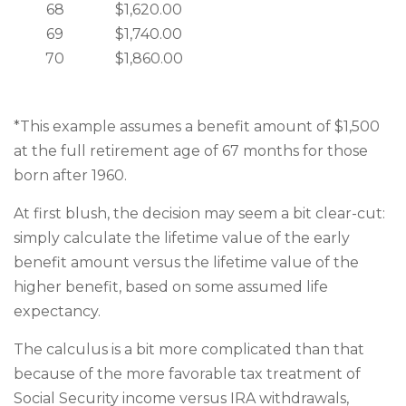
68
$1,620.00
69
$1,740.00
70
$1,860.00
*This example assumes a benefit amount of $1,500
at the full retirement age of 67 months for those
born after 1960.
At first blush, the decision may seem a bit clear-cut:
simply calculate the lifetime value of the early
benefit amount versus the lifetime value of the
higher benefit, based on some assumed life
expectancy.
The calculus is a bit more complicated than that
because of the more favorable tax treatment of
Social Security income versus IRA withdrawals,