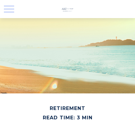
RETIREMENT
READ TIME: 3 MIN