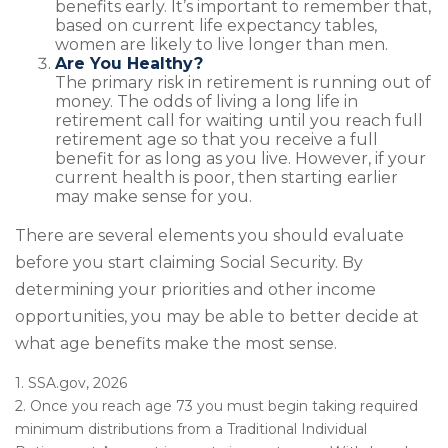
benefits early. It’s important to remember that,
based on current life expectancy tables,
women are likely to live longer than men.
Are You Healthy?
The primary risk in retirement is running out of
money. The odds of living a long life in
retirement call for waiting until you reach full
retirement age so that you receive a full
benefit for as long as you live. However, if your
current health is poor, then starting earlier
may make sense for you.
There are several elements you should evaluate
before you start claiming Social Security. By
determining your priorities and other income
opportunities, you may be able to better decide at
what age benefits make the most sense.
1. SSA.gov, 2026
2. Once you reach age 73 you must begin taking required
minimum distributions from a Traditional Individual