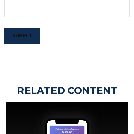
RELATED CONTENT