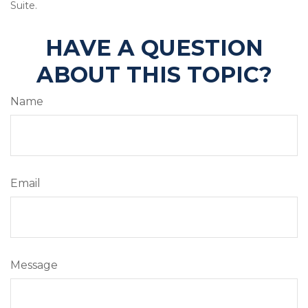
Suite.
HAVE A QUESTION
ABOUT THIS TOPIC?
Name
Email
Message