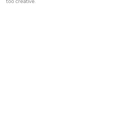
too creative.