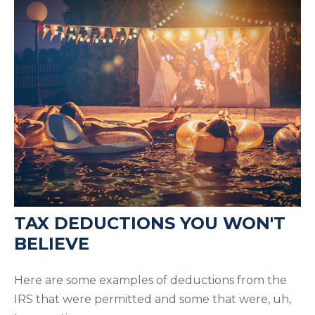
TAX DEDUCTIONS YOU WON'T
BELIEVE
Here are some examples of deductions from the
IRS that were permitted and some that were, uh,