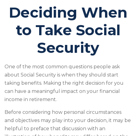
Deciding When
to Take Social
Security
One of the most common questions people ask
about Social Security is when they should start
taking benefits. Making the right decision for you
can have a meaningful impact on your financial
income in retirement.
Before considering how personal circumstances
and objectives may play into your decision, it may be
helpful to preface that discussion with an