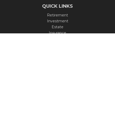
QUICK LINKS
Retirement
Investment
Estate
Insurance
Tax
Money
Lifestyle
Latest Articles
All Videos
All Calculators
Check the background of your financial professional on
FINRA's
BrokerCheck
.
The content is developed from sources believed to be
providing accurate information. The information in this
material is not intended as tax or legal advice. Please
consult legal or tax professionals for specific information