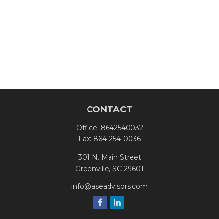
CONTACT
Office:
8642540032
Fax:
864-254-0036
301 N. Main Street
Greenville,
SC
29601
info@aseadvisors.com