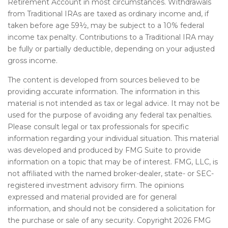
Retirement Account in most circumstances. Withdrawals
from Traditional IRAs are taxed as ordinary income and, if
taken before age 59½, may be subject to a 10% federal
income tax penalty. Contributions to a Traditional IRA may
be fully or partially deductible, depending on your adjusted
gross income.
The content is developed from sources believed to be
providing accurate information. The information in this
material is not intended as tax or legal advice. It may not be
used for the purpose of avoiding any federal tax penalties.
Please consult legal or tax professionals for specific
information regarding your individual situation. This material
was developed and produced by FMG Suite to provide
information on a topic that may be of interest. FMG, LLC, is
not affiliated with the named broker-dealer, state- or SEC-
registered investment advisory firm. The opinions
expressed and material provided are for general
information, and should not be considered a solicitation for
the purchase or sale of any security. Copyright
2026 FMG