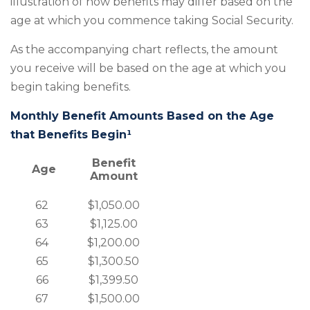
illustration of how benefits may differ based on the
age at which you commence taking Social Security.
As the accompanying chart reflects, the amount
you receive will be based on the age at which you
begin taking benefits.
Monthly Benefit Amounts Based on the Age
that Benefits Begin¹
Benefit
Age
Amount
62
$1,050.00
63
$1,125.00
64
$1,200.00
65
$1,300.50
66
$1,399.50
67
$1,500.00