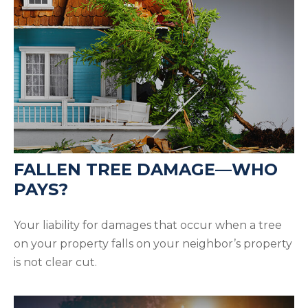
FALLEN TREE DAMAGE—WHO
PAYS?
Your liability for damages that occur when a tree
on your property falls on your neighbor’s property
is not clear cut.