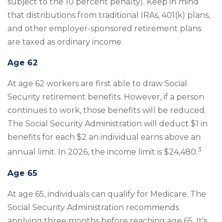
subject to the 10 percent penalty). Keep in mind
that distributions from traditional IRAs, 401(k) plans,
and other employer-sponsored retirement plans
are taxed as ordinary income.
Age 62
At age 62 workers are first able to draw Social
Security retirement benefits. However, if a person
continues to work, those benefits will be reduced.
The Social Security Administration will deduct $1 in
benefits for each $2 an individual earns above an
3
annual limit. In 2026, the income limit is $24,480.
Age 65
At age 65, individuals can qualify for Medicare. The
Social Security Administration recommends
applying three months before reaching age 65. It's