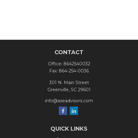
CONTACT
Office:
8642540032
Fax:
864-254-0036
301 N. Main Street
Greenville,
SC
29601
info@aseadvisors.com
QUICK LINKS