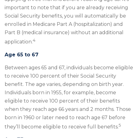
important to note that if you are already receiving
Social Security benefits, you will automatically be
enrolled in Medicare Part A (hospitalization) and
Part B (medical insurance) without an additional
4
application.
Age 65 to 67
Between ages 65 and 67, individuals become eligible
to receive 100 percent of their Social Security
benefit. The age varies, depending on birth year.
Individuals born in 1955, for example, become
eligible to receive 100 percent of their benefits
when they reach age 66 years and 2 months. Those
born in 1960 or later need to reach age 67 before
5
they’ll become eligible to receive full benefits.