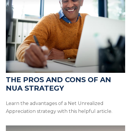
THE PROS AND CONS OF AN
NUA STRATEGY
Learn the advantages of a Net Unrealized
Appreciation strategy with this helpful article.