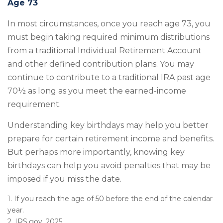
Age 73
In most circumstances, once you reach age 73, you
must begin taking required minimum distributions
from a traditional Individual Retirement Account
and other defined contribution plans. You may
continue to contribute to a traditional IRA past age
70½ as long as you meet the earned-income
requirement.
Understanding key birthdays may help you better
prepare for certain retirement income and benefits.
But perhaps more importantly, knowing key
birthdays can help you avoid penalties that may be
imposed if you miss the date.
1. If you reach the age of 50 before the end of the calendar
year.
2. IRS.gov, 2025