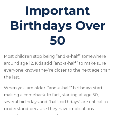
Important
Birthdays Over
50
Most children stop being “and-a-half” somewhere
around age 12. Kids add “and-a-half“ to make sure
everyone knows they’re closer to the next age than
the last.
When you are older, “and-a-half” birthdays start
making a comeback. In fact, starting at age 50,
several birthdays and “half-birthdays” are critical to
understand because they have implications