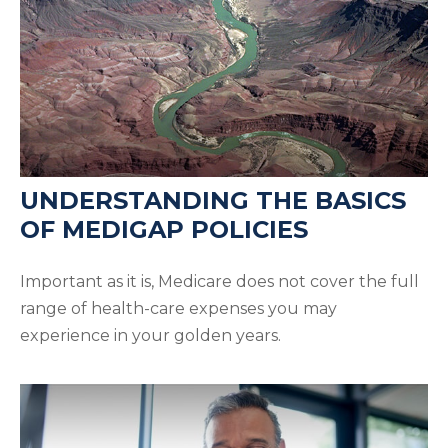
UNDERSTANDING THE BASICS
OF MEDIGAP POLICIES
Important as it is, Medicare does not cover the full
range of health-care expenses you may
experience in your golden years.