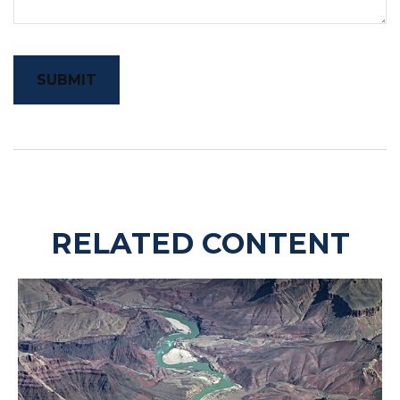
RELATED CONTENT