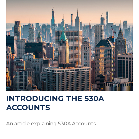
INTRODUCING THE 530A
ACCOUNTS
An article explaining 530A Accounts.