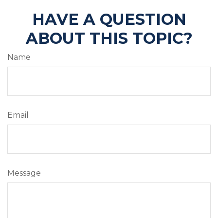
HAVE A QUESTION
ABOUT THIS TOPIC?
Name
Email
Message