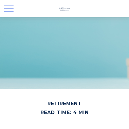
RETIREMENT
READ TIME: 4 MIN