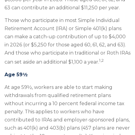
63 can contribute an additional $11,250 per year.
Those who participate in most Simple Individual
Retirement Account (IRA) or Simple 401(k) plans
can make a catch-up contribution of up to $4,000
in 2026 (or $5,250 for those aged 60, 61, 62, and 63).
And those who participate in traditional or Roth IRAs
1,2
can set aside an additional $1,100 a year.
Age 59½
At age 59½, workers are able to start making
withdrawals from qualified retirement plans
without incurring a 10 percent federal income tax
penalty. This applies to workers who have
contributed to IRAs and employer-sponsored plans,
such as 401(k) and 403(b) plans (457 plans are never