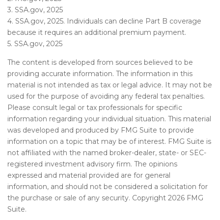
3. SSA.gov, 2025
4. SSA.gov, 2025. Individuals can decline Part B coverage
because it requires an additional premium payment.
5. SSA.gov, 2025
The content is developed from sources believed to be
providing accurate information. The information in this
material is not intended as tax or legal advice. It may not be
used for the purpose of avoiding any federal tax penalties.
Please consult legal or tax professionals for specific
information regarding your individual situation. This material
was developed and produced by FMG Suite to provide
information on a topic that may be of interest. FMG Suite is
not affiliated with the named broker-dealer, state- or SEC-
registered investment advisory firm. The opinions
expressed and material provided are for general
information, and should not be considered a solicitation for
the purchase or sale of any security. Copyright
2026 FMG
Suite.