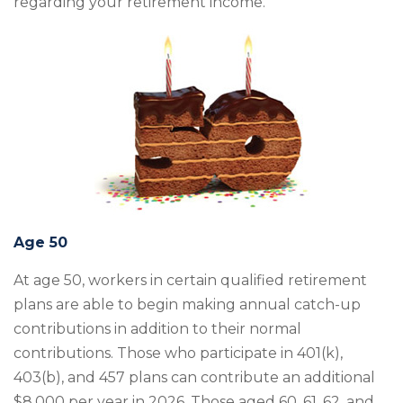
regarding your retirement income.
Age 50
At age 50, workers in certain qualified retirement
plans are able to begin making annual catch-up
contributions in addition to their normal
contributions. Those who participate in 401(k),
403(b), and 457 plans can contribute an additional
$8,000 per year in 2026. Those aged 60, 61, 62, and