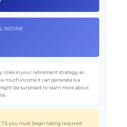
L INCOME
 roles in your retirement strategy, so
ow much income it can generate is a
u might be surprised to learn more about
IRA.
73, you must begin taking required