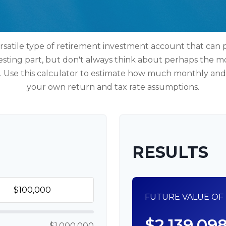
rsatile type of retirement investment account that can p
esting part, but don't always think about perhaps the m
e. Use this calculator to estimate how much monthly a
your own return and tax rate assumptions.
RESULTS
FUTURE VALUE OF 
$2,139,09
$1,000,000