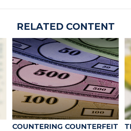
RELATED CONTENT
COUNTERING COUNTERFEIT
T