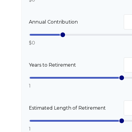
Annual Contribution
$0
Years to Retirement
1
Estimated Length of Retirement
1