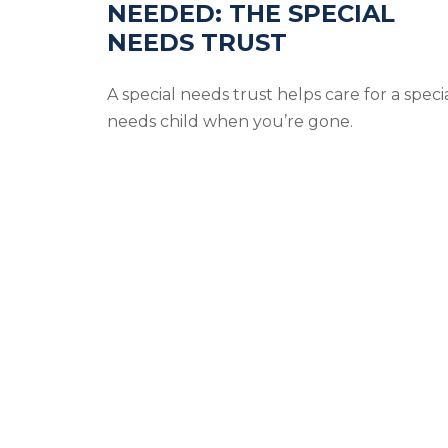
NEEDED: THE SPECIAL
NEEDS TRUST
A special needs trust helps care for a speci
needs child when you’re gone.