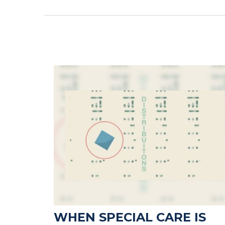
WHEN SPECIAL CARE IS