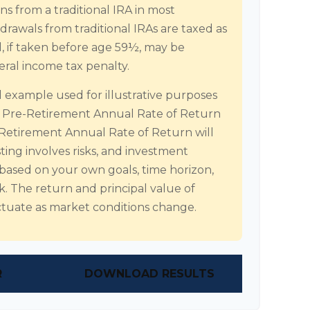
s from a traditional IRA in most
rawals from traditional IRAs are taxed as
, if taken before age 59½, may be
eral income tax penalty.
al example used for illustrative purposes
d Pre-Retirement Annual Rate of Return
Retirement Annual Rate of Return will
sting involves risks, and investment
 based on your own goals, time horizon,
sk. The return and principal value of
uctuate as market conditions change.
R
DOWNLOAD RESULTS