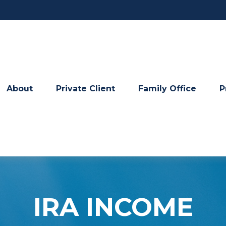
About
Private Client
Family Office
P
IRA INCOME