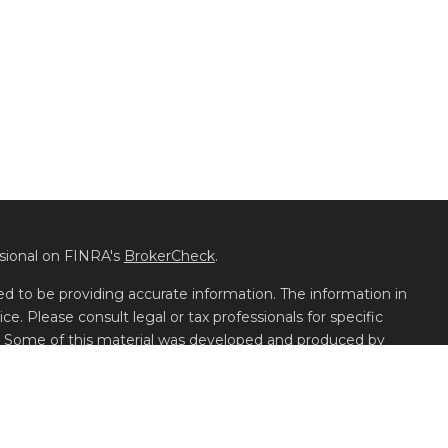
ssional on FINRA's
BrokerCheck
.
d to be providing accurate information. The information in
ice. Please consult legal or tax professionals for specific
on. Some of this material was developed and produced by
t may be of interest. FMG Suite is not affiliated with the
 or SEC - registered investment advisory firm. The opinions
l information, and should not be considered a solicitation for