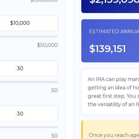
ESTIMATED ANNUA
$50,000
$139,151
An IRA can play many
getting an idea of h
50
great first step. Yo
the versatility of an 
Once you reach age 
50