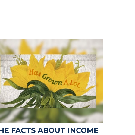
HE FACTS ABOUT INCOME