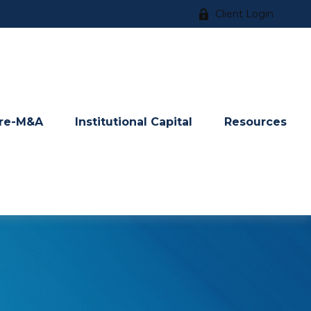
Client Login
re-M&A
Institutional Capital
Resources