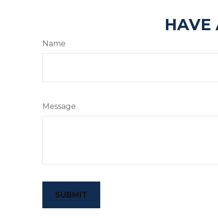
HAVE 
Name
Message