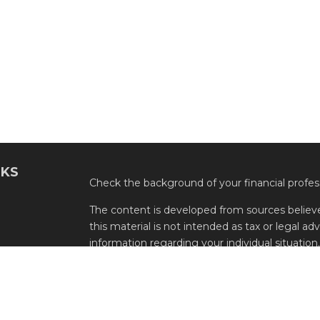
NKS
Check the background of your financial profe
The content is developed from sources believe
this material is not intended as tax or legal adv
information regarding your individual situati
FMG Suite to provide information on a topic tha
named representative, broker - dealer, state -
expressed and material provided are for genera
the purchase or sale of any security.
s