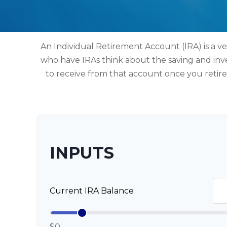
An Individual Retirement Account (IRA) is a ve
who have IRAs think about the saving and inv
to receive from that account once you retir
INPUTS
Current IRA Balance
$0