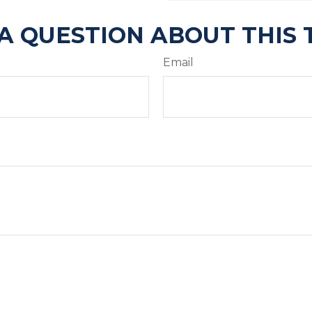
A QUESTION ABOUT THIS 
Email