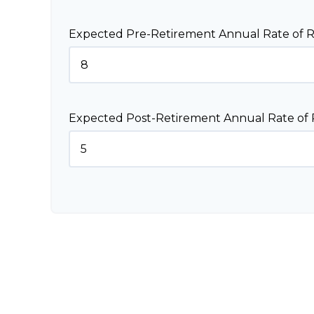
Expected Pre-Retirement Annual Rate of R
Expected Post-Retirement Annual Rate of 