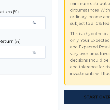
minimum distribution
circumstances. Withd
eturn (%)
ordinary income and
%
subject to a 10% fed
This is a hypothetic
only. Your Expecte
Return (%)
and Expected Post-
%
vary over time. Inve
decisions should be
and tolerance for ri
investments will fl
START OVE