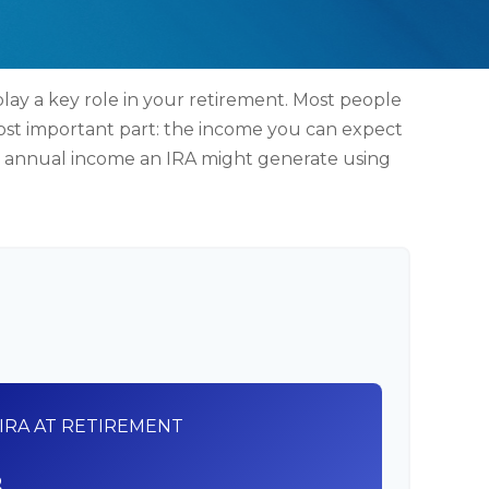
lay a key role in your retirement. Most people
ost important part: the income you can expect
nd annual income an IRA might generate using
IRA AT RETIREMENT
8