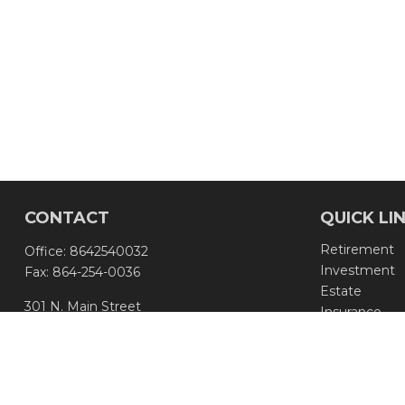
CONTACT
QUICK LI
Retirement
Office:
8642540032
Investment
Fax:
864-254-0036
Estate
301 N. Main Street
Insurance
Greenville,
SC
29601
Tax
Money
info@aseadvisors.com
Lifestyle
Latest Article