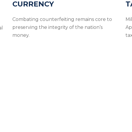
CURRENCY
T
Combating counterfeiting remains core to
Mil
preserving the integrity of the nation’s
Ap
al
money.
ta