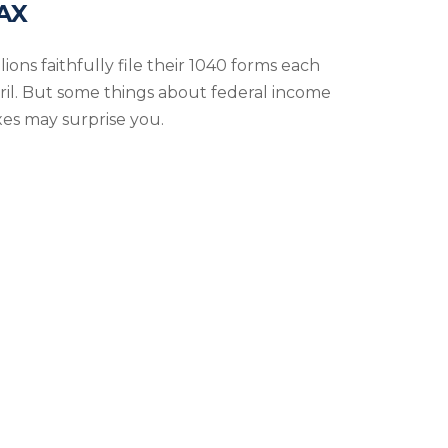
AX
lions faithfully file their 1040 forms each
ril. But some things about federal income
xes may surprise you.