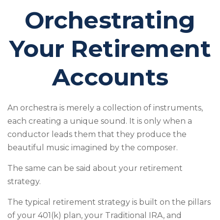
Orchestrating
Your Retirement
Accounts
An orchestra is merely a collection of instruments,
each creating a unique sound. It is only when a
conductor leads them that they produce the
beautiful music imagined by the composer.
The same can be said about your retirement
strategy.
The typical retirement strategy is built on the pillars
of your 401(k) plan, your Traditional IRA, and