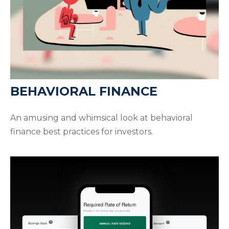
BEHAVIORAL FINANCE
An amusing and whimsical look at behavioral
finance best practices for investors.