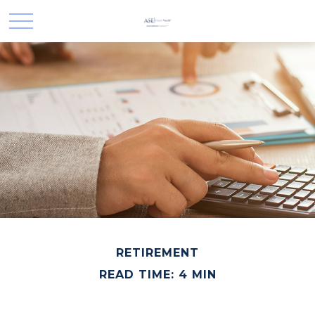
RETIREMENT
READ TIME: 4 MIN