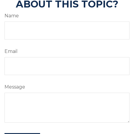
ABOUT THIS TOPIC?
Name
Email
Message