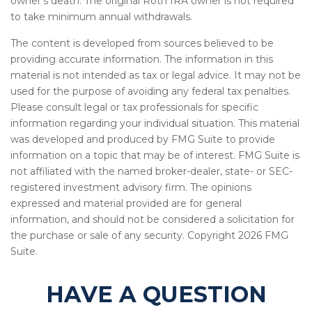
owner's death. The original Roth IRA owner is not required
to take minimum annual withdrawals.
The content is developed from sources believed to be
providing accurate information. The information in this
material is not intended as tax or legal advice. It may not be
used for the purpose of avoiding any federal tax penalties.
Please consult legal or tax professionals for specific
information regarding your individual situation. This material
was developed and produced by FMG Suite to provide
information on a topic that may be of interest. FMG Suite is
not affiliated with the named broker-dealer, state- or SEC-
registered investment advisory firm. The opinions
expressed and material provided are for general
information, and should not be considered a solicitation for
the purchase or sale of any security. Copyright
2026 FMG
Suite.
HAVE A QUESTION