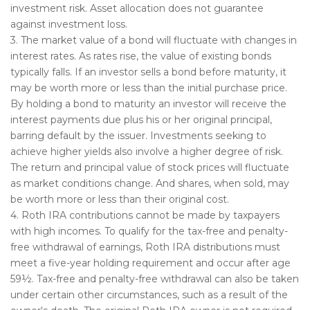
investment risk. Asset allocation does not guarantee
against investment loss.
3. The market value of a bond will fluctuate with changes in
interest rates. As rates rise, the value of existing bonds
typically falls. If an investor sells a bond before maturity, it
may be worth more or less than the initial purchase price.
By holding a bond to maturity an investor will receive the
interest payments due plus his or her original principal,
barring default by the issuer. Investments seeking to
achieve higher yields also involve a higher degree of risk.
The return and principal value of stock prices will fluctuate
as market conditions change. And shares, when sold, may
be worth more or less than their original cost.
4. Roth IRA contributions cannot be made by taxpayers
with high incomes. To qualify for the tax-free and penalty-
free withdrawal of earnings, Roth IRA distributions must
meet a five-year holding requirement and occur after age
59½. Tax-free and penalty-free withdrawal can also be taken
under certain other circumstances, such as a result of the