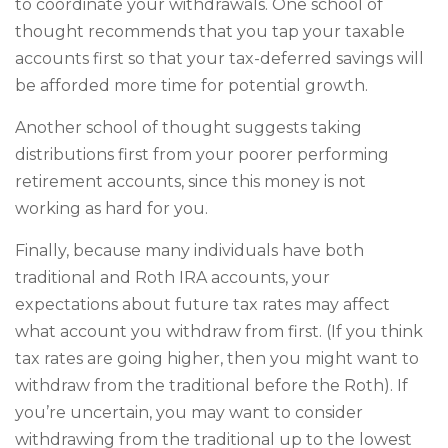
to coordinate your withdrawals. One school of
thought recommends that you tap your taxable
accounts first so that your tax-deferred savings will
be afforded more time for potential growth.
Another school of thought suggests taking
distributions first from your poorer performing
retirement accounts, since this money is not
working as hard for you.
Finally, because many individuals have both
traditional and Roth IRA accounts, your
expectations about future tax rates may affect
what account you withdraw from first. (If you think
tax rates are going higher, then you might want to
withdraw from the traditional before the Roth). If
you’re uncertain, you may want to consider
withdrawing from the traditional up to the lowest