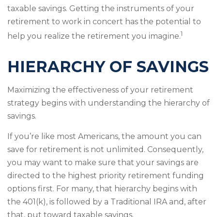
taxable savings. Getting the instruments of your
retirement to work in concert has the potential to
1
help you realize the retirement you imagine.
HIERARCHY OF SAVINGS
Maximizing the effectiveness of your retirement
strategy begins with understanding the hierarchy of
savings.
If you’re like most Americans, the amount you can
save for retirement is not unlimited. Consequently,
you may want to make sure that your savings are
directed to the highest priority retirement funding
options first. For many, that hierarchy begins with
the 401(k), is followed by a Traditional IRA and, after
that, put toward taxable savings.