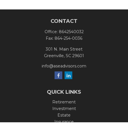
CONTACT
Office:
8642540032
Fax:
864-254-0036
301 N. Main Street
Greenville,
SC
29601
info@aseadvisors.com
QUICK LINKS
Retirement
Investment
Estate
Insurance