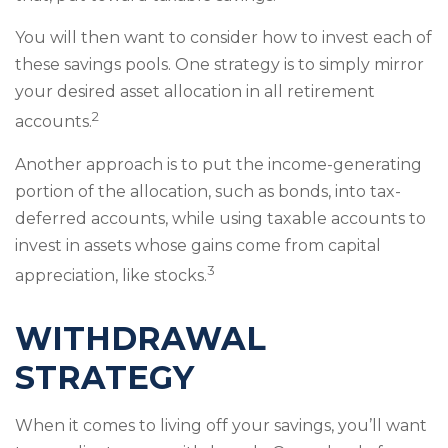
You will then want to consider how to invest each of
these savings pools. One strategy is to simply mirror
your desired asset allocation in all retirement
2
accounts.
Another approach is to put the income-generating
portion of the allocation, such as bonds, into tax-
deferred accounts, while using taxable accounts to
invest in assets whose gains come from capital
3
appreciation, like stocks.
WITHDRAWAL
STRATEGY
When it comes to living off your savings, you’ll want