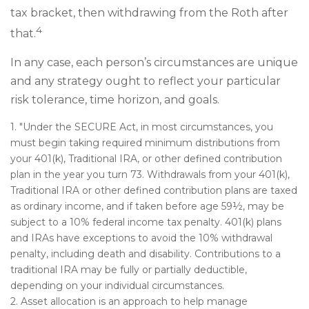
tax bracket, then withdrawing from the Roth after
4
that.
In any case, each person’s circumstances are unique
and any strategy ought to reflect your particular
risk tolerance, time horizon, and goals.
1. "Under the SECURE Act, in most circumstances, you
must begin taking required minimum distributions from
your 401(k), Traditional IRA, or other defined contribution
plan in the year you turn 73. Withdrawals from your 401(k),
Traditional IRA or other defined contribution plans are taxed
as ordinary income, and if taken before age 59½, may be
subject to a 10% federal income tax penalty. 401(k) plans
and IRAs have exceptions to avoid the 10% withdrawal
penalty, including death and disability. Contributions to a
traditional IRA may be fully or partially deductible,
depending on your individual circumstances.
2. Asset allocation is an approach to help manage