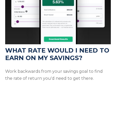
WHAT RATE WOULD I NEED TO
EARN ON MY SAVINGS?
Work backwards from your savings goal to find
the rate of return you'd need to get there.