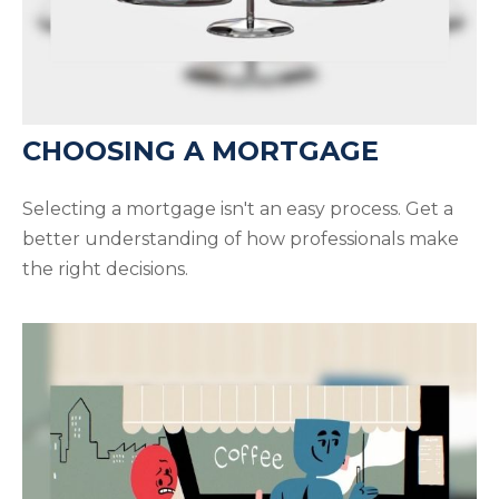
CHOOSING A MORTGAGE
Selecting a mortgage isn't an easy process. Get a
better understanding of how professionals make
the right decisions.