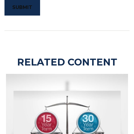
RELATED CONTENT