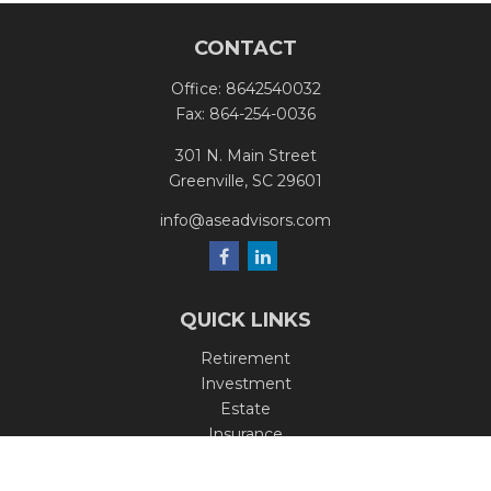
CONTACT
Office:
8642540032
Fax:
864-254-0036
301 N. Main Street
Greenville,
SC
29601
info@aseadvisors.com
QUICK LINKS
Retirement
Investment
Estate
Insurance
Tax
Money