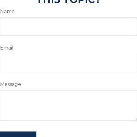
Name
Email
Message