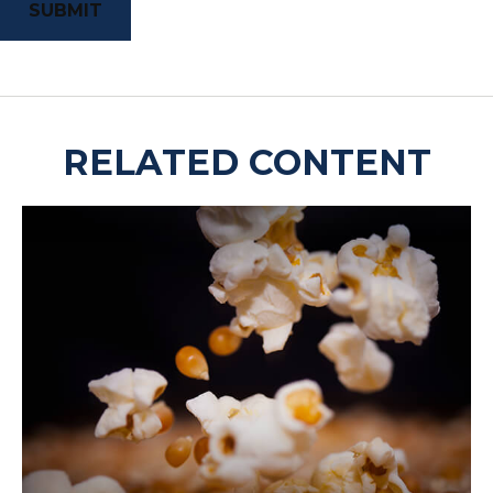
RELATED CONTENT