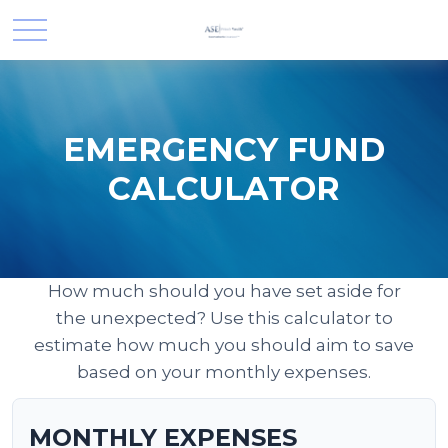
EMERGENCY FUND
CALCULATOR
How much should you have set aside for
the unexpected? Use this calculator to
estimate how much you should aim to save
based on your monthly expenses.
MONTHLY EXPENSES