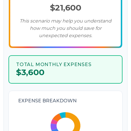
$21,600
This scenario may help you understand
how much you should save for
unexpected expenses.
TOTAL MONTHLY EXPENSES
$3,600
EXPENSE BREAKDOWN