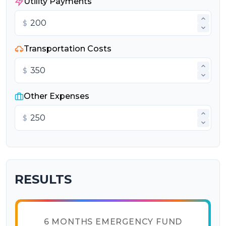
Utility Payments
$
Transportation Costs
$
Other Expenses
$
RESULTS
6 MONTHS EMERGENCY FUND