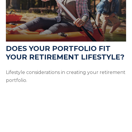
DOES YOUR PORTFOLIO FIT
YOUR RETIREMENT LIFESTYLE?
Lifestyle considerations in creating your retirement
portfolio.