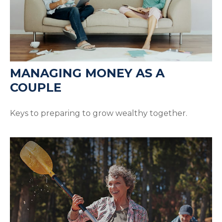
MANAGING MONEY AS A
COUPLE
Keys to preparing to grow wealthy together.