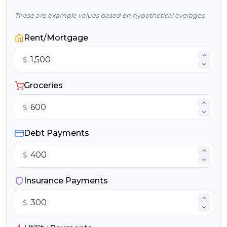
These are example values based on hypothetical averages.
Rent/Mortgage
$
Groceries
$
Debt Payments
$
Insurance Payments
$