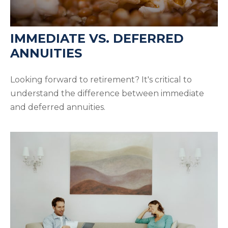
IMMEDIATE VS. DEFERRED
ANNUITIES
Looking forward to retirement? It's critical to
understand the difference between immediate
and deferred annuities.