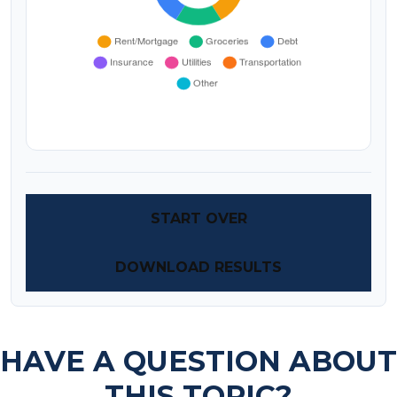
START OVER
DOWNLOAD RESULTS
HAVE A QUESTION ABOUT
THIS TOPIC?