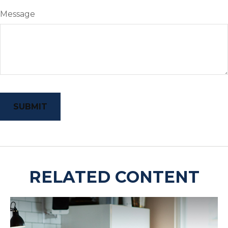
Message
RELATED CONTENT