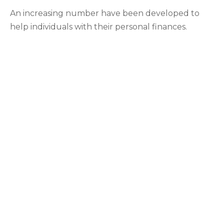
An increasing number have been developed to
help individuals with their personal finances.