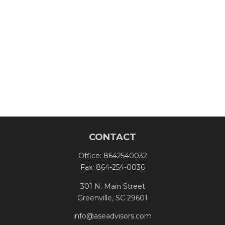
CONTACT
Office:
8642540032
Fax:
864-254-0036
301 N. Main Street
Greenville,
SC
29601
info@aseadvisors.com