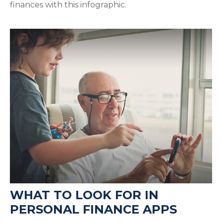
finances with this infographic.
WHAT TO LOOK FOR IN
PERSONAL FINANCE APPS