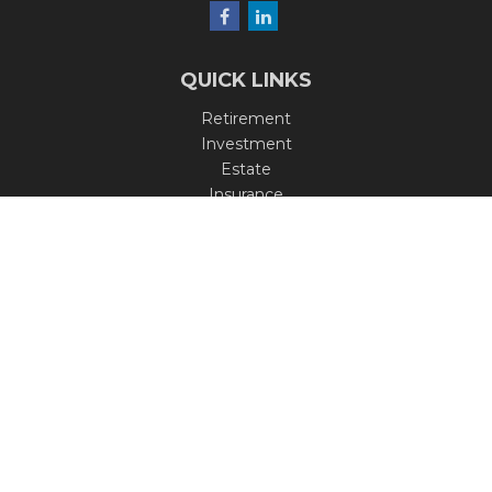
QUICK LINKS
Retirement
Investment
Estate
Insurance
Tax
Money
Lifestyle
Latest Articles
All Videos
All Calculators
Check the background of your financial professional on
FINRA's
BrokerCheck
.
The content is developed from sources believed to be
providing accurate information. The information in this