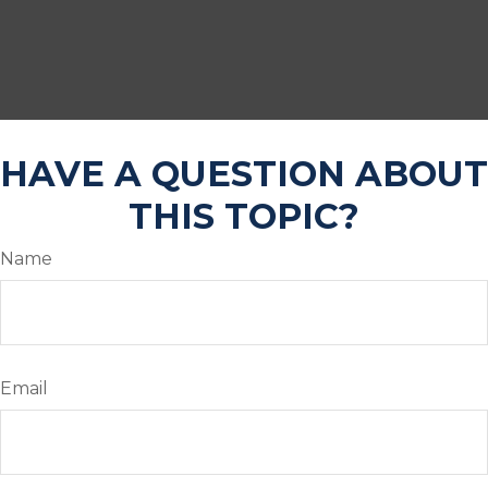
HAVE A QUESTION ABOUT
THIS TOPIC?
Name
Email