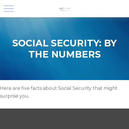
SOCIAL SECURITY: BY
THE NUMBERS
Here are five facts about Social Security that might
surprise you.