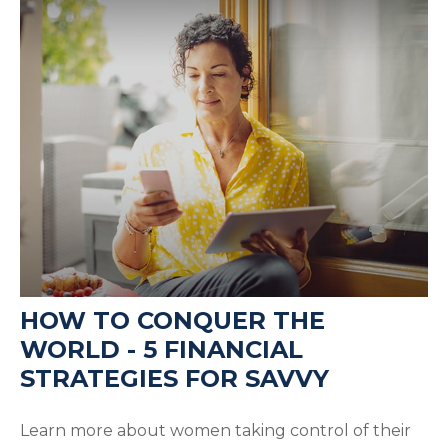
HOW TO CONQUER THE
WORLD - 5 FINANCIAL
STRATEGIES FOR SAVVY
Learn more about women taking control of their