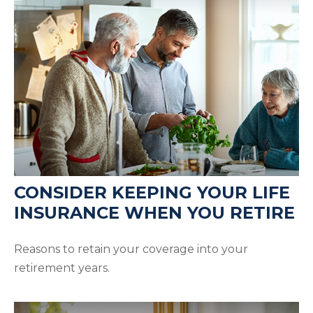
CONSIDER KEEPING YOUR LIFE
INSURANCE WHEN YOU RETIRE
Reasons to retain your coverage into your
retirement years.