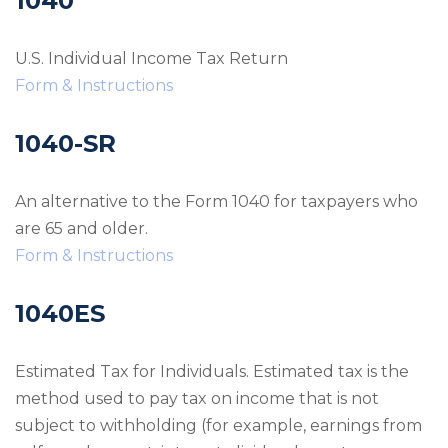
1040
U.S. Individual Income Tax Return
Form & Instructions
1040-SR
An alternative to the Form 1040 for taxpayers who
are 65 and older.
Form & Instructions
1040ES
Estimated Tax for Individuals. Estimated tax is the
method used to pay tax on income that is not
subject to withholding (for example, earnings from