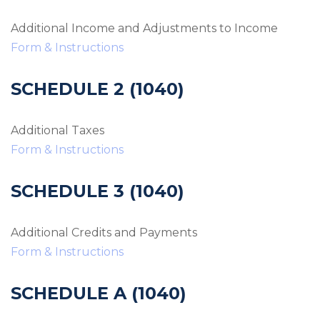
Additional Income and Adjustments to Income
Form & Instructions
SCHEDULE 2 (1040)
Additional Taxes
Form & Instructions
SCHEDULE 3 (1040)
Additional Credits and Payments
Form & Instructions
SCHEDULE A (1040)