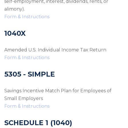
self-employment, interest, dividends, rents, or
alimony).
Form & Instructions
1040X
Amended U.S. Individual Income Tax Return
Form & Instructions
5305 - SIMPLE
Savings Incentive Match Plan for Employees of
Small Employers
Form & Instructions
SCHEDULE 1 (1040)