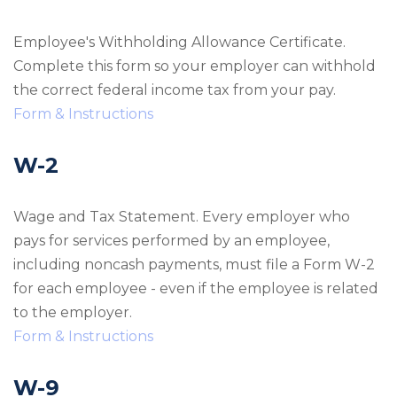
Employee's Withholding Allowance Certificate.
Complete this form so your employer can withhold
the correct federal income tax from your pay.
Form & Instructions
W-2
Wage and Tax Statement. Every employer who
pays for services performed by an employee,
including noncash payments, must file a Form W-2
for each employee - even if the employee is related
to the employer.
Form & Instructions
W-9