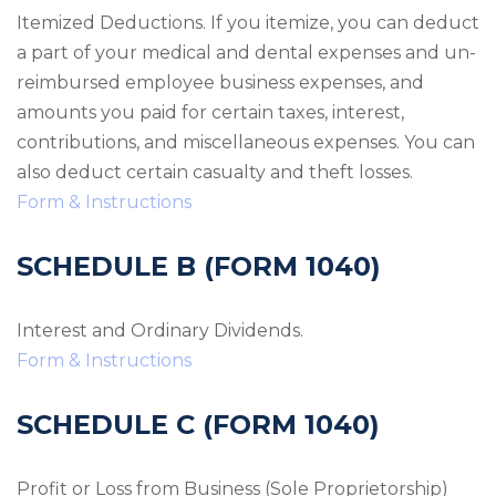
Itemized Deductions. If you itemize, you can deduct
a part of your medical and dental expenses and un-
reimbursed employee business expenses, and
amounts you paid for certain taxes, interest,
contributions, and miscellaneous expenses. You can
also deduct certain casualty and theft losses.
Form & Instructions
SCHEDULE B (FORM 1040)
Interest and Ordinary Dividends.
Form & Instructions
SCHEDULE C (FORM 1040)
Profit or Loss from Business (Sole Proprietorship)