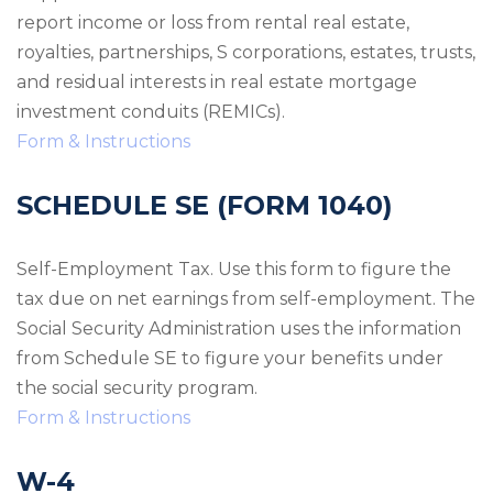
report income or loss from rental real estate,
royalties, partnerships, S corporations, estates, trusts,
and residual interests in real estate mortgage
investment conduits (REMICs).
Form & Instructions
SCHEDULE SE (FORM 1040)
Self-Employment Tax. Use this form to figure the
tax due on net earnings from self-employment. The
Social Security Administration uses the information
from Schedule SE to figure your benefits under
the social security program.
Form & Instructions
W-4