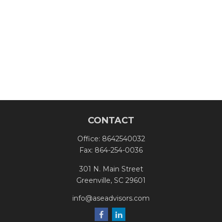
CONTACT
Office:
8642540032
Fax:
864-254-0036
301 N. Main Street
Greenville,
SC
29601
info@aseadvisors.com