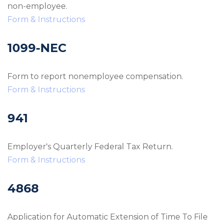
non-employee.
Form & Instructions
1099-NEC
Form to report nonemployee compensation.
Form & Instructions
941
Employer's Quarterly Federal Tax Return.
Form & Instructions
4868
Application for Automatic Extension of Time To File