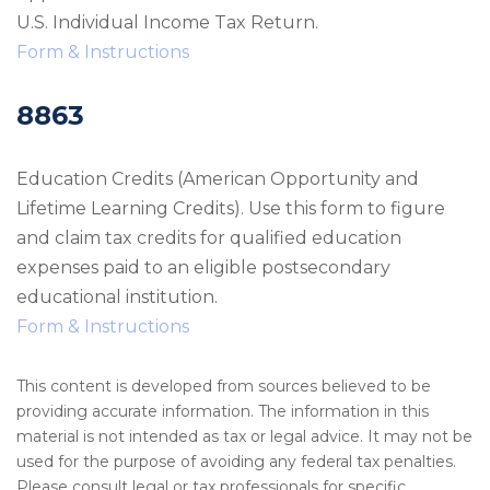
U.S. Individual Income Tax Return.
Form & Instructions
8863
Education Credits (American Opportunity and
Lifetime Learning Credits). Use this form to figure
and claim tax credits for qualified education
expenses paid to an eligible postsecondary
educational institution.
Form & Instructions
This content is developed from sources believed to be
providing accurate information. The information in this
material is not intended as tax or legal advice. It may not be
used for the purpose of avoiding any federal tax penalties.
Please consult legal or tax professionals for specific