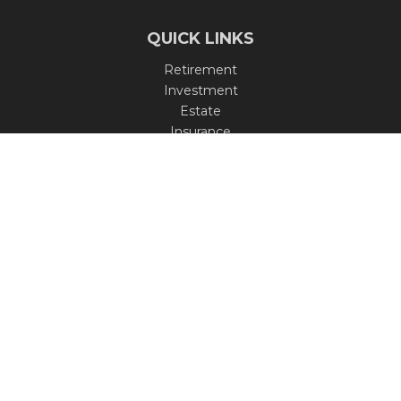
QUICK LINKS
Retirement
Investment
Estate
Insurance
Tax
Money
Lifestyle
Latest Articles
All Videos
All Calculators
Check the background of your financial professional on
FINRA's
BrokerCheck
.
The content is developed from sources believed to be
providing accurate information. The information in this
material is not intended as tax or legal advice. Please