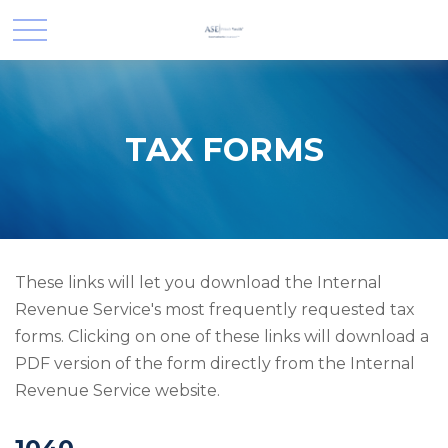
TAX FORMS
These links will let you download the Internal
Revenue Service's most frequently requested tax
forms. Clicking on one of these links will download a
PDF version of the form directly from the Internal
Revenue Service website.