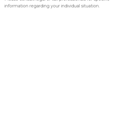
information regarding your individual situation.