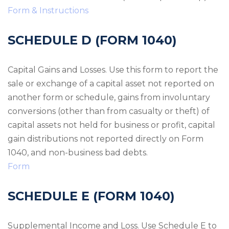
Form & Instructions
SCHEDULE D (FORM 1040)
Capital Gains and Losses. Use this form to report the
sale or exchange of a capital asset not reported on
another form or schedule, gains from involuntary
conversions (other than from casualty or theft) of
capital assets not held for business or profit, capital
gain distributions not reported directly on Form
1040, and non-business bad debts.
Form
SCHEDULE E (FORM 1040)
Supplemental Income and Loss. Use Schedule E to