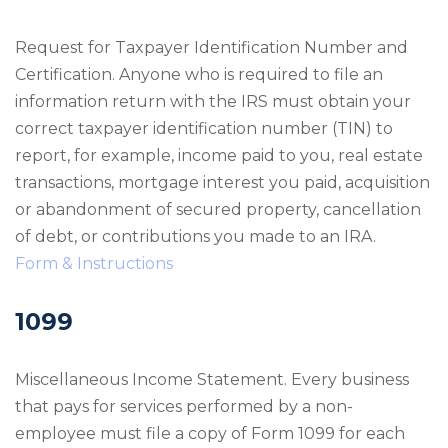
Request for Taxpayer Identification Number and
Certification. Anyone who is required to file an
information return with the IRS must obtain your
correct taxpayer identification number (TIN) to
report, for example, income paid to you, real estate
transactions, mortgage interest you paid, acquisition
or abandonment of secured property, cancellation
of debt, or contributions you made to an IRA.
Form & Instructions
1099
Miscellaneous Income Statement. Every business
that pays for services performed by a non-
employee must file a copy of Form 1099 for each