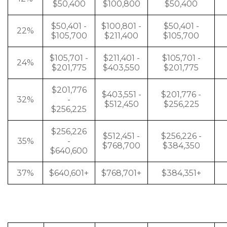
$50,400
$100,800
$50,400
$50,401 -
$100,801 -
$50,401 -
22%
$105,700
$211,400
$105,700
$105,701 -
$211,401 -
$105,701 -
24%
$201,775
$403,550
$201,775
$201,776
$403,551 -
$201,776 -
32%
-
$512,450
$256,225
$256,225
$256,226
$512,451 -
$256,226 -
35%
-
$768,700
$384,350
$640,600
37%
$640,601+
$768,701+
$384,351+