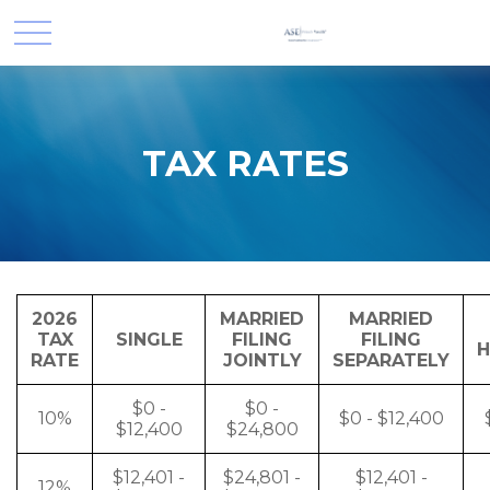
TAX RATES
2026
MARRIED
MARRIED
TAX
SINGLE
FILING
FILING
H
RATE
JOINTLY
SEPARATELY
$0 -
$0 -
10%
$0 - $12,400
$12,400
$24,800
$12,401 -
$24,801 -
$12,401 -
12%