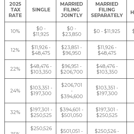
2025
MARRIED
MARRIED
TAX
SINGLE
FILING
FILING
H
RATE
JOINTLY
SEPARATELY
$0 -
$0 -
10%
$0 - $11,925
$11,925
$23,850
$11,926 -
$23,851 -
$11,926 -
12%
$48,475
$96,950
$48,475
$48,476 -
$96,951 -
$48,476 -
22%
$103,350
$206,700
$103,350
$206,701
$103,351 -
$103,351 -
24%
-
$197,300
$197,300
$394,600
$197,301 -
$394,601 -
$197,301 -
32%
$250,525
$501,050
$250,525
$250,526
$501,051 -
$250,526 -