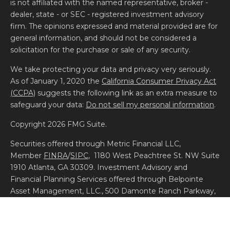
is not affiliated with the named representative, broker -
dealer, state - or SEC - registered investment advisory
firm. The opinions expressed and material provided are for
general information, and should not be considered a
solicitation for the purchase or sale of any security.
We take protecting your data and privacy very seriously.
As of January 1, 2020 the
California Consumer Privacy Act
(CCPA)
suggests the following link as an extra measure to
safeguard your data:
Do not sell my personal information
.
Copyright 2026 FMG Suite.
Securities offered through Metric Financial LLC,
Member
FINRA
/
SIPC
, 1180 West Peachtree St. NW Suite
1910 Atlanta, GA 30309. Investment Advisory and
Financial Planning Services offered through Belpointe
Asset Management, LLC., 500 Damonte Ranch Parkway,
Building 700, Unit 700, Reno, NV 89521. Additional
information about Belpointe Asset Management is
available on the SEC’s website