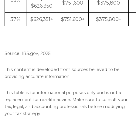
35%
-
$751,600
$375,800
$626,350
37%
$626,351+
$751,600+
$375,800+
Source: IRS.gov, 2025.
This content is developed from sources believed to be
providing accurate information.
This table is for informational purposes only and is not a
replacement for real-life advice. Make sure to consult your
tax, legal, and accounting professionals before modifying
your tax strategy.