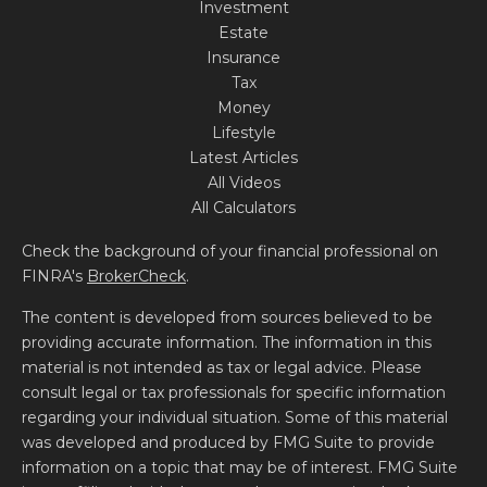
Investment
Estate
Insurance
Tax
Money
Lifestyle
Latest Articles
All Videos
All Calculators
Check the background of your financial professional on
FINRA's
BrokerCheck
.
The content is developed from sources believed to be
providing accurate information. The information in this
material is not intended as tax or legal advice. Please
consult legal or tax professionals for specific information
regarding your individual situation. Some of this material
was developed and produced by FMG Suite to provide
information on a topic that may be of interest. FMG Suite