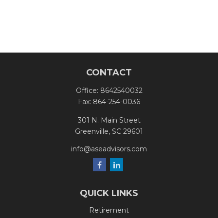
CONTACT
Office:
8642540032
Fax:
864-254-0036
301 N. Main Street
Greenville,
SC
29601
info@aseadvisors.com
QUICK LINKS
Retirement