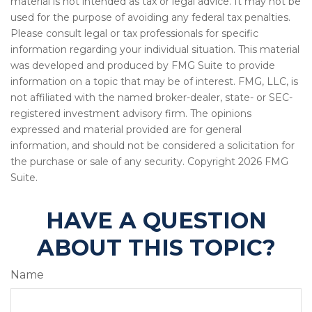
material is not intended as tax or legal advice. It may not be
used for the purpose of avoiding any federal tax penalties.
Please consult legal or tax professionals for specific
information regarding your individual situation. This material
was developed and produced by FMG Suite to provide
information on a topic that may be of interest. FMG, LLC, is
not affiliated with the named broker-dealer, state- or SEC-
registered investment advisory firm. The opinions
expressed and material provided are for general
information, and should not be considered a solicitation for
the purchase or sale of any security. Copyright
2026 FMG
Suite.
HAVE A QUESTION
ABOUT THIS TOPIC?
Name