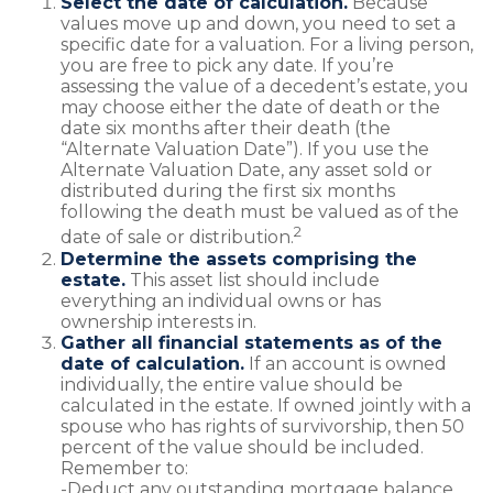
Select the date of calculation.
Because
values move up and down, you need to set a
specific date for a valuation. For a living person,
you are free to pick any date. If you’re
assessing the value of a decedent’s estate, you
may choose either the date of death or the
date six months after their death (the
“Alternate Valuation Date”). If you use the
Alternate Valuation Date, any asset sold or
distributed during the first six months
following the death must be valued as of the
2
date of sale or distribution.
Determine the assets comprising the
estate.
This asset list should include
everything an individual owns or has
ownership interests in.
Gather all financial statements as of the
date of calculation.
If an account is owned
individually, the entire value should be
calculated in the estate. If owned jointly with a
spouse who has rights of survivorship, then 50
percent of the value should be included.
Remember to:
-Deduct any outstanding mortgage balance.