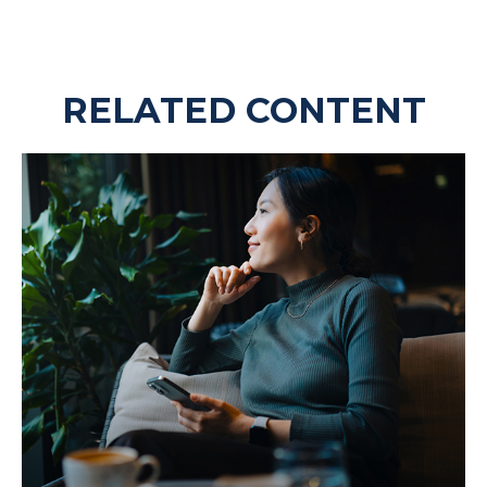
RELATED CONTENT