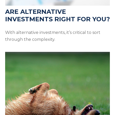
ARE ALTERNATIVE
INVESTMENTS RIGHT FOR YOU?
With alternative investments, it’s critical to sort
through the complexity.