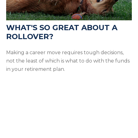
WHAT'S SO GREAT ABOUT A
ROLLOVER?
Making a career move requires tough decisions,
not the least of which is what to do with the funds
in your retirement plan.