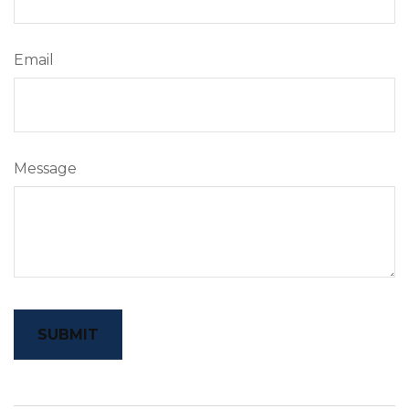
Email
Message