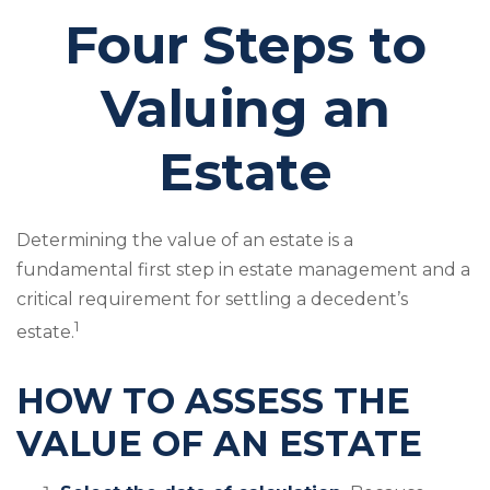
Four Steps to
Valuing an
Estate
Determining the value of an estate is a
fundamental first step in estate management and a
critical requirement for settling a decedent’s
1
estate.
HOW TO ASSESS THE
VALUE OF AN ESTATE