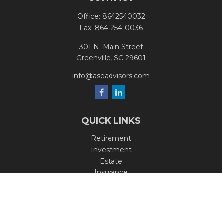
Office:
8642540032
Fax:
864-254-0036
301 N. Main Street
Greenville,
SC
29601
info@aseadvisors.com
QUICK LINKS
Retirement
Investment
Estate
Insurance
Tax
Money
Lifestyle
Latest Articles