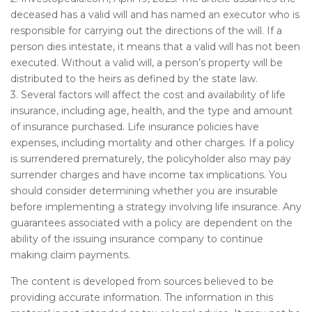
deceased has a valid will and has named an executor who is
responsible for carrying out the directions of the will. If a
person dies intestate, it means that a valid will has not been
executed. Without a valid will, a person’s property will be
distributed to the heirs as defined by the state law.
3. Several factors will affect the cost and availability of life
insurance, including age, health, and the type and amount
of insurance purchased. Life insurance policies have
expenses, including mortality and other charges. If a policy
is surrendered prematurely, the policyholder also may pay
surrender charges and have income tax implications. You
should consider determining whether you are insurable
before implementing a strategy involving life insurance. Any
guarantees associated with a policy are dependent on the
ability of the issuing insurance company to continue
making claim payments.
The content is developed from sources believed to be
providing accurate information. The information in this