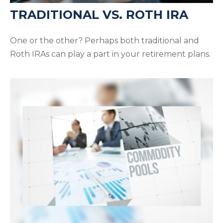
TRADITIONAL VS. ROTH IRA
One or the other? Perhaps both traditional and
Roth IRAs can play a part in your retirement plans.