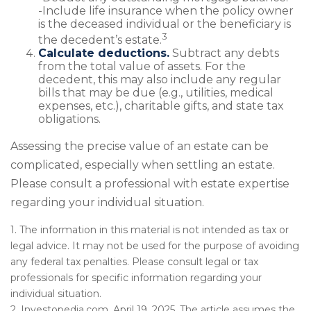
-Include life insurance when the policy owner
is the deceased individual or the beneficiary is
3
the decedent’s estate.
Calculate deductions.
Subtract any debts
from the total value of assets. For the
decedent, this may also include any regular
bills that may be due (e.g., utilities, medical
expenses, etc.), charitable gifts, and state tax
obligations.
Assessing the precise value of an estate can be
complicated, especially when settling an estate.
Please consult a professional with estate expertise
regarding your individual situation.
1. The information in this material is not intended as tax or
legal advice. It may not be used for the purpose of avoiding
any federal tax penalties. Please consult legal or tax
professionals for specific information regarding your
individual situation.
2. Investopedia.com, April 19, 2025. The article assumes the