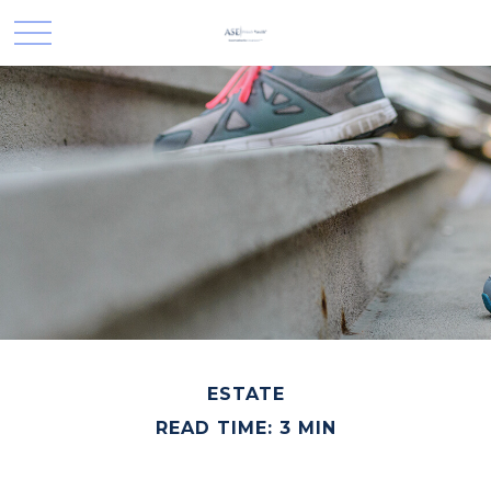
ESTATE
READ TIME: 3 MIN