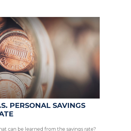
.S. PERSONAL SAVINGS
ATE
at can be learned from the savings rate?