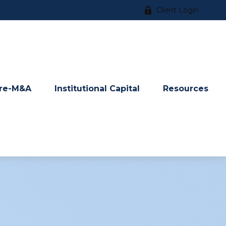
Client Login
re-M&A
Institutional Capital
Resources