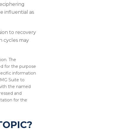
deciphering
 influential as
sion to recovery
h cycles may
ion. The
sed for the purpose
pecific information
FMG Suite to
d with the named
pressed and
tation for the
TOPIC?