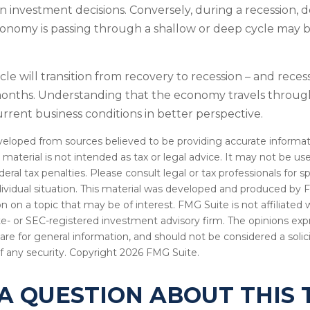
in investment decisions. Conversely, during a recession, 
nomy is passing through a shallow or deep cycle may be
le will transition from recovery to recession – and reces
 months. Understanding that the economy travels throug
rrent business conditions in better perspective.
veloped from sources believed to be providing accurate informat
s material is not intended as tax or legal advice. It may not be u
deral tax penalties. Please consult legal or tax professionals for s
dividual situation. This material was developed and produced by 
n on a topic that may be of interest. FMG Suite is not affiliate
ate- or SEC-registered investment advisory firm. The opinions ex
are for general information, and should not be considered a solici
f any security. Copyright
2026 FMG Suite.
A QUESTION ABOUT THIS 