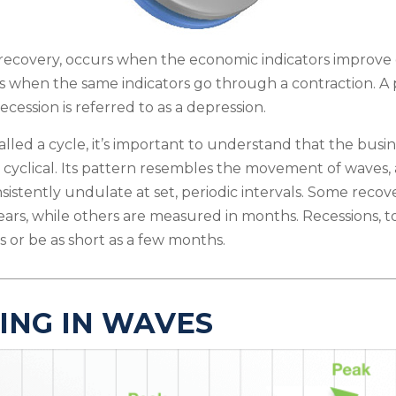
recovery, occurs when the economic indicators improve 
s when the same indicators go through a contraction. A 
ecession is referred to as a depression.
lled a cycle, it’s important to understand that the busine
 cyclical. Its pattern resembles the movement of waves,
sistently undulate at set, periodic intervals. Some recov
ears, while others are measured in months. Recessions, too
 or be as short as a few months.
ING IN WAVES