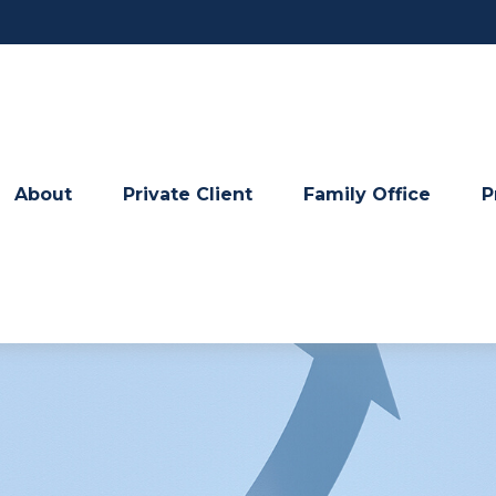
About
Private Client
Family Office
P