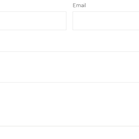
Email