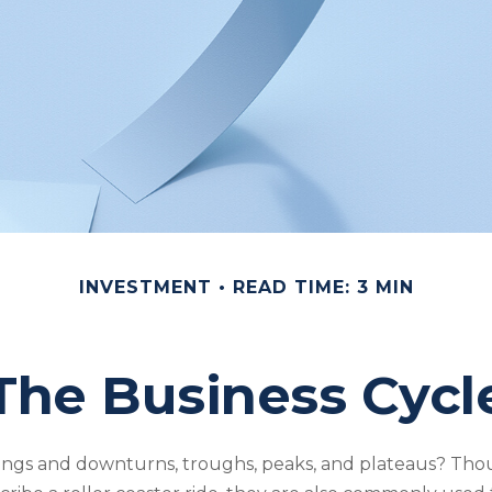
INVESTMENT
READ TIME: 3 MIN
The Business Cycl
ngs and downturns, troughs, peaks, and plateaus? Th