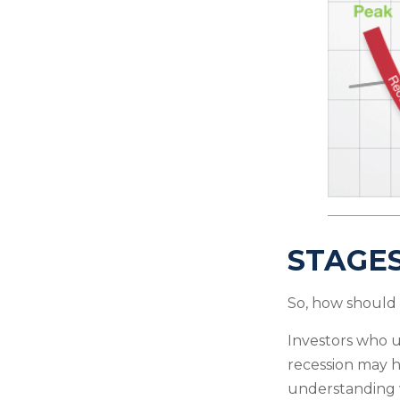
STAGES
So, how should 
Investors who 
recession may h
understanding w