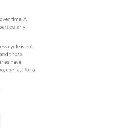
over time. A
particularly
ss cycle is not
 and those
eries have
, can last for a