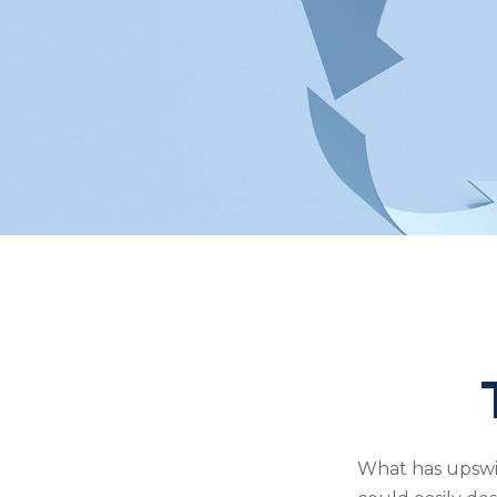
What has upswi