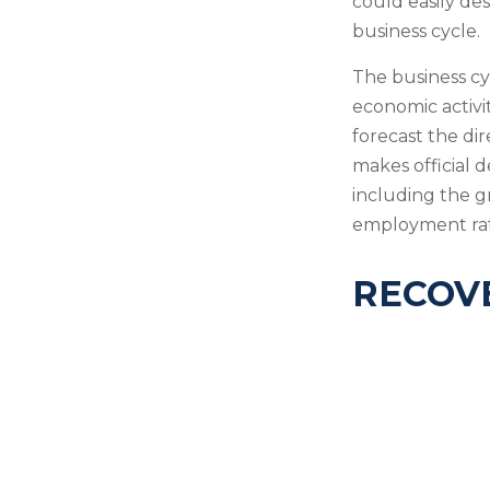
could easily des
business cycle.
The business cy
economic activi
forecast the di
makes official 
including the g
employment rat
RECOVE