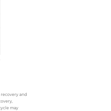
 recovery and
covery,
 cycle may