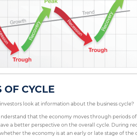
 OF CYCLE
investors look at information about the business cycle?
understand that the economy moves through periods of
ave a better perspective on the overall cycle. During re
hether the economy is at an early or late stage of the