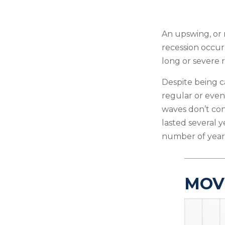
An upswing, or 
recession occur
long or severe r
Despite being ca
regular or even
waves don’t con
lasted several y
number of years
MOV