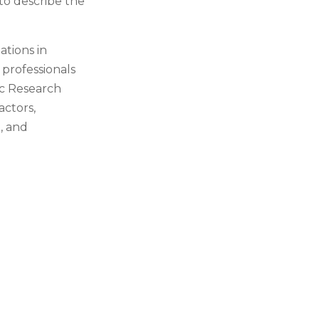
 to describe the
ations in
 professionals
ic Research
actors,
, and