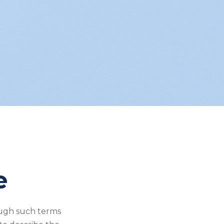
e
ough such terms