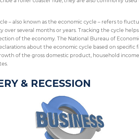
cribe a roller coaster ride, they are also commonly used
cle – also known as the economic cycle – refers to fluctu
ty over several months or years. Tracking the cycle helps
rection of the economy. The National Bureau of Econom
declarations about the economic cycle based on specific f
rowth of the gross domestic product, household income
es.
RY & RECESSION