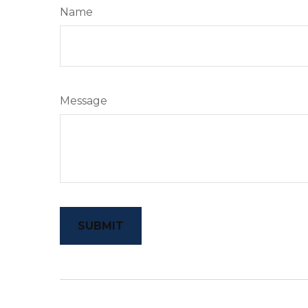
Name
Message