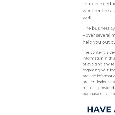
influence certa
whether the eco
well.
The business cyc
– over several
help you put cu
The content is de
information in thi
of avoiding any fe
regarding your in
provide informatio
broker-dealer, st
material provided 
purchase or sale o
HAVE 