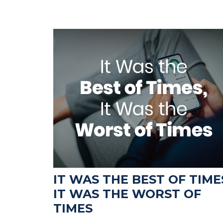
IT WAS THE BEST OF TIME
IT WAS THE WORST OF
TIMES