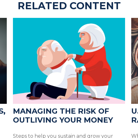
RELATED CONTENT
S,
MANAGING THE RISK OF
U
OUTLIVING YOUR MONEY
R
Steps to help you sustain and grow your
Wh