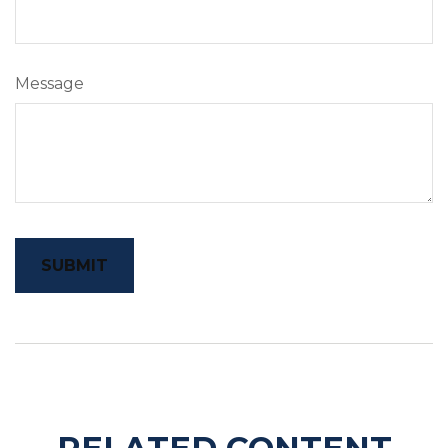
Message