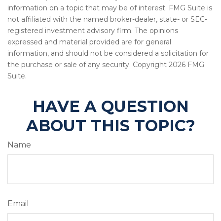
information on a topic that may be of interest. FMG Suite is
not affiliated with the named broker-dealer, state- or SEC-
registered investment advisory firm. The opinions
expressed and material provided are for general
information, and should not be considered a solicitation for
the purchase or sale of any security. Copyright
2026 FMG
Suite.
HAVE A QUESTION
ABOUT THIS TOPIC?
Name
Email