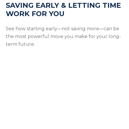
SAVING EARLY & LETTING TIME
WORK FOR YOU
See how starting early—not saving more—can be
the most powerful move you make for your long-
term future.