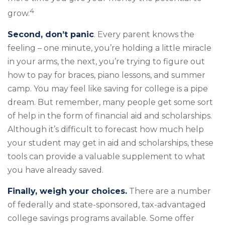
4
grow.
Second, don’t panic
. Every parent knows the
feeling – one minute, you’re holding a little miracle
in your arms, the next, you’re trying to figure out
how to pay for braces, piano lessons, and summer
camp. You may feel like saving for college is a pipe
dream. But remember, many people get some sort
of help in the form of financial aid and scholarships.
Although it’s difficult to forecast how much help
your student may get in aid and scholarships, these
tools can provide a valuable supplement to what
you have already saved.
Finally, weigh your choices.
There are a number
of federally and state-sponsored, tax-advantaged
college savings programs available. Some offer