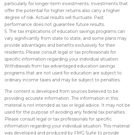
particularly for longer-term investments. Investments that
offer the potential for higher returns also carry a higher
degree of risk. Actual results will fluctuate. Past
performance does not guarantee future results.
5. The tax implications of education savings programs can
vary significantly from state to state, and some plans may
provide advantages and benefits exclusively for their
residents. Please consult legal or tax professionals for
specific information regarding your individual situation.
Withdrawals from tax-advantaged education savings
programs that are not used for education are subject to
ordinary income taxes and may be subject to penalties.
The content is developed from sources believed to be
providing accurate information. The information in this
material is not intended as tax or legal advice. It may not be
used for the purpose of avoiding any federal tax penalties.
Please consult legal or tax professionals for specific
information regarding your individual situation. This material
was developed and produced by FMG Suite to provide