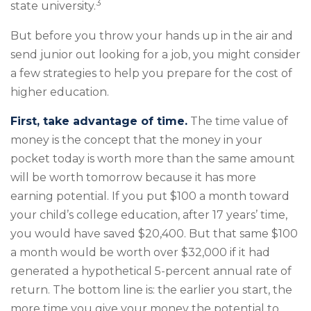
3
state university.
But before you throw your hands up in the air and
send junior out looking for a job, you might consider
a few strategies to help you prepare for the cost of
higher education.
First, take advantage of time.
The time value of
money is the concept that the money in your
pocket today is worth more than the same amount
will be worth tomorrow because it has more
earning potential. If you put $100 a month toward
your child’s college education, after 17 years’ time,
you would have saved $20,400. But that same $100
a month would be worth over $32,000 if it had
generated a hypothetical 5-percent annual rate of
return. The bottom line is: the earlier you start, the
more time you give your money the potential to