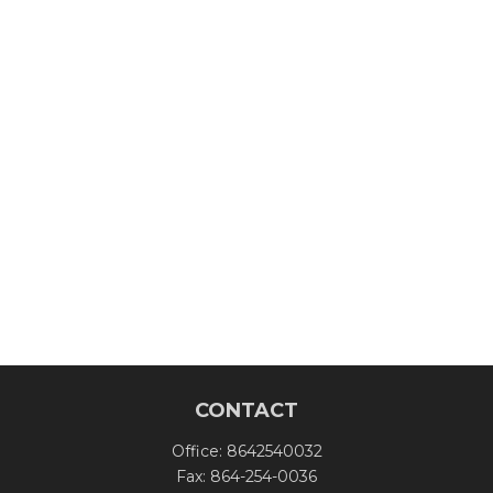
CONTACT
Office:
8642540032
Fax:
864-254-0036