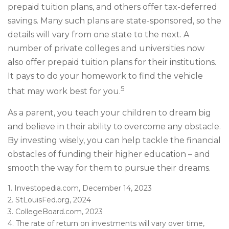
prepaid tuition plans, and others offer tax-deferred
savings. Many such plans are state-sponsored, so the
details will vary from one state to the next. A
number of private colleges and universities now
also offer prepaid tuition plans for their institutions.
It pays to do your homework to find the vehicle
5
that may work best for you.
As a parent, you teach your children to dream big
and believe in their ability to overcome any obstacle.
By investing wisely, you can help tackle the financial
obstacles of funding their higher education – and
smooth the way for them to pursue their dreams.
1. Investopedia.com, December 14, 2023
2. StLouisFed.org, 2024
3. CollegeBoard.com, 2023
4. The rate of return on investments will vary over time,