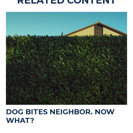
RELATED CONTENT
DOG BITES NEIGHBOR. NOW
WHAT?