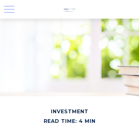
INVESTMENT
READ TIME: 4 MIN