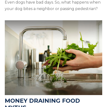
Even dogs have bad days. So, what happens when
your dog bites a neighbor or passing pedestrian?
MONEY DRAINING FOOD