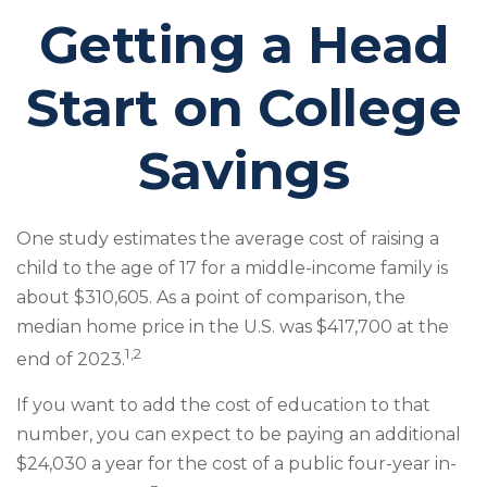
Getting a Head
Start on College
Savings
One study estimates the average cost of raising a
child to the age of 17 for a middle-income family is
about $310,605. As a point of comparison, the
median home price in the U.S. was $417,700 at the
1,2
end of 2023.
If you want to add the cost of education to that
number, you can expect to be paying an additional
$24,030 a year for the cost of a public four-year in-