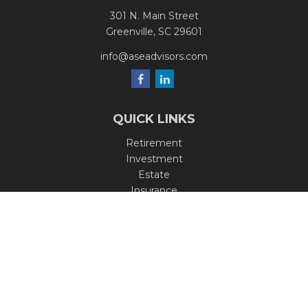
301 N. Main Street
Greenville,
SC
29601
info@aseadvisors.com
QUICK LINKS
Retirement
Investment
Estate
Insurance
Tax
Money
Lifestyle
Latest Articles
All Videos
All Calculators