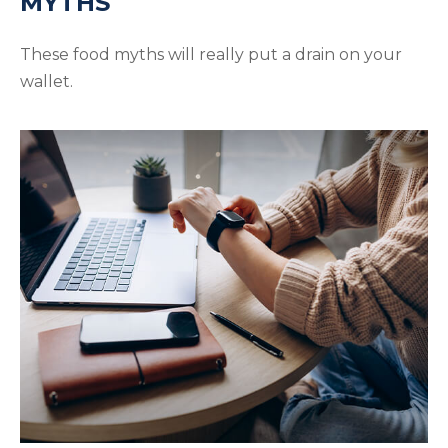
MYTHS
These food myths will really put a drain on your
wallet.