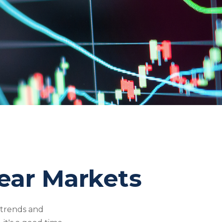
Bear Markets
ntrends and