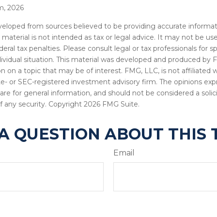
m, 2026
veloped from sources believed to be providing accurate informat
s material is not intended as tax or legal advice. It may not be u
deral tax penalties. Please consult legal or tax professionals for s
dividual situation. This material was developed and produced by 
n on a topic that may be of interest. FMG, LLC, is not affiliated
ate- or SEC-registered investment advisory firm. The opinions ex
are for general information, and should not be considered a solici
f any security. Copyright
2026 FMG Suite.
A QUESTION ABOUT THIS 
Email