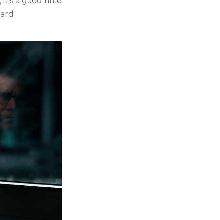
 it's a good time
ward