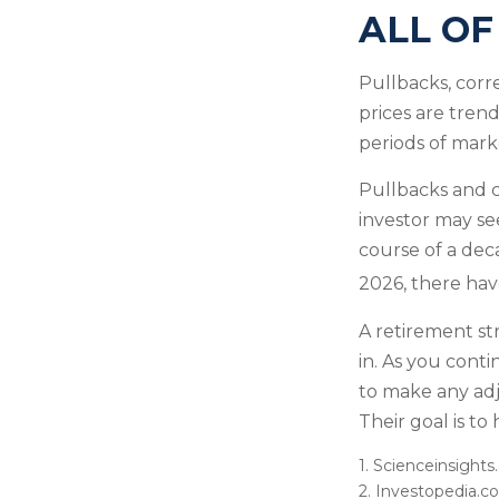
ALL OF
Pullbacks, corr
prices are tren
periods of marke
Pullbacks and 
investor may see
course of a dec
2026, there hav
A retirement str
in. As you conti
to make any ad
Their goal is to
1. Scienceinsights
2. Investopedia.c