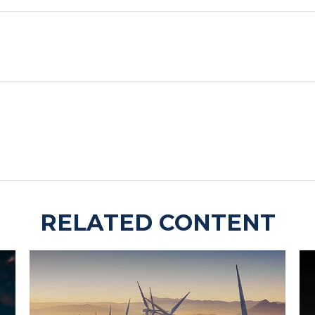
RELATED CONTENT