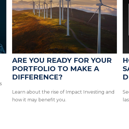
ARE YOU READY FOR YOUR
H
PORTFOLIO TO MAKE A
S
DIFFERENCE?
D
s
Learn about the rise of Impact Investing and
Se
how it may benefit you.
las