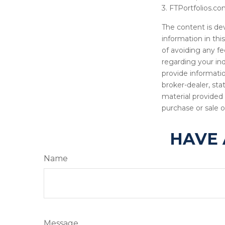
3. FTPortfolios.co
The content is de
information in thi
of avoiding any fe
regarding your in
provide informatio
broker-dealer, st
material provided 
purchase or sale o
HAVE 
Name
Message