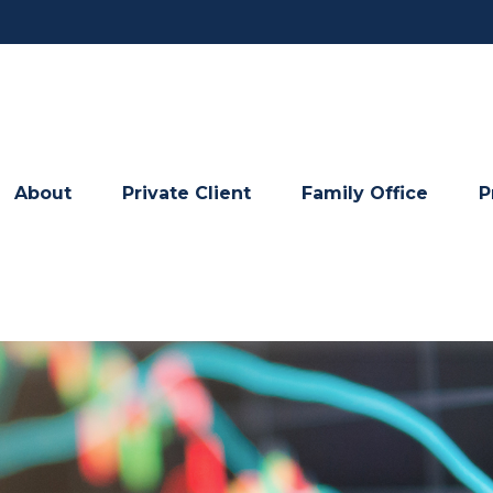
About
Private Client
Family Office
P