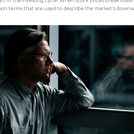
t of the investing cycle. When stock prices break lower,
on terms that are used to describe the market's down