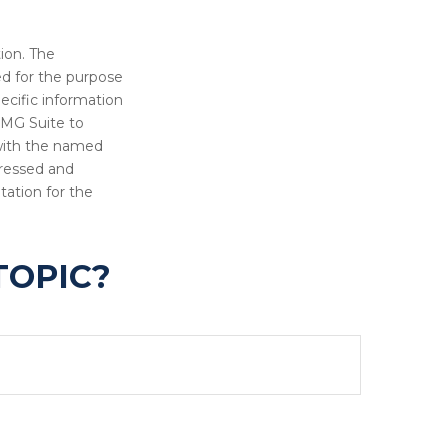
ion. The
sed for the purpose
pecific information
FMG Suite to
 with the named
pressed and
tation for the
TOPIC?