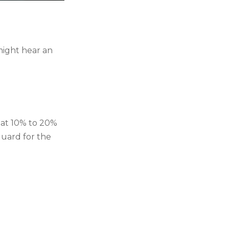
might hear an
reat 10% to 20%
 guard for the