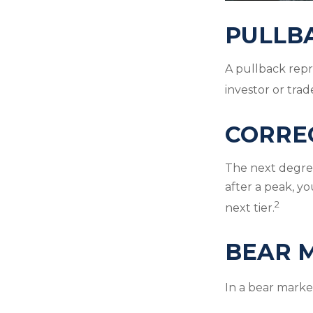
PULLB
A pullback repr
investor or trad
CORRE
The next degree 
after a peak, you
2
next tier.
BEAR 
In a bear market