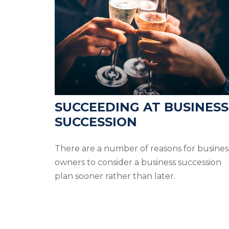
SUCCEEDING AT BUSINESS
SUCCESSION
There are a number of reasons for busines
owners to consider a business succession
plan sooner rather than later.