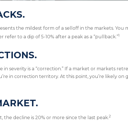
ACKS.
esents the mildest form of a selloff in the markets. You 
1
er refer to a dip of 5-10% after a peak as a “pullback.”
CTIONS.
in severity is a “correction.” If a market or markets ret
’re in correction territory. At this point, you’re likely on
MARKET.
2
, the decline is 20% or more since the last peak.