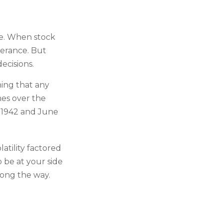
le. When stock
lerance. But
ecisions.
ing that any
imes over the
l 1942 and June
atility factored
o be at your side
ong the way.