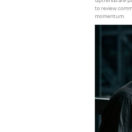
uptrends are par
to review comm
momentum.