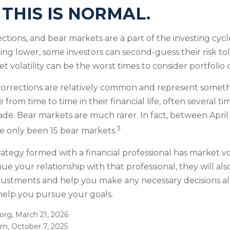
 THIS IS NORMAL.
ections, and bear markets are a part of the investing cyc
ding lower, some investors can second-guess their risk to
t volatility can be the worst times to consider portfolio d
corrections are relatively common and represent someth
 from time to time in their financial life, often several t
ade. Bear markets are much rarer. In fact, between Apri
3
e only been 15 bear markets.
ategy formed with a financial professional has market vol
nue your relationship with that professional, they will als
justments and help you make any necessary decisions al
 help you pursue your goals.
.org, March 21, 2026
om, October 7, 2025