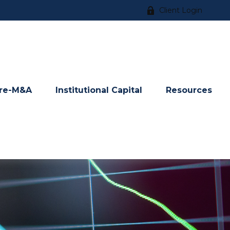
Client Login
re-M&A
Institutional Capital
Resources