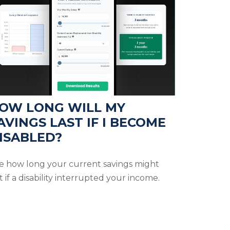
OW LONG WILL MY
AVINGS LAST IF I BECOME
ISABLED?
e how long your current savings might
t if a disability interrupted your income.