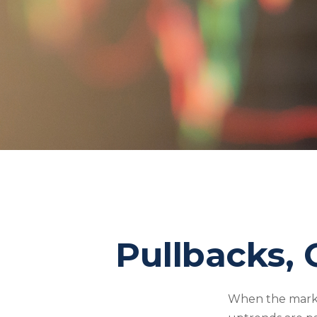
Pullbacks, 
When the marke