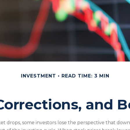
INVESTMENT
READ TIME: 3 MIN
Corrections, and 
t drops, some investors lose the perspective that dow