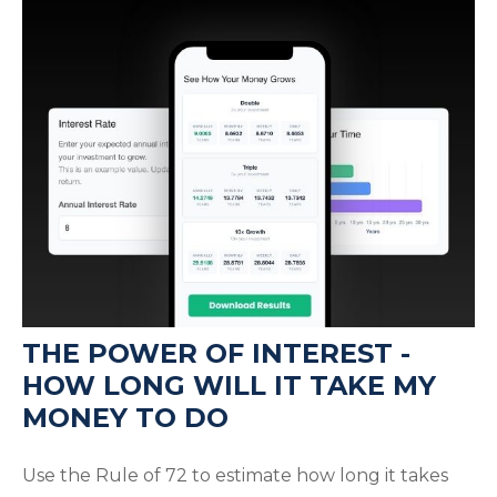
THE POWER OF INTEREST -
HOW LONG WILL IT TAKE MY
MONEY TO DO
Use the Rule of 72 to estimate how long it takes