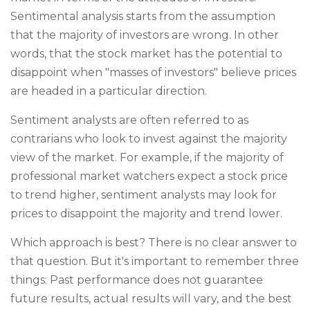
Sentimental analysis starts from the assumption
that the majority of investors are wrong. In other
words, that the stock market has the potential to
disappoint when "masses of investors" believe prices
are headed in a particular direction.
Sentiment analysts are often referred to as
contrarians who look to invest against the majority
view of the market. For example, if the majority of
professional market watchers expect a stock price
to trend higher, sentiment analysts may look for
prices to disappoint the majority and trend lower.
Which approach is best? There is no clear answer to
that question. But it's important to remember three
things: Past performance does not guarantee
future results, actual results will vary, and the best