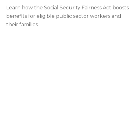
Learn how the Social Security Fairness Act boosts
benefits for eligible public sector workers and
their families.