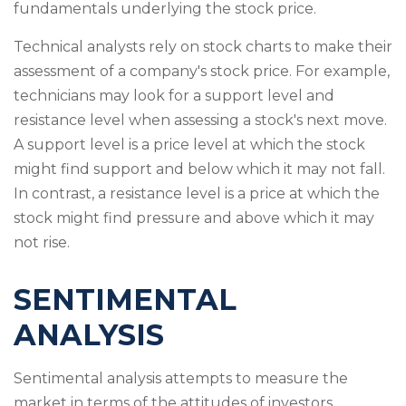
fundamentals underlying the stock price.
Technical analysts rely on stock charts to make their
assessment of a company's stock price. For example,
technicians may look for a support level and
resistance level when assessing a stock's next move.
A support level is a price level at which the stock
might find support and below which it may not fall.
In contrast, a resistance level is a price at which the
stock might find pressure and above which it may
not rise.
SENTIMENTAL
ANALYSIS
Sentimental analysis attempts to measure the
market in terms of the attitudes of investors.