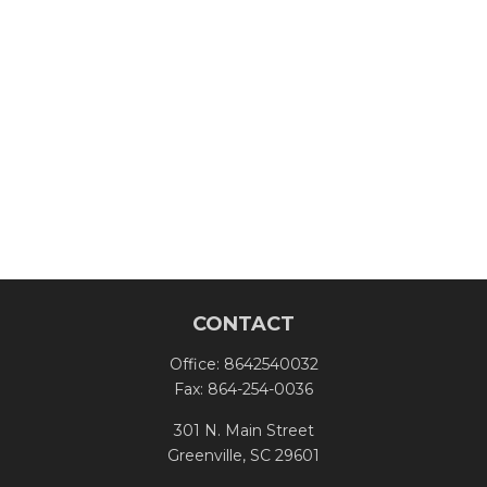
CONTACT
Office:
8642540032
Fax:
864-254-0036
301 N. Main Street
Greenville,
SC
29601