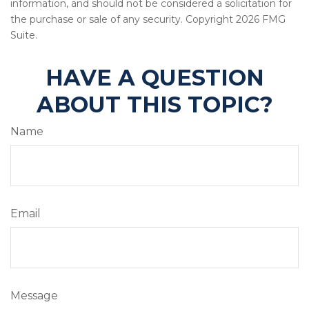
information, and should not be considered a solicitation for
the purchase or sale of any security. Copyright
2026 FMG
Suite.
HAVE A QUESTION
ABOUT THIS TOPIC?
Name
Email
Message