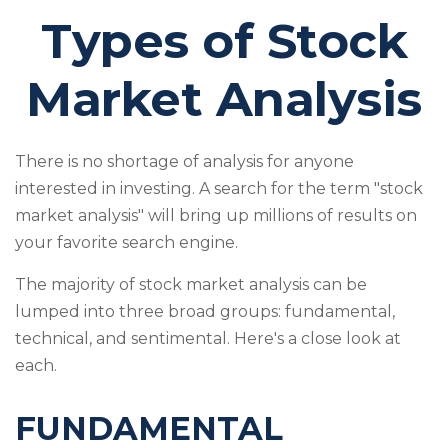
Types of Stock
Market Analysis
There is no shortage of analysis for anyone
interested in investing. A search for the term "stock
market analysis" will bring up millions of results on
your favorite search engine.
The majority of stock market analysis can be
lumped into three broad groups: fundamental,
technical, and sentimental. Here's a close look at
each.
FUNDAMENTAL