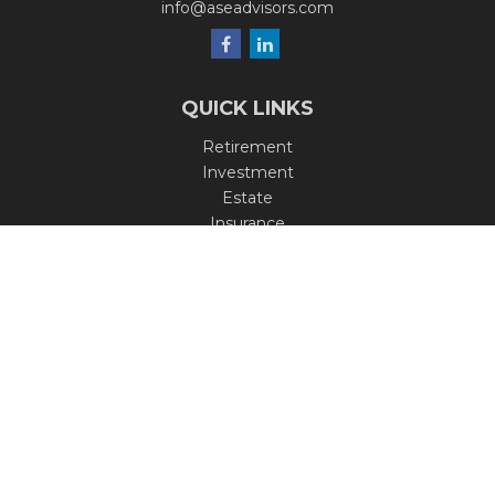
info@aseadvisors.com
QUICK LINKS
Retirement
Investment
Estate
Insurance
Tax
Money
Lifestyle
Latest Articles
All Videos
All Calculators
Check the background of your financial professional on
FINRA's
BrokerCheck
.
The content is developed from sources believed to be