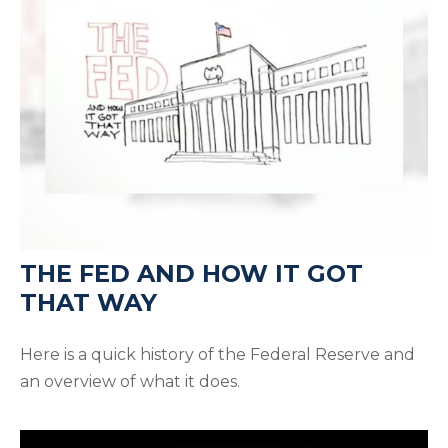
THE FED AND HOW IT GOT
THAT WAY
Here is a quick history of the Federal Reserve and
an overview of what it does.