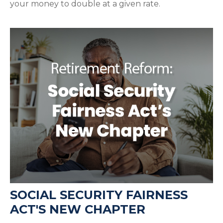
your money to double at a given rate.
SOCIAL SECURITY FAIRNESS
ACT'S NEW CHAPTER