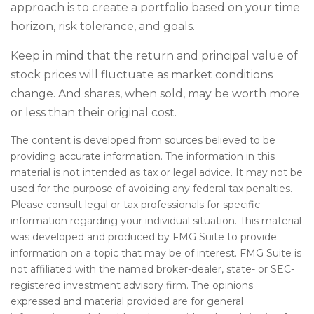
approach is to create a portfolio based on your time
horizon, risk tolerance, and goals.
Keep in mind that the return and principal value of
stock prices will fluctuate as market conditions
change. And shares, when sold, may be worth more
or less than their original cost.
The content is developed from sources believed to be
providing accurate information. The information in this
material is not intended as tax or legal advice. It may not be
used for the purpose of avoiding any federal tax penalties.
Please consult legal or tax professionals for specific
information regarding your individual situation. This material
was developed and produced by FMG Suite to provide
information on a topic that may be of interest. FMG Suite is
not affiliated with the named broker-dealer, state- or SEC-
registered investment advisory firm. The opinions
expressed and material provided are for general