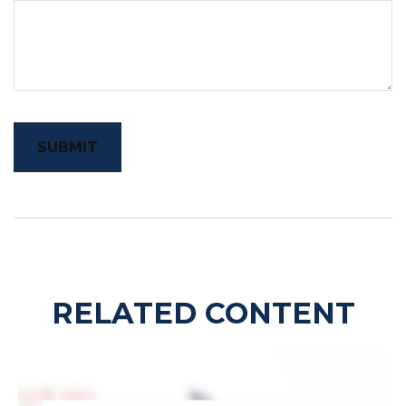
RELATED CONTENT