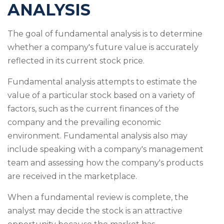
ANALYSIS
The goal of fundamental analysis is to determine
whether a company's future value is accurately
reflected in its current stock price.
Fundamental analysis attempts to estimate the
value of a particular stock based on a variety of
factors, such as the current finances of the
company and the prevailing economic
environment. Fundamental analysis also may
include speaking with a company's management
team and assessing how the company's products
are received in the marketplace.
When a fundamental review is complete, the
analyst may decide the stock is an attractive