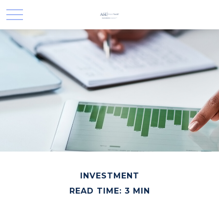
INVESTMENT
READ TIME: 3 MIN