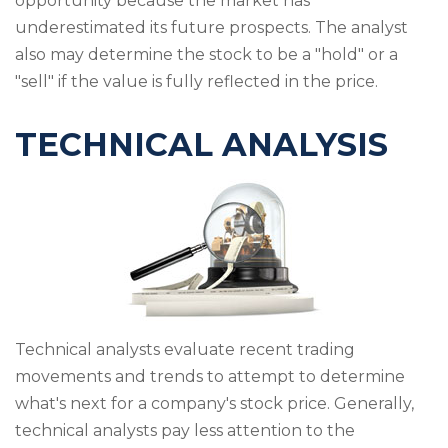
opportunity because the market has
underestimated its future prospects. The analyst
also may determine the stock to be a "hold" or a
"sell" if the value is fully reflected in the price.
TECHNICAL ANALYSIS
Technical analysts evaluate recent trading
movements and trends to attempt to determine
what's next for a company's stock price. Generally,
technical analysts pay less attention to the