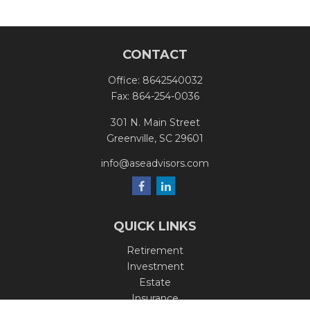
CONTACT
Office:
8642540032
Fax:
864-254-0036
301 N. Main Street
Greenville,
SC
29601
info@aseadvisors.com
QUICK LINKS
Retirement
Investment
Estate
Insurance