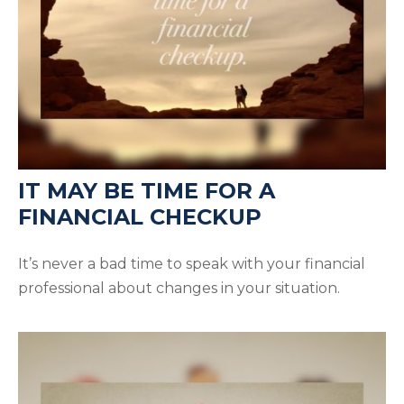
IT MAY BE TIME FOR A
FINANCIAL CHECKUP
It’s never a bad time to speak with your financial
professional about changes in your situation.