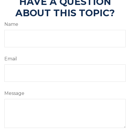
HAVE A QUESTION
ABOUT THIS TOPIC?
Name
Email
Message