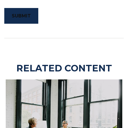
RELATED CONTENT