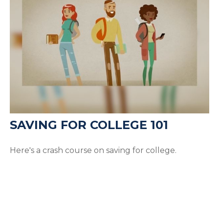
SAVING FOR COLLEGE 101
Here's a crash course on saving for college.