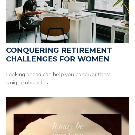
CONQUERING RETIREMENT
CHALLENGES FOR WOMEN
Looking ahead can help you conquer these
unique obstacles.