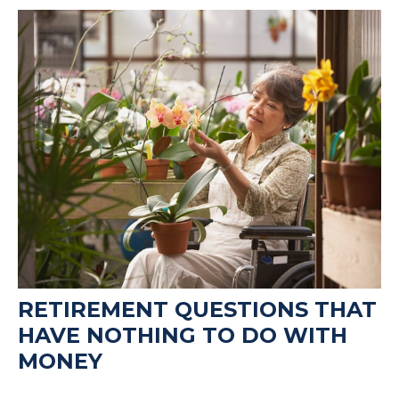
RETIREMENT QUESTIONS THAT
HAVE NOTHING TO DO WITH
MONEY