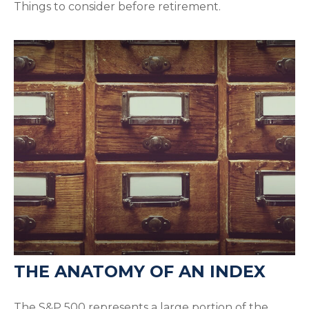
Things to consider before retirement.
THE ANATOMY OF AN INDEX
The S&P 500 represents a large portion of the