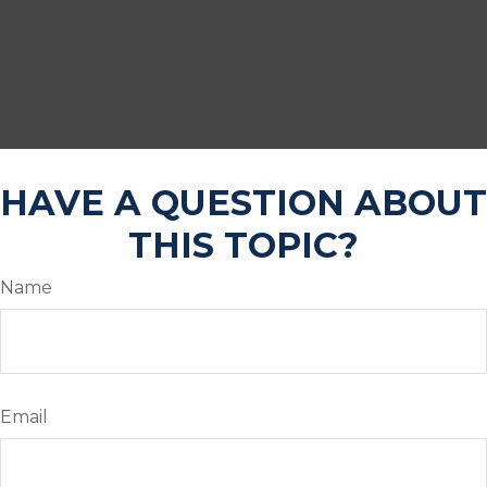
HAVE A QUESTION ABOUT
THIS TOPIC?
Name
Email