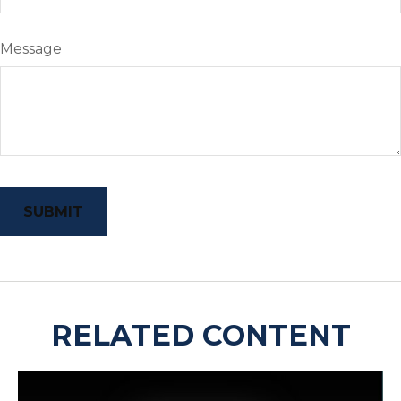
Message
RELATED CONTENT