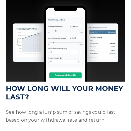
HOW LONG WILL YOUR MONEY
LAST?
See how long a lump sum of savings could last
based on your withdrawal rate and return.