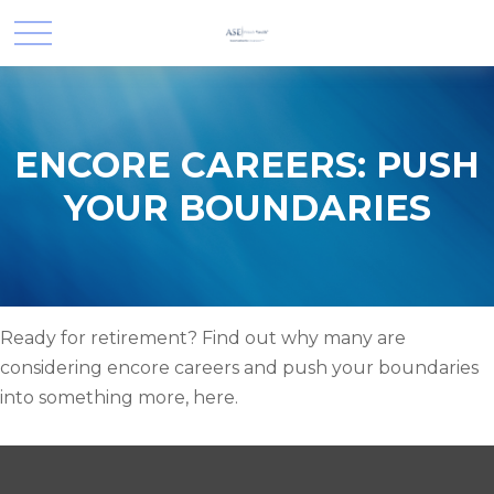
ENCORE CAREERS: PUSH
YOUR BOUNDARIES
Ready for retirement? Find out why many are
considering encore careers and push your boundaries
into something more, here.