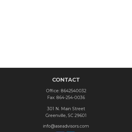
CONTACT
Office:
8642540032
Fax:
864-254-0036
301 N. Main Street
Greenville,
SC
29601
info@aseadvisors.com