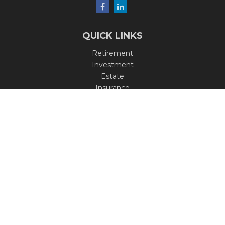
QUICK LINKS
Retirement
Investment
Estate
Insurance
Tax
Money
Lifestyle
Latest Articles
All Videos
All Calculators
Check the background of your financial professional on
FINRA's
BrokerCheck
.
The content is developed from sources believed to be
providing accurate information. The information in this