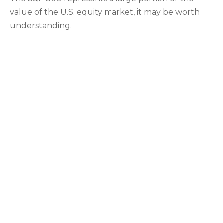
value of the U.S. equity market, it may be worth
understanding.