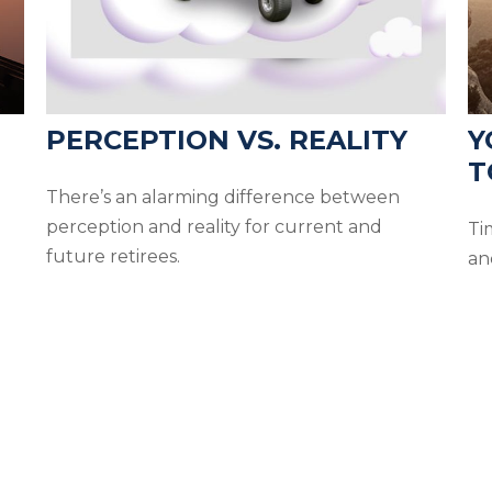
PERCEPTION VS. REALITY
Y
T
There’s an alarming difference between
perception and reality for current and
Ti
future retirees.
an