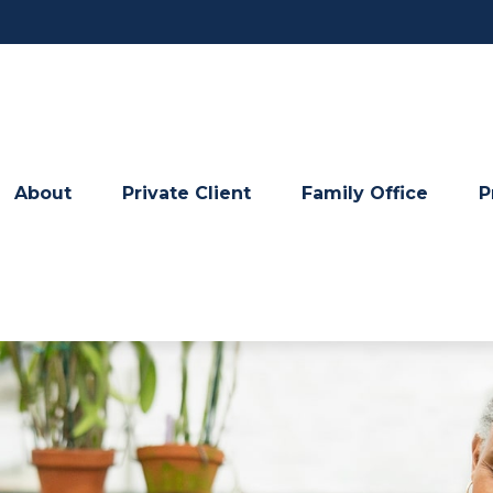
About
Private Client
Family Office
P