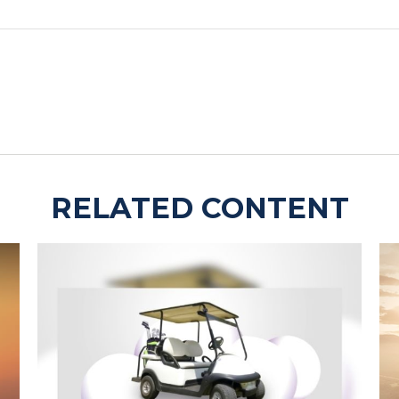
RELATED CONTENT