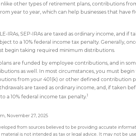
Unlike other types of retirement plans, contributions fr
from year to year, which can help businesses that have fl
E-IRAs, SEP-IRAs are taxed as ordinary income, and if t
ject to a 10% federal income tax penalty. Generally, on
t begin taking required minimum distributions.
plans are funded by employee contributions, and in some
butions as well. In most circumstances, you must begin
utions from your 401(k) or other defined contribution p
thdrawals are taxed as ordinary income, and, if taken be
1
to a 10% federal income tax penalty.
com, November 27, 2025
veloped from sources believed to be providing accurate informat
s material is not intended as tax or legal advice. It may not be u