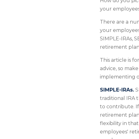
How do you pick
your employee
There are a num
your employees.
SIMPLE-IRAs, SE
retirement plan
This article is 
advice, so make
implementing or
SIMPLE-IRAs.
S
traditional IRA
to contribute. 
retirement plan
flexibility in t
employees' reti