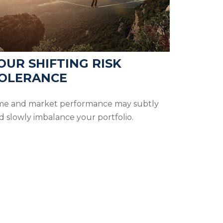
OUR SHIFTING RISK
OLERANCE
me and market performance may subtly
d slowly imbalance your portfolio.