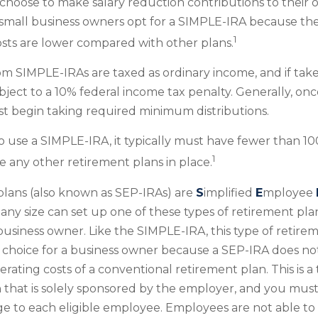
hoose to make salary reduction contributions to their
mall business owners opt for a SIMPLE-IRA because the
1
sts are lower compared with other plans.
rom SIMPLE-IRAs are taxed as ordinary income, and if tak
ject to a 10% federal income tax penalty. Generally, on
t begin taking required minimum distributions.
to use a SIMPLE-IRA, it typically must have fewer than 
1
 any other retirement plans in place.
lans (also known as SEP-IRAs) are
S
implified
E
mployee
any size can set up one of these types of retirement plan
usiness owner. Like the SIMPLE-IRA, this type of retir
e choice for a business owner because a SEP-IRA does no
rating costs of a conventional retirement plan. This is a 
 that is solely sponsored by the employer, and you mus
 to each eligible employee. Employees are not able to