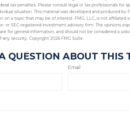
deral tax penalties. Please consult legal or tax professionals for s
dividual situation. This material was developed and produced by 
n on a topic that may be of interest. FMG, LLC, is not affiliated
ate- or SEC-registered investment advisory firm. The opinions ex
are for general information, and should not be considered a solici
f any security. Copyright
2026 FMG Suite.
A QUESTION ABOUT THIS 
Email