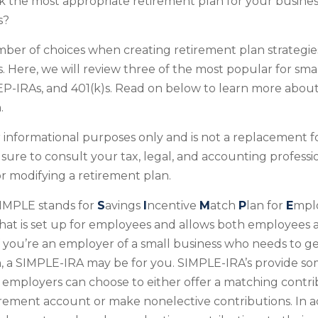
 the most appropriate retirement plan for your business
s?
ber of choices when creating retirement plan strategie
 Here, we will review three of the most popular for smal
P-IRAs, and 401(k)s. Read on below to learn more about
.
for informational purposes only and is not a replacement fo
 sure to consult your tax, legal, and accounting professi
 modifying a retirement plan.
IMPLE stands for
S
avings
I
ncentive
M
atch
P
lan for
E
mplo
 that is set up for employees and allows both employees
If you’re an employer of a small business who needs to ge
, a SIMPLE-IRA may be for you. SIMPLE-IRA’s provide s
hat employers can choose to either offer a matching contri
rement account or make nonelective contributions. In ad