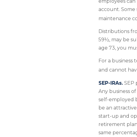
employees can c
account. Some s
maintenance co
Distributions f
59½, may be sub
age 73, you mus
For a business 
and cannot have
SEP-IRAs.
SEP p
Any business of 
self-employed b
be an attractiv
start-up and ope
retirement plan
same percentage