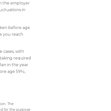
om the employer
uctuations in
aken before age
ce you reach
 cases, with
 taking required
lan in the year
fore age 59½,
ion. The
sed for the purpose