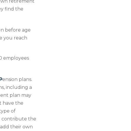
 own retirement
y find the
en before age
ce you reach
100 employees
P
ension plans.
s, including a
ement plan may
t have the
type of
t contribute the
 add their own