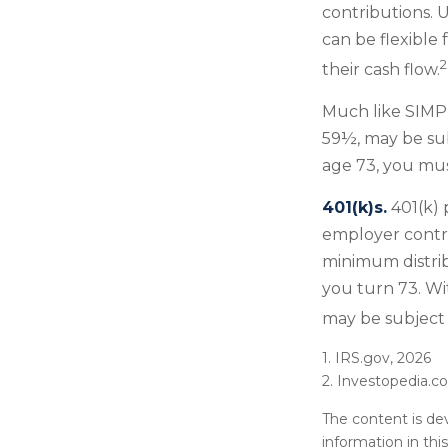
contributions. 
can be flexible 
2
their cash flow.
Much like SIMPL
59½, may be sub
age 73, you mus
401(k)s.
401(k) 
employer contri
minimum distrib
you turn 73. Wi
may be subject 
1. IRS.gov, 2026
2. Investopedia.
The content is de
information in thi