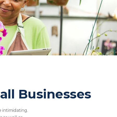
all Businesses
 intimidating.