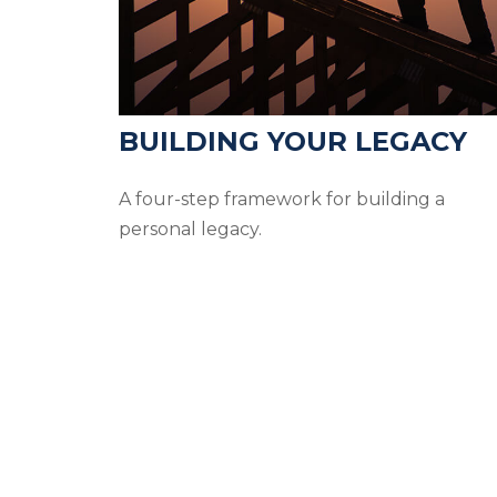
BUILDING YOUR LEGACY
A four-step framework for building a
personal legacy.