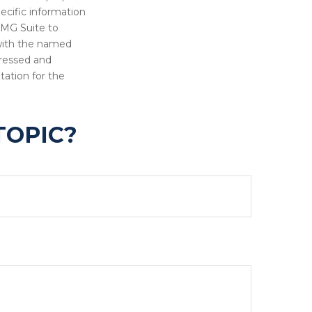
pecific information
FMG Suite to
 with the named
pressed and
tation for the
TOPIC?