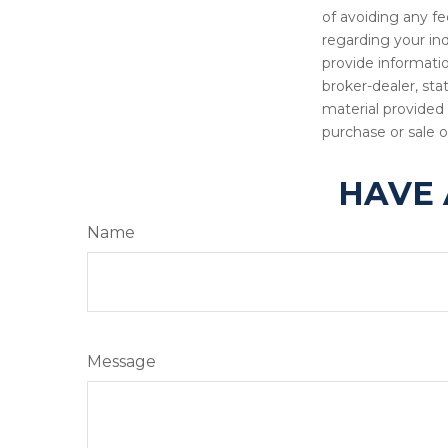
of avoiding any fe
regarding your in
provide informatio
broker-dealer, st
material provided 
purchase or sale o
HAVE 
Name
Message