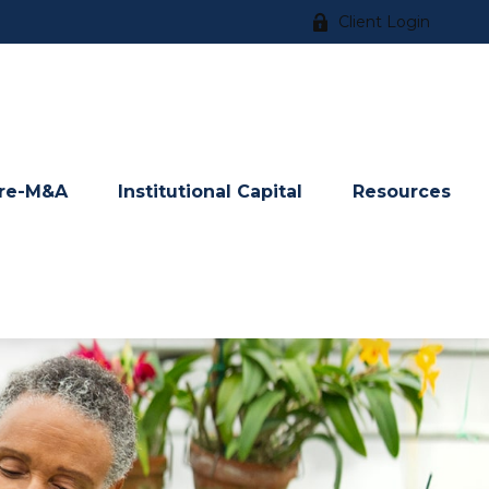
Client Login
re-M&A
Institutional Capital
Resources