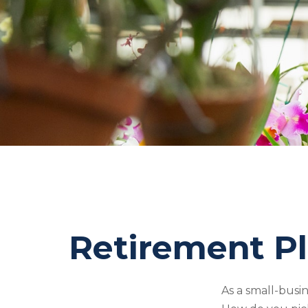
Retirement Pl
As a small-busin