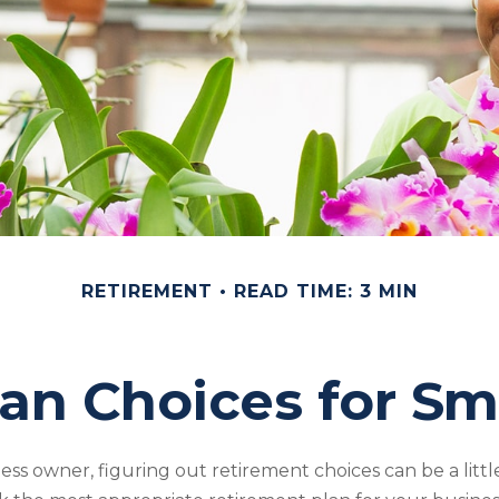
RETIREMENT
READ TIME: 3 MIN
an Choices for Sm
ess owner, figuring out retirement choices can be a little