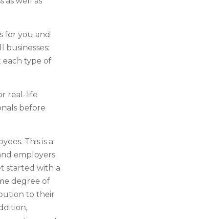
 as well as
s for you and
l businesses:
 each type of
r real-life
onals before
yees. This is a
 and employers
t started with a
ome degree of
bution to their
dition,