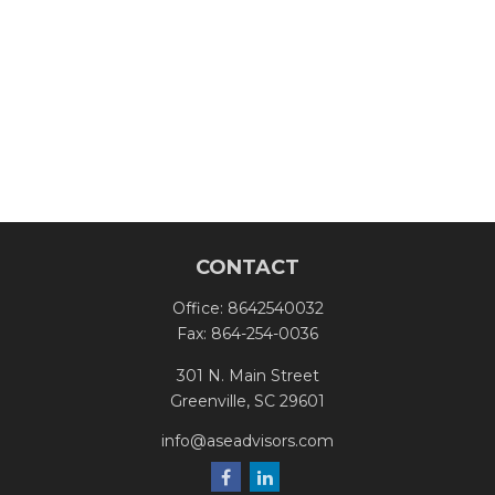
CONTACT
Office:
8642540032
Fax:
864-254-0036
301 N. Main Street
Greenville,
SC
29601
info@aseadvisors.com