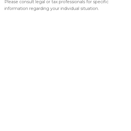
Please consult legal or tax professionals for specific
information regarding your individual situation.