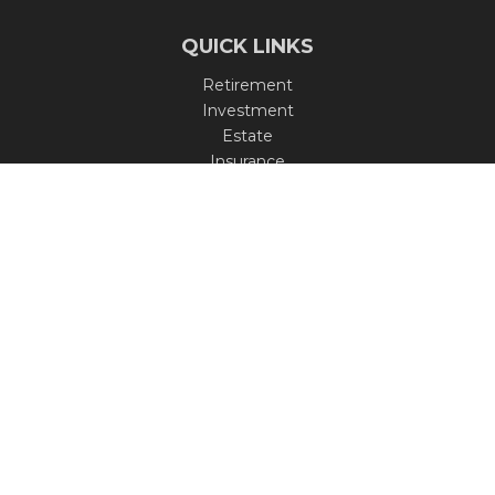
QUICK LINKS
Retirement
Investment
Estate
Insurance
Tax
Money
Lifestyle
Latest Articles
All Videos
All Calculators
Check the background of your financial professional on
FINRA's
BrokerCheck
.
The content is developed from sources believed to be
providing accurate information. The information in this
material is not intended as tax or legal advice. Please