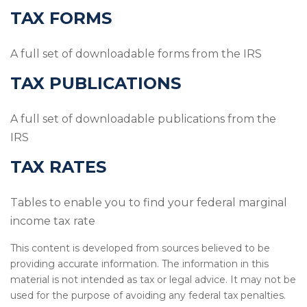
TAX FORMS
A full set of downloadable forms from the IRS
TAX PUBLICATIONS
A full set of downloadable publications from the
IRS
TAX RATES
Tables to enable you to find your federal marginal
income tax rate
This content is developed from sources believed to be
providing accurate information. The information in this
material is not intended as tax or legal advice. It may not be
used for the purpose of avoiding any federal tax penalties.