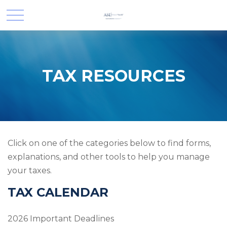
TAX RESOURCES
Click on one of the categories below to find forms,
explanations, and other tools to help you manage
your taxes.
TAX CALENDAR
2026 Important Deadlines